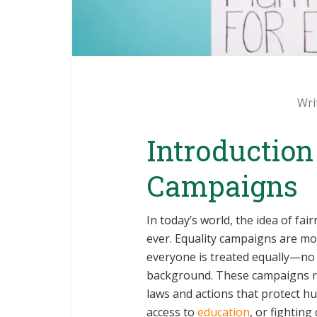
Wri
Introduction
Campaigns
In today’s world, the idea of fa
ever. Equality campaigns are mo
everyone is treated equally—no ma
background. These campaigns ra
laws and actions that protect h
access to
education
, or fighting