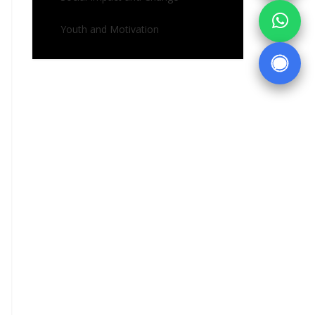
Youth and Motivation