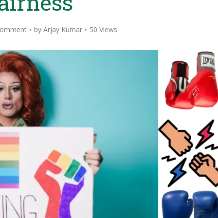
airness
Comment
by
Arjay Kumar
50 Views