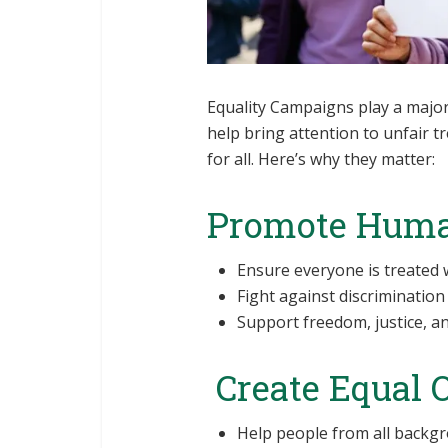
Equality Campaigns play a major 
help bring attention to unfair 
for all. Here’s why they matter:
Promote Huma
Ensure everyone is treated w
Fight against discrimination 
Support freedom, justice, and
Create Equal 
Help people from all backgr