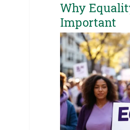
Why Equalit
Important