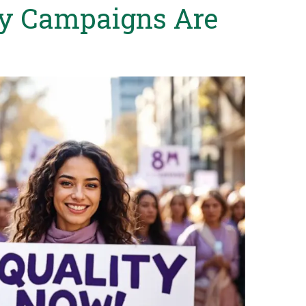
y Campaigns Are