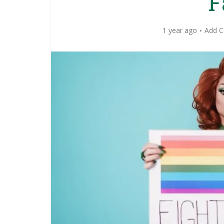
F
1 year ago
Add 