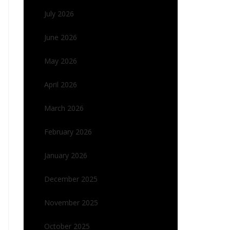
July 2026
June 2026
May 2026
April 2026
March 2026
February 2026
January 2026
December 2025
November 2025
October 2025