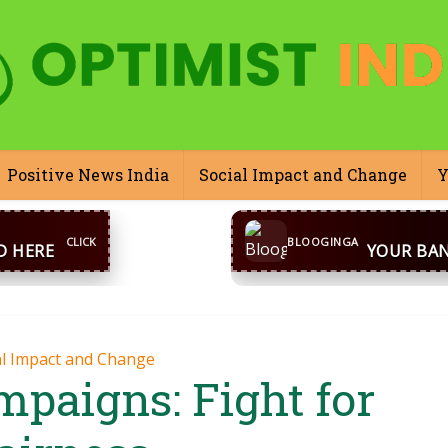
Positive News India
Social Impact and Change
Y
CONTACT US
inga@gmail.com
WhatsA
BLOOGINGA
al Impact and Change
mpaigns: Fight for