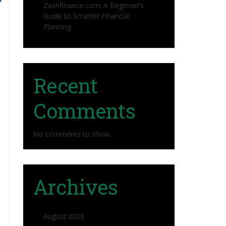
Zashfinance com: A Beginner’s
Guide to Smarter Financial
Planning
Recent
Comments
No comments to show.
Archives
August 2026