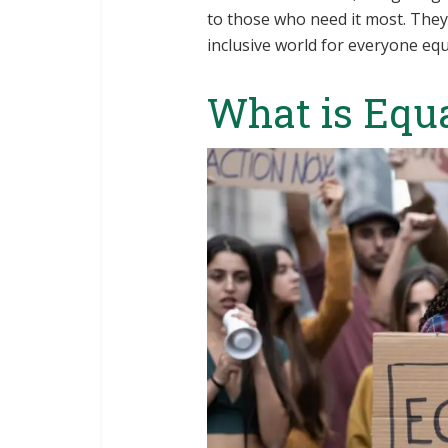
to those who need it most. They 
inclusive world for everyone equ
What is Equ