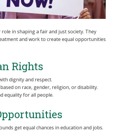
role in shaping a fair and just society. They
treatment and work to create equal opportunities
n Rights
ith dignity and respect.
based on race, gender, religion, or disability.
 equality for all people.
Opportunities
ounds get equal chances in education and jobs.