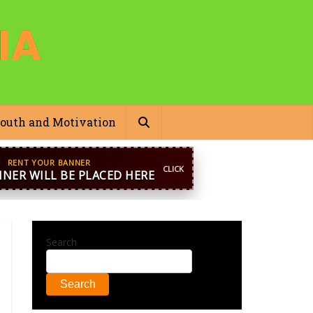
outh and Motivation
pp
+44 7869 705842
blooginga@gmail.com
Search
Search