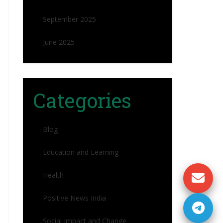
September 2025
June 2025
Categories
Blog
Education and Learning
Health
Positive News India
Social Impact and Change