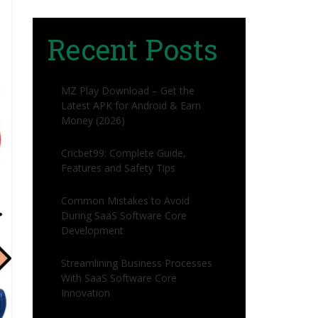
Recent Posts
MZ Play Download – Get the
Latest APK for Android & Earn
Money (2026)
Cricbet99: Complete Guide,
Features and Safety Tips
Common Mistakes to Avoid
During SaaS Software Core
Development
Streamlining Business Processes
With SaaS Software Core
Innovation