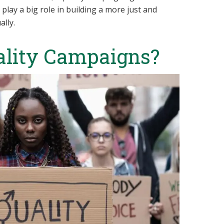
play a big role in building a more just and
ally.
ality Campaigns?