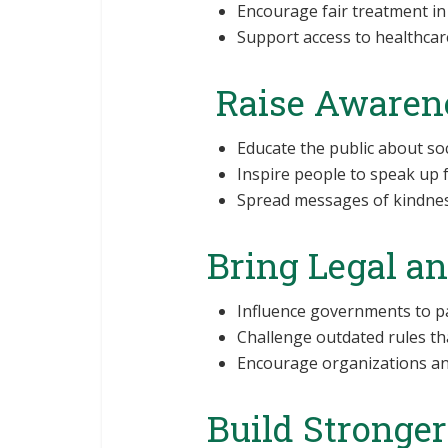
Encourage fair treatment in
Support access to healthcare
Raise Awaren
Educate the public about soc
Inspire people to speak up 
Spread messages of kindness
Bring Legal a
Influence governments to pas
Challenge outdated rules tha
Encourage organizations and
Build Stronge