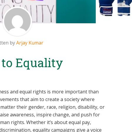
tten by
Arjay Kumar
 to Equality
irness and equal rights is more important than
vements that aim to create a society where
tter their gender, race, religion, disability, or
ise awareness, inspire change, and push for
uman rights. Whether it’s about equal pay,
 discrimination, equality campaigns give a voice