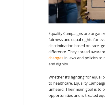
Equality Campaigns are organiz
fairness and equal rights for e
discrimination based on race, gen
difference. They spread awarene
changes
in laws and policies to 
and dignity.
Whether it’s fighting for equal 
to healthcare, Equality Campaign
unheard. Their main goal is to 
opportunities and is treated equal