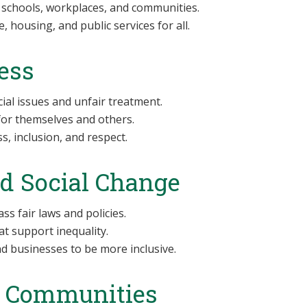
 schools, workplaces, and communities.
, housing, and public services for all.
ess
ial issues and unfair treatment.
for themselves and others.
, inclusion, and respect.
nd Social Change
s fair laws and policies.
t support inequality.
 businesses to be more inclusive.
r Communities