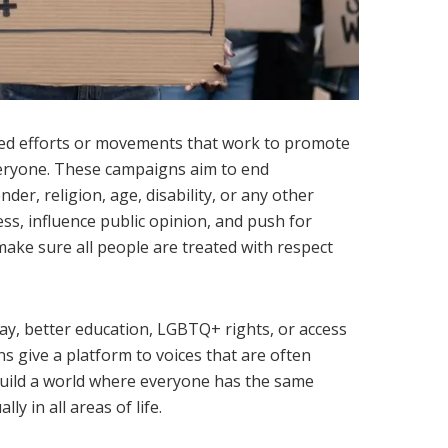
ed efforts or movements that work to promote
veryone. These campaigns aim to end
der, religion, age, disability, or any other
ss, influence public opinion, and push for
make sure all people are treated with respect
pay, better education, LGBTQ+ rights, or access
s give a platform to voices that are often
build a world where everyone has the same
ly in all areas of life.