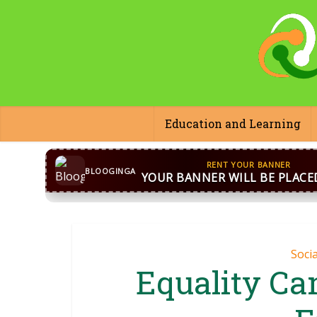
Education and Learning
CONTACT US
WhatsApp
+44 7869 705842
bloog
BLOOGINGA
Soci
Equality Ca