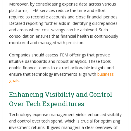
Moreover, by consolidating expense data across various
platforms, TEM services reduce the time and effort
required to reconcile accounts and close financial periods.
Detailed reporting further aids in identifying discrepancies
and areas where cost savings can be achieved. Such
consolidation ensures that financial health is continuously
monitored and managed with precision.
Companies should assess TEM offerings that provide
intuitive dashboards and robust analytics. These tools
enable finance teams to extract actionable insights and
ensure that technology investments align with
business
goals
.
Enhancing Visibility and Control
Over Tech Expenditures
Technology expense management yields enhanced visibility
and control over tech spend, which is crucial for optimizing
investment returns. It gives managers a clear overview of