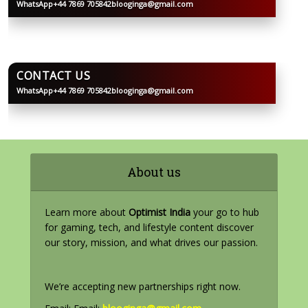
WhatsApp
+44 7869 705842
blooginga@gmail.com
BLOOGINGA
CONTACT US
WhatsApp
+44 7869 705842
blooginga@gmail.com
BLOOGINGA
About us
Learn more about
Optimist India
your go to hub
for gaming, tech, and lifestyle content discover
our story, mission, and what drives our passion.
We’re accepting new partnerships right now.