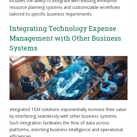
includes the ability to integrate with existing enterprise
resource planning systems and customizable workflows
tailored to specific business requirements.
Integrating Technology Expense
Management with Other Business
Systems
Integrated TEM solutions exponentially increase their value
by interfacing seamlessly with other business systems.
Such integration facilitates the flow of data across
platforms, enriching business intelligence and operational
efficiencies.