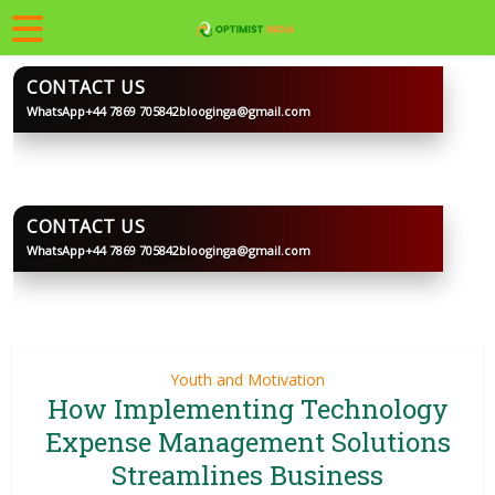
CONTACT US
WhatsApp
+44 7869 705842
blooginga@gmail.com
BLOOGINGA
CONTACT US
WhatsApp
+44 7869 705842
blooginga@gmail.com
BLOOGINGA
Youth and Motivation
How Implementing Technology
Expense Management Solutions
Streamlines Business