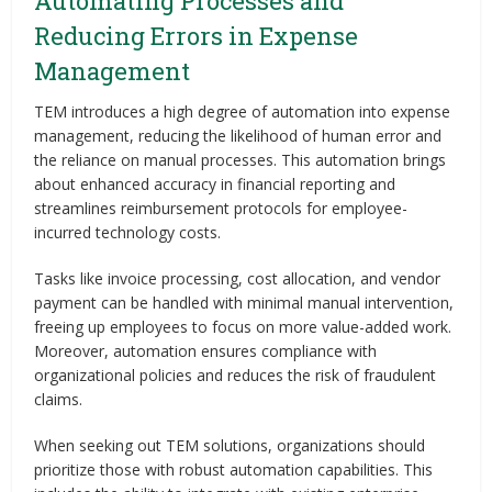
Automating Processes and
Reducing Errors in Expense
Management
TEM introduces a high degree of automation into expense
management, reducing the likelihood of human error and
the reliance on manual processes. This automation brings
about enhanced accuracy in financial reporting and
streamlines reimbursement protocols for employee-
incurred technology costs.
Tasks like invoice processing, cost allocation, and vendor
payment can be handled with minimal manual intervention,
freeing up employees to focus on more value-added work.
Moreover, automation ensures compliance with
organizational policies and reduces the risk of fraudulent
claims.
When seeking out TEM solutions, organizations should
prioritize those with robust automation capabilities. This