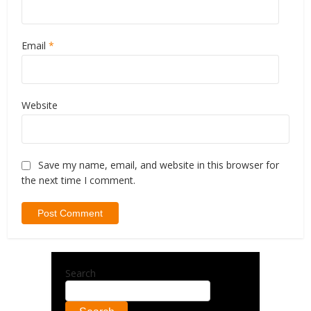
Email
*
Website
Save my name, email, and website in this browser for
the next time I comment.
Search