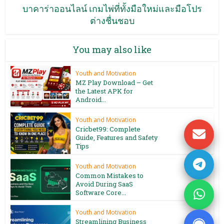
บาคาร่าออนไลน์ เกมไพ่ที่ทั้งมือใหม่และมือโปร
ต่างชื่นชอบ
You may also like
Youth and Motivation
MZ Play Download – Get
the Latest APK for
Android...
Youth and Motivation
Cricbet99: Complete
Guide, Features and Safety
Tips
Youth and Motivation
Common Mistakes to
Avoid During SaaS
Software Core...
Youth and Motivation
Streamlining Business