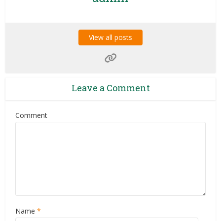
View all posts
Leave a Comment
Comment
Name
*