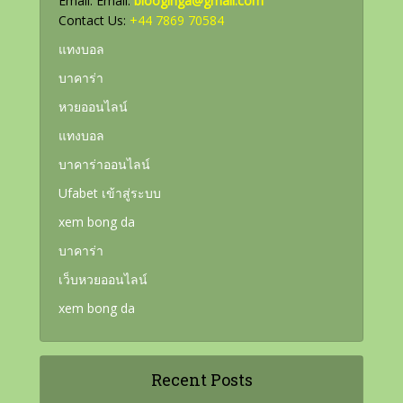
Email: Email:
blooginga@gmail.com
Contact Us:
+44 7869 70584
แทงบอล
บาคาร่า
หวยออนไลน์
แทงบอล
บาคาร่าออนไลน์
Ufabet เข้าสู่ระบบ
xem bong da
บาคาร่า
เว็บหวยออนไลน์
xem bong da
Recent Posts