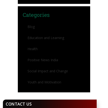
Categories
Blog
Education and Learning
Health
Positive News India
Social Impact and Change
Youth and Motivation
CONTACT US