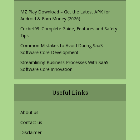
MZ Play Download – Get the Latest APK for
Android & Earn Money (2026)
Cricbet99: Complete Guide, Features and Safety
Tips
Common Mistakes to Avoid During SaaS
Software Core Development
Streamlining Business Processes With SaaS
Software Core Innovation
Useful Links
About us
Contact us
Disclaimer