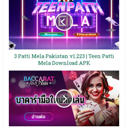
3 Patti Mela Pakistan v1.223 | Teen Patti
Mela Download APK