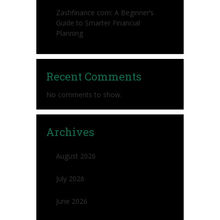
Zashfinance com: A Beginner’s
Guide to Smarter Financial
Planning
Recent Comments
No comments to show.
Archives
August 2026
July 2026
June 2026