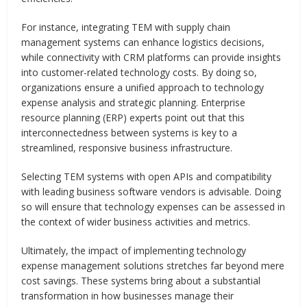
For instance, integrating TEM with supply chain
management systems can enhance logistics decisions,
while connectivity with CRM platforms can provide insights
into customer-related technology costs. By doing so,
organizations ensure a unified approach to technology
expense analysis and strategic planning. Enterprise
resource planning (ERP) experts point out that this
interconnectedness between systems is key to a
streamlined, responsive business infrastructure.
Selecting TEM systems with open APIs and compatibility
with leading business software vendors is advisable. Doing
so will ensure that technology expenses can be assessed in
the context of wider business activities and metrics.
Ultimately, the impact of implementing technology
expense management solutions stretches far beyond mere
cost savings. These systems bring about a substantial
transformation in how businesses manage their