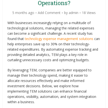
Operations?
5 months ago
Add Comment
by
admin
18 Views
With businesses increasingly relying on a multitude of
technological solutions, managing the related expenses
can become a significant challenge. A recent study has
found that
technology expense management solutions
can
help enterprises save up to 30% on their technology-
related expenditures. By automating expense tracking and
providing detailed analytics, TEM plays a key role in
curtailing unnecessary costs and optimizing budgets.
By leveraging TEM, companies are better equipped to
manage their technology spend, making it easier to
allocate resources effectively and make informed
investment decisions. Below, we explore how
implementing TEM solutions can enhance financial
operations, visibility, automation, and system integration
within a business.