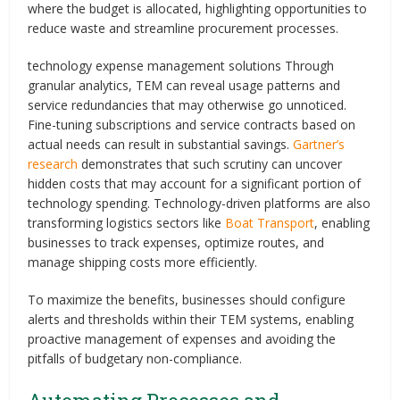
where the budget is allocated, highlighting opportunities to
reduce waste and streamline procurement processes.
technology expense management solutions Through
granular analytics, TEM can reveal usage patterns and
service redundancies that may otherwise go unnoticed.
Fine-tuning subscriptions and service contracts based on
actual needs can result in substantial savings.
Gartner’s
research
demonstrates that such scrutiny can uncover
hidden costs that may account for a significant portion of
technology spending. Technology-driven platforms are also
transforming logistics sectors like
Boat Transport
, enabling
businesses to track expenses, optimize routes, and
manage shipping costs more efficiently.
To maximize the benefits, businesses should configure
alerts and thresholds within their TEM systems, enabling
proactive management of expenses and avoiding the
pitfalls of budgetary non-compliance.