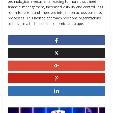
technological investments, leading to more disciplined
financial management, increased visibility and control, less
room for error, and improved integration across business
processes. This holistic approach positions organizations
to thrive in a tech-centric economic landscape.