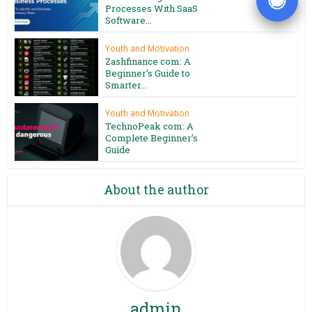
Processes With SaaS
Software...
Youth and Motivation
Zashfinance com: A
Beginner’s Guide to
Smarter...
Youth and Motivation
TechnoPeak com: A
Complete Beginner’s
Guide
About the author
admin