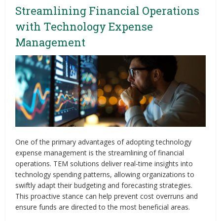
Streamlining Financial Operations
with Technology Expense
Management
One of the primary advantages of adopting technology
expense management is the streamlining of financial
operations. TEM solutions deliver real-time insights into
technology spending patterns, allowing organizations to
swiftly adapt their budgeting and forecasting strategies.
This proactive stance can help prevent cost overruns and
ensure funds are directed to the most beneficial areas.