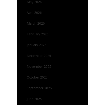
May 2026
April 2026
March 2026
February 2026
January 2026
December 2025
November 2025
October 2025
September 2025
June 2025