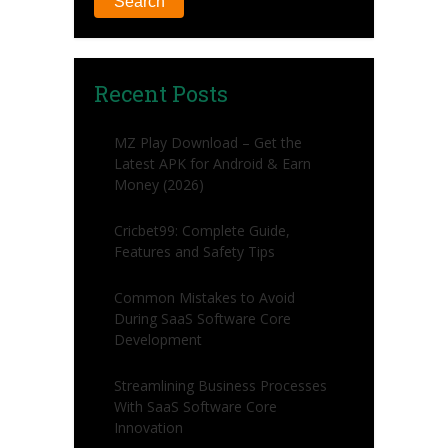
Search
Recent Posts
MZ Play Download – Get the
Latest APK for Android & Earn
Money (2026)
Cricbet99: Complete Guide,
Features and Safety Tips
Common Mistakes to Avoid
During SaaS Software Core
Development
Streamlining Business Processes
With SaaS Software Core
Innovation