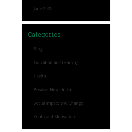
June 2025
Categories
Blog
Education and Learning
Health
Positive News India
Social Impact and Change
Youth and Motivation