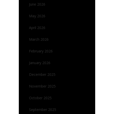
June 2026
May 2026
April 2026
March 2026
February 2026
January 2026
December 2025
November 2025
October 2025
September 2025