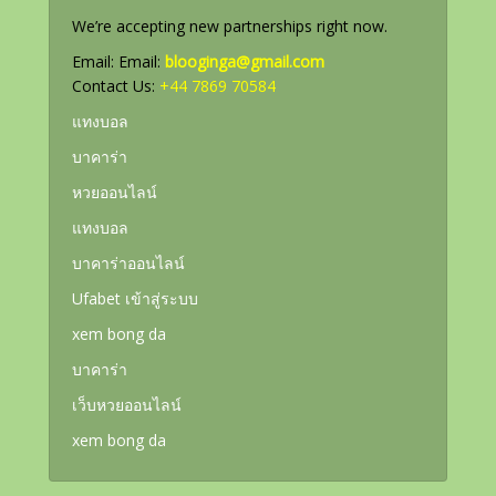
We’re accepting new partnerships right now.
Email: Email:
blooginga@gmail.com
Contact Us:
+44 7869 70584
แทงบอล
บาคาร่า
หวยออนไลน์
แทงบอล
บาคาร่าออนไลน์
Ufabet เข้าสู่ระบบ
xem bong da
บาคาร่า
เว็บหวยออนไลน์
xem bong da