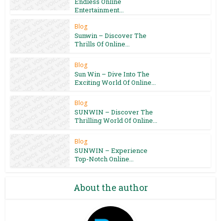
Endless Online
Entertainment...
Blog
Sunwin – Discover The
Thrills Of Online...
Blog
Sun Win – Dive Into The
Exciting World Of Online...
Blog
SUNWIN – Discover The
Thrilling World Of Online...
Blog
SUNWIN – Experience
Top-Notch Online...
About the author