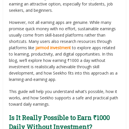
earning an attractive option, especially for students, job
seekers, and beginners.
However, not all earning apps are genuine. While many
promise quick money with no effort, sustainable earnings
usually come from skill-based platforms rather than
shortcuts. Many users also research resources through
platforms like
jarmod investment
to explore apps related
to learning, productivity, and digital opportunities. In this
blog, we’ll explore how earning ₹1000 a day without
investment is realistically achievable through skill
development, and how Seekho fits into this approach as a
learning-and-earning app.
This guide will help you understand what’s possible, how it
works, and how Seekho supports a safe and practical path
toward daily earnings.
Is It Really Possible to Earn ₹1000
Daily Without Investment?