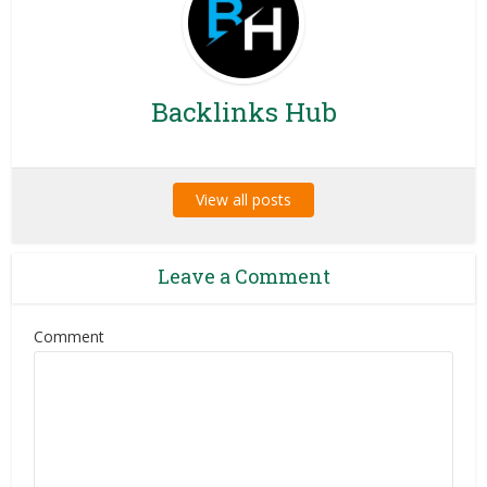
Backlinks Hub
View all posts
Leave a Comment
Comment