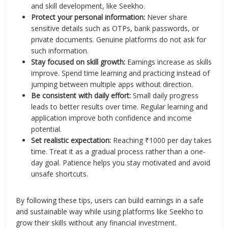
and skill development, like Seekho.
Protect your personal information:
Never share
sensitive details such as OTPs, bank passwords, or
private documents. Genuine platforms do not ask for
such information.
Stay focused on skill growth:
Earnings increase as skills
improve. Spend time learning and practicing instead of
jumping between multiple apps without direction.
Be consistent with daily effort:
Small daily progress
leads to better results over time. Regular learning and
application improve both confidence and income
potential.
Set realistic expectation:
Reaching ₹1000 per day takes
time. Treat it as a gradual process rather than a one-
day goal. Patience helps you stay motivated and avoid
unsafe shortcuts.
By following these tips, users can build earnings in a safe
and sustainable way while using platforms like Seekho to
grow their skills without any financial investment.