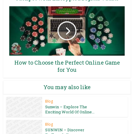
How to Choose the Perfect Online Game
for You
You may also like
Blog
Sunwin – Explore The
Exciting World Of Online...
Blog
SUNWIN – Discover