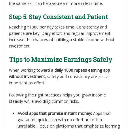
the same skill can help you earn more in less time.
Step 5: Stay Consistent and Patient
Reaching ₹1000 per day takes time. Consistency and
patience are key. Daily effort and regular improvement
increase the chances of building a stable income without
investment.
Tips to Maximize Earnings Safely
When working toward a
daily 1000 rupees earning app
without investment
, safety and consistency are just as
important as effort.
Following the right practices helps you grow income
steadily while avoiding common risks.
Avoid apps that promise instant money:
Apps that
guarantee quick cash with no effort are often
unreliable. Focus on platforms that emphasize learning