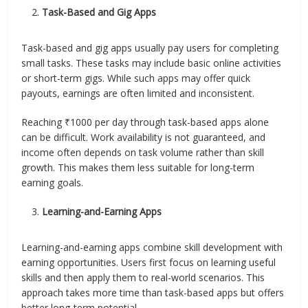
Task-Based and Gig Apps
Task-based and gig apps usually pay users for completing
small tasks. These tasks may include basic online activities
or short-term gigs. While such apps may offer quick
payouts, earnings are often limited and inconsistent.
Reaching ₹1000 per day through task-based apps alone
can be difficult. Work availability is not guaranteed, and
income often depends on task volume rather than skill
growth. This makes them less suitable for long-term
earning goals.
Learning-and-Earning Apps
Learning-and-earning apps combine skill development with
earning opportunities. Users first focus on learning useful
skills and then apply them to real-world scenarios. This
approach takes more time than task-based apps but offers
better long-term potential.