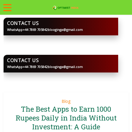
CONTACT US
WhatsApp
+44 7869 705842
blooginga@gmail.com
BLOOGINGA
CONTACT US
WhatsApp
+44 7869 705842
blooginga@gmail.com
BLOOGINGA
Blog
The Best Apps to Earn 1000
Rupees Daily in India Without
Investment: A Guide