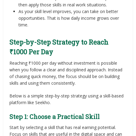
then apply those skills in real work situations.
As your skill level improves, you can take on better
opportunities. That is how daily income grows over
time.
Step-by-Step Strategy to Reach
₹1000 Per Day
Reaching ₹1000 per day without investment is possible
when you follow a clear and disciplined approach. Instead
of chasing quick money, the focus should be on building
skills and using them consistently.
Below is a simple step-by-step strategy using a skill-based
platform like Seekho.
Step 1: Choose a Practical Skill
Start by selecting a skill that has real earning potential.
Focus on skills that are useful in the digital space and can