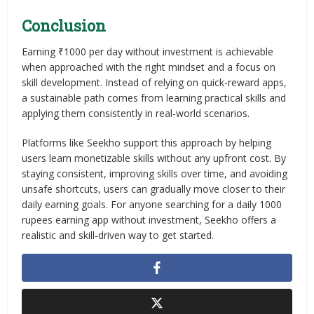
Conclusion
Earning ₹1000 per day without investment is achievable
when approached with the right mindset and a focus on
skill development. Instead of relying on quick-reward apps,
a sustainable path comes from learning practical skills and
applying them consistently in real-world scenarios.
Platforms like Seekho support this approach by helping
users learn monetizable skills without any upfront cost. By
staying consistent, improving skills over time, and avoiding
unsafe shortcuts, users can gradually move closer to their
daily earning goals. For anyone searching for a daily 1000
rupees earning app without investment, Seekho offers a
realistic and skill-driven way to get started.