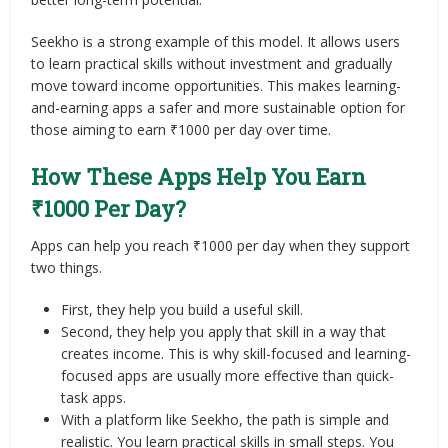
Seekho is a strong example of this model. It allows users
to learn practical skills without investment and gradually
move toward income opportunities. This makes learning-
and-earning apps a safer and more sustainable option for
those aiming to earn ₹1000 per day over time.
How These Apps Help You Earn
₹1000 Per Day?
Apps can help you reach ₹1000 per day when they support
two things.
First, they help you build a useful skill.
Second, they help you apply that skill in a way that
creates income. This is why skill-focused and learning-
focused apps are usually more effective than quick-
task apps.
With a platform like Seekho, the path is simple and
realistic. You learn practical skills in small steps. You