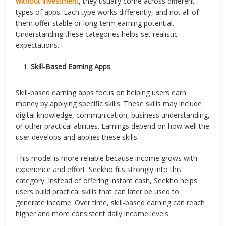
without investment
, they usually come across different
types of apps. Each type works differently, and not all of
them offer stable or long-term earning potential.
Understanding these categories helps set realistic
expectations.
Skill-Based Earning Apps
Skill-based earning apps focus on helping users earn
money by applying specific skills. These skills may include
digital knowledge, communication, business understanding,
or other practical abilities. Earnings depend on how well the
user develops and applies these skills.
This model is more reliable because income grows with
experience and effort. Seekho fits strongly into this
category. Instead of offering instant cash, Seekho helps
users build practical skills that can later be used to
generate income. Over time, skill-based earning can reach
higher and more consistent daily income levels.