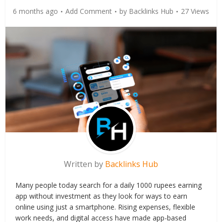
6 months ago
Add Comment
by
Backlinks Hub
27 Views
Written by
Backlinks Hub
Many people today search for a daily 1000 rupees earning
app without investment as they look for ways to earn
online using just a smartphone. Rising expenses, flexible
work needs, and digital access have made app-based