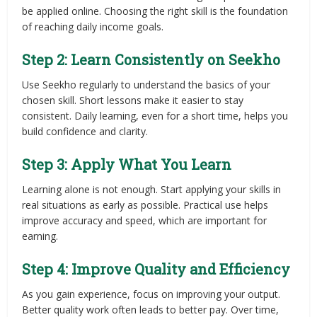
be applied online. Choosing the right skill is the foundation
of reaching daily income goals.
Step 2: Learn Consistently on Seekho
Use Seekho regularly to understand the basics of your
chosen skill. Short lessons make it easier to stay
consistent. Daily learning, even for a short time, helps you
build confidence and clarity.
Step 3: Apply What You Learn
Learning alone is not enough. Start applying your skills in
real situations as early as possible. Practical use helps
improve accuracy and speed, which are important for
earning.
Step 4: Improve Quality and Efficiency
As you gain experience, focus on improving your output.
Better quality work often leads to better pay. Over time,