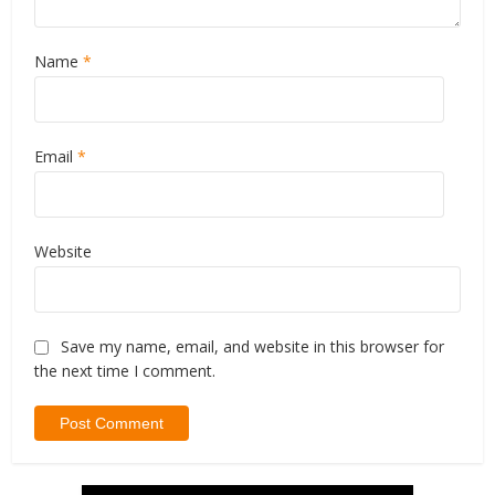
Name
*
Email
*
Website
Save my name, email, and website in this browser for
the next time I comment.