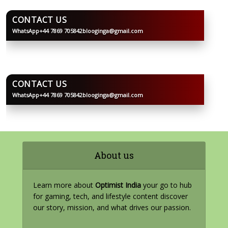
CONTACT US
WhatsApp
+44 7869 705842
blooginga@gmail.com
BLOOGINGA
CONTACT US
WhatsApp
+44 7869 705842
blooginga@gmail.com
BLOOGINGA
About us
Learn more about
Optimist India
your go to hub
for gaming, tech, and lifestyle content discover
our story, mission, and what drives our passion.