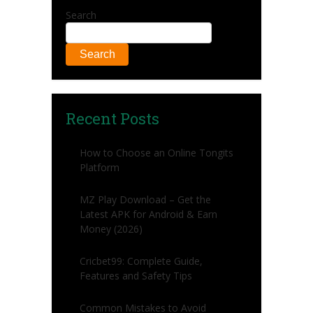
Search
Search
Recent Posts
How to Choose an Online Tongits
Platform
MZ Play Download – Get the
Latest APK for Android & Earn
Money (2026)
Cricbet99: Complete Guide,
Features and Safety Tips
Common Mistakes to Avoid