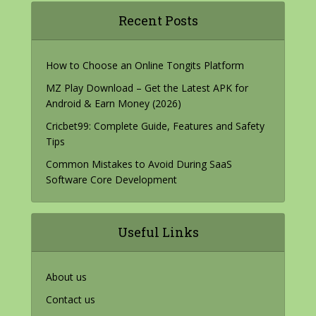
Recent Posts
How to Choose an Online Tongits Platform
MZ Play Download – Get the Latest APK for
Android & Earn Money (2026)
Cricbet99: Complete Guide, Features and Safety
Tips
Common Mistakes to Avoid During SaaS
Software Core Development
Useful Links
About us
Contact us