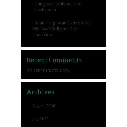
During SaaS Software Core
Development
Streamlining Business Processes
With SaaS Software Core
Innovation
Recent Comments
No comments to show.
Archives
August 2026
July 2026