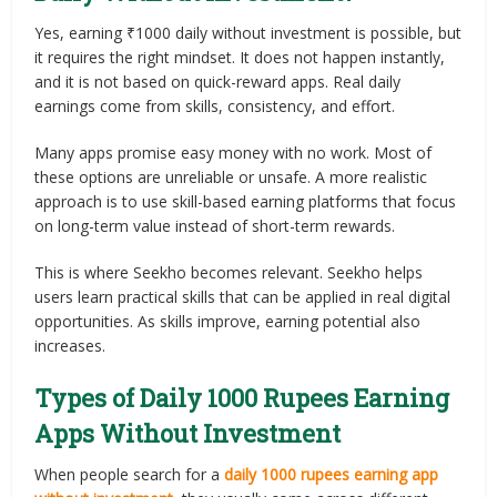
Yes, earning ₹1000 daily without investment is possible, but
it requires the right mindset. It does not happen instantly,
and it is not based on quick-reward apps. Real daily
earnings come from skills, consistency, and effort.
Many apps promise easy money with no work. Most of
these options are unreliable or unsafe. A more realistic
approach is to use skill-based earning platforms that focus
on long-term value instead of short-term rewards.
This is where Seekho becomes relevant. Seekho helps
users learn practical skills that can be applied in real digital
opportunities. As skills improve, earning potential also
increases.
Types of Daily 1000 Rupees Earning
Apps Without Investment
When people search for a
daily 1000 rupees earning app