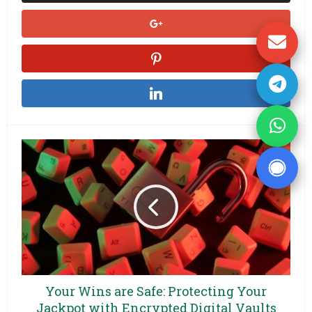
Your Wins are Safe: Protecting Your
Jackpot with Encrypted Digital Vaults