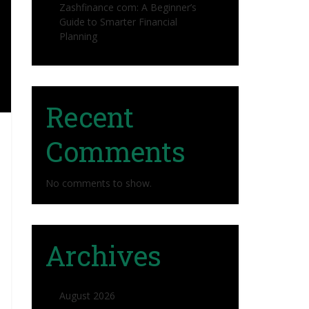
Zashfinance com: A Beginner’s
Guide to Smarter Financial
Planning
Recent
Comments
No comments to show.
Archives
August 2026