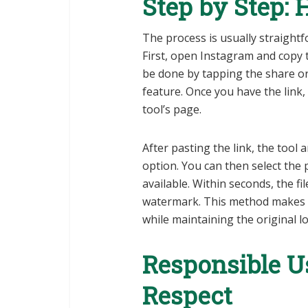
Step by Step:
The process is usually straightf
First, open Instagram and copy t
be done by tapping the share or
feature. Once you have the link, 
tool’s page.
After pasting the link, the too
option. You can then select the 
available. Within seconds, the fi
watermark. This method makes i
while maintaining the original lo
Responsible U
Respect