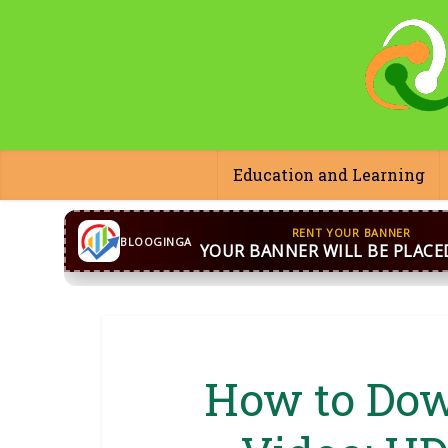
Education and Learning
CONTACT US
WhatsApp
+44 7869 705842
bloog
BLOOGINGA
How to Dow