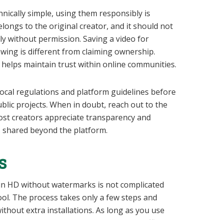
nically simple, using them responsibly is
ongs to the original creator, and it should not
y without permission. Saving a video for
ewing is different from claiming ownership.
 helps maintain trust within online communities.
 local regulations and platform guidelines before
blic projects. When in doubt, reach out to the
ost creators appreciate transparency and
s shared beyond the platform.
s
n HD without watermarks is not complicated
ool. The process takes only a few steps and
ithout extra installations. As long as you use