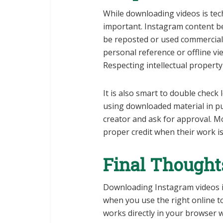
While downloading videos is tech
important. Instagram content bel
be reposted or used commerciall
personal reference or offline vi
Respecting intellectual property
It is also smart to double check
using downloaded material in pu
creator and ask for approval. M
proper credit when their work i
Final Thought
Downloading Instagram videos i
when you use the right online t
works directly in your browser w