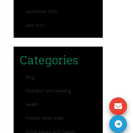
September 2025
June 2025
Categories
Blog
Education and Learning
Health
Positive News India
Social Impact and Change