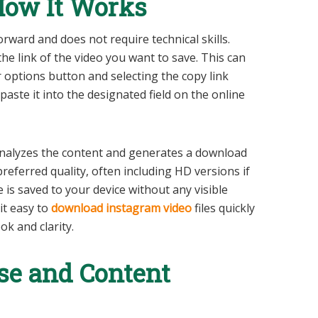
 How It Works
orward and does not require technical skills.
he link of the video you want to save. This can
 options button and selecting the copy link
paste it into the designated field on the online
l analyzes the content and generates a download
preferred quality, often including HD versions if
le is saved to your device without any visible
t easy to
download instagram video
files quickly
ok and clarity.
se and Content