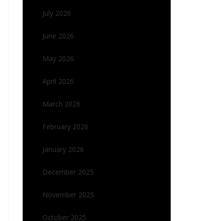
July 2026
June 2026
May 2026
April 2026
March 2026
February 2026
January 2026
December 2025
November 2025
October 2025