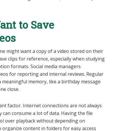
nt to Save
eos
 might want a copy of a video stored on their
ave clips for reference, especially when studying
caption formats. Social media managers
os for reporting and internal reviews. Regular
a meaningful memory, like a birthday message
ne close.
ant factor. Internet connections are not always
 can consume a lot of data. Having the file
trol over playback without depending on
to organize content in folders for easy access