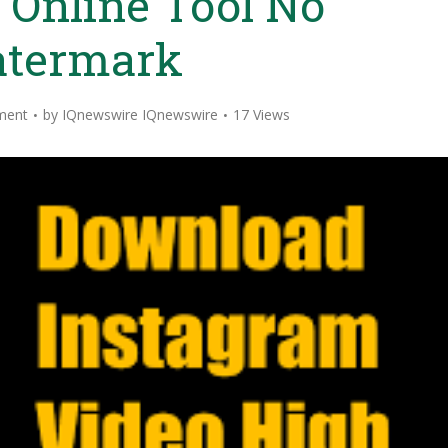
 Online Tool No
termark
ment
by
IQnewswire IQnewswire
17 Views