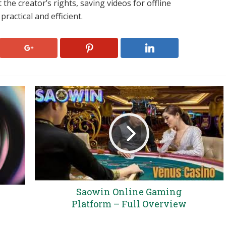
 the creator’s rights, saving videos for offline
ractical and efficient.
Saowin Online Gaming
Platform – Full Overview