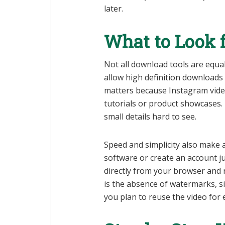
later.
What to Look f
Not all download tools are equal
allow high definition downloads
matters because Instagram videos
tutorials or product showcases.
small details hard to see.
Speed and simplicity also make a
software or create an account ju
directly from your browser and r
is the absence of watermarks, s
you plan to reuse the video for 