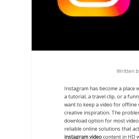
Written 
Instagram has become a place wh
a tutorial, a travel clip, or a 
want to keep a video for offline 
creative inspiration. The proble
download option for most videos
reliable online solutions that ac
instagram video
content in HD w