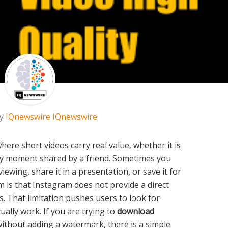
by
IQnewswire IQnewswire
ere short videos carry real value, whether it is
funny moment shared by a friend. Sometimes you
viewing, share it in a presentation, or save it for
m is that Instagram does not provide a direct
. That limitation pushes users to look for
tually work. If you are trying to
download
ithout adding a watermark, there is a simple