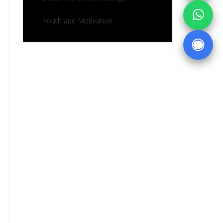
Youth and Motivation