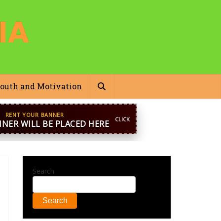
outh and Motivation
pp
+44 7869 705842
blooginga@gmail.com
Search
Search