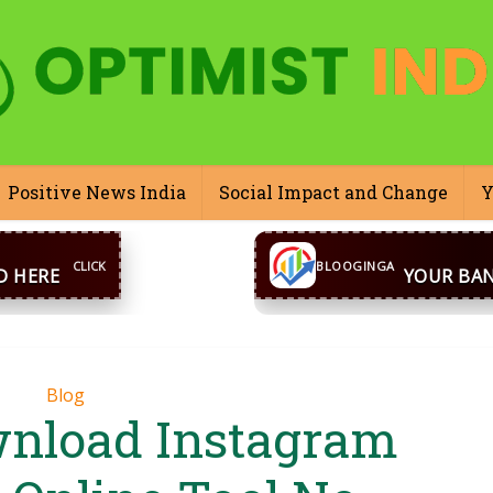
Positive News India
Social Impact and Change
Y
CONTACT US
inga@gmail.com
WhatsA
BLOOGINGA
Blog
nload Instagram