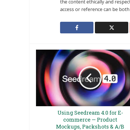
the content ethically and respect
access or reference can be both p
Using Seedream 4.0 for E-
commerce — Product
Mockups, Packshots & A/B