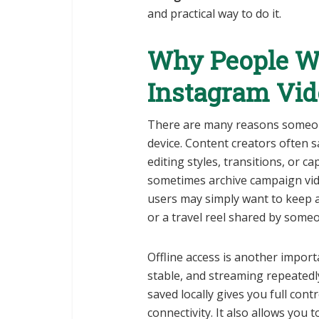
and practical way to do it.
Why People Wa
Instagram Vid
There are many reasons someone
device. Content creators often s
editing styles, transitions, or 
sometimes archive campaign vide
users may simply want to keep 
or a travel reel shared by someo
Offline access is another import
stable, and streaming repeatedly
saved locally gives you full con
connectivity. It also allows you 