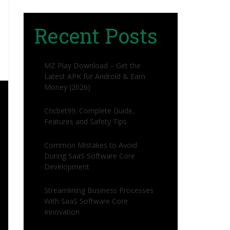
Recent Posts
MZ Play Download – Get the
Latest APK for Android & Earn
Money (2026)
Cricbet99: Complete Guide,
Features and Safety Tips
Common Mistakes to Avoid
During SaaS Software Core
Development
Streamlining Business Processes
With SaaS Software Core
Innovation