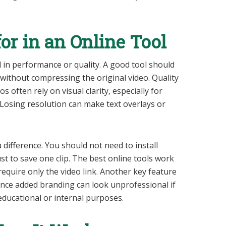
or in an Online Tool
 in performance or quality. A good tool should
 without compressing the original video. Quality
 often rely on visual clarity, especially for
 Losing resolution can make text overlays or
 difference. You should not need to install
st to save one clip. The best online tools work
equire only the video link. Another key feature
ince added branding can look unprofessional if
educational or internal purposes.