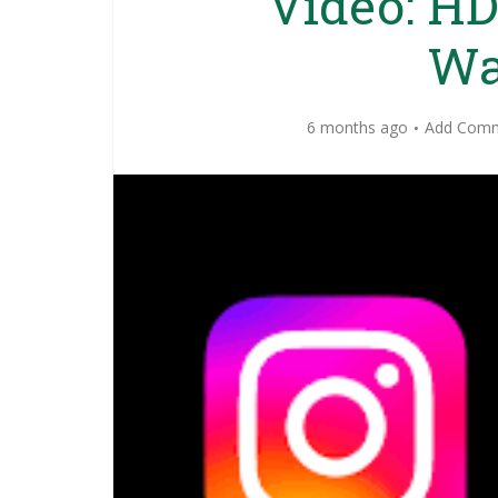
Video: HD
Wa
6 months ago
Add Com