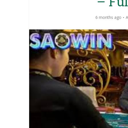
– Fu
6 months ago