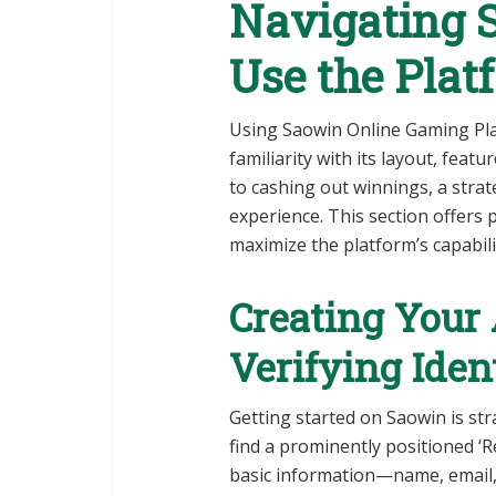
Navigating 
Use the Plat
Using Saowin Online Gaming Plat
familiarity with its layout, feat
to cashing out winnings, a stra
experience. This section offers 
maximize the platform’s capabili
Creating Your
Verifying Iden
Getting started on Saowin is stra
find a prominently positioned ‘Re
basic information—name, email, 