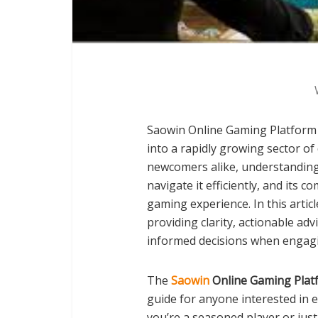
Saowin Online Gaming Platform 
into a rapidly growing sector of
newcomers alike, understanding
navigate it efficiently, and its
gaming experience. In this articl
providing clarity, actionable adv
informed decisions when engagin
The
Saowin
Online Gaming Platf
guide for anyone interested in 
you’re a seasoned player or jus