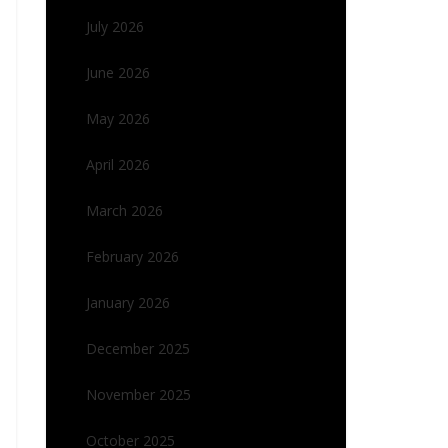
July 2026
June 2026
May 2026
April 2026
March 2026
February 2026
January 2026
December 2025
November 2025
October 2025