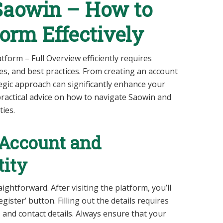
Saowin – How to
form Effectively
form – Full Overview efficiently requires
ures, and best practices. From creating an account
tegic approach can significantly enhance your
practical advice on how to navigate Saowin and
ties.
 Account and
tity
ightforward. After visiting the platform, you’ll
gister’ button. Filling out the details requires
and contact details. Always ensure that your