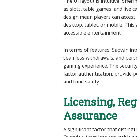
The UI layout is intuitive, offe
as slots, table games, and live 
design mean players can access 
desktop, tablet, or mobile. This
accessible entertainment.
In terms of features, Saowin int
seamless withdrawals, and pers
gaming experience. The security
factor authentication, provide 
and fund safety.
Licensing, Reg
Assurance
A significant factor that distin