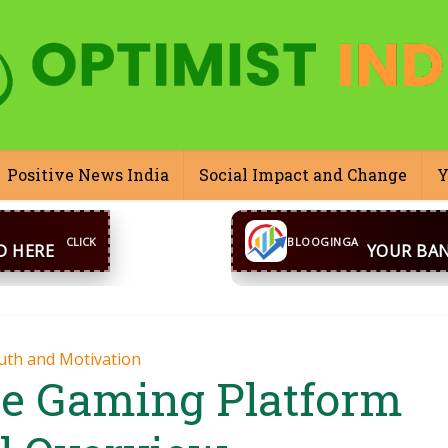
Positive News India
Social Impact and Change
Y
CONTACT US
inga@gmail.com
WhatsA
BLOOGINGA
uth and Motivation
e Gaming Platform