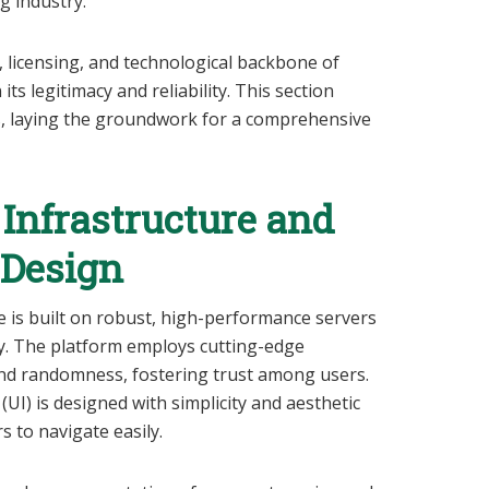
g industry.
, licensing, and technological backbone of
its legitimacy and reliability. This section
ts, laying the groundwork for a comprehensive
Infrastructure and
 Design
 is built on robust, high-performance servers
. The platform employs cutting-edge
and randomness, fostering trust among users.
(UI) is designed with simplicity and aesthetic
 to navigate easily.