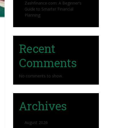
Zashfinance com: A Beginner’s
Guide to Smarter Financial
Planning
Recent
Comments
No comments to show.
Archives
August 2026