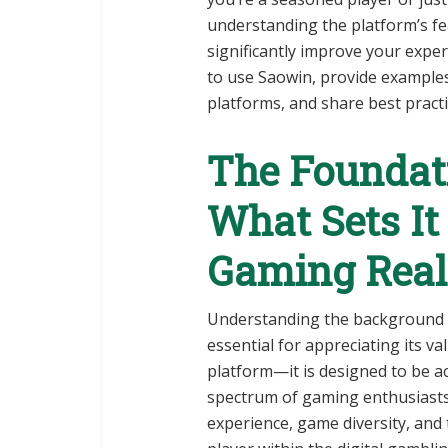
understanding the platform’s fea
significantly improve your experi
to use Saowin, provide examples 
platforms, and share best prac
The Foundat
What Sets It
Gaming Rea
Understanding the background a
essential for appreciating its va
platform—it is designed to be a
spectrum of gaming enthusiasts
experience, game diversity, and