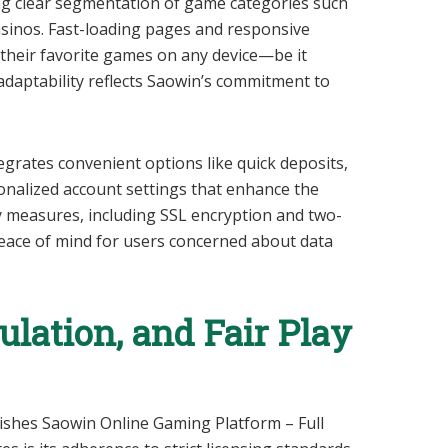
ring clear segmentation of game categories such
casinos. Fast-loading pages and responsive
their favorite games on any device—be it
 adaptability reflects Saowin’s commitment to
egrates convenient options like quick deposits,
onalized account settings that enhance the
 measures, including SSL encryption and two-
peace of mind for users concerned about data
ulation, and Fair Play
guishes Saowin Online Gaming Platform – Full