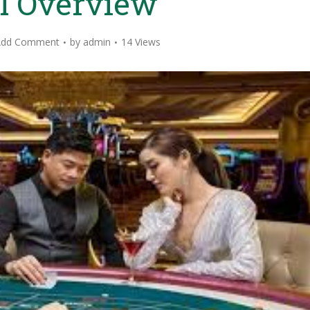
ll Overview
Add Comment
by
admin
14 Views