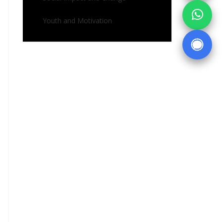
Youth and Motivation