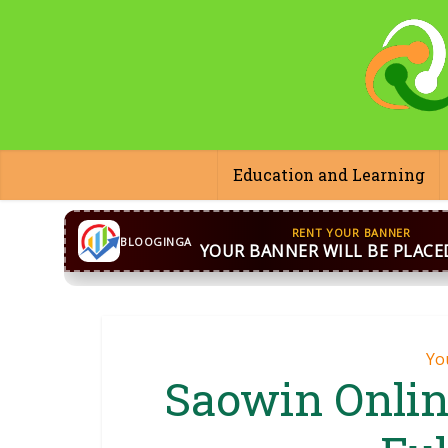
Education and Learning
CONTACT US
WhatsApp
+44 7869 705842
bloog
BLOOGINGA
Yo
Saowin Onlin