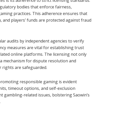
s is its adherence to strict licensing standards.
gulatory bodies that enforce fairness,
gaming practices. This adherence ensures that
 and players’ funds are protected against fraud
ar audits by independent agencies to verify
cy measures are vital for establishing trust
lated online platforms. The licensing not only
 a mechanism for dispute resolution and
 rights are safeguarded.
romoting responsible gaming is evident
mits, timeout options, and self-exclusion
nt gambling-related issues, bolstering Saowin’s
.