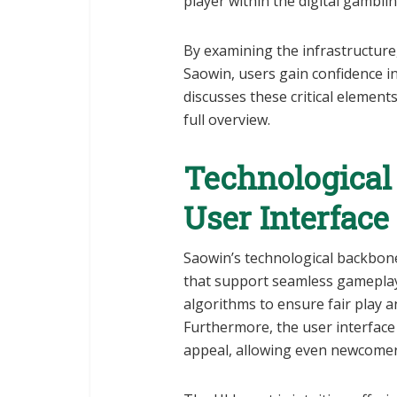
player within the digital gamblin
By examining the infrastructure
Saowin, users gain confidence in 
discusses these critical elemen
full overview.
Technological 
User Interface
Saowin’s technological backbone
that support seamless gameplay
algorithms to ensure fair play 
Furthermore, the user interface 
appeal, allowing even newcomers