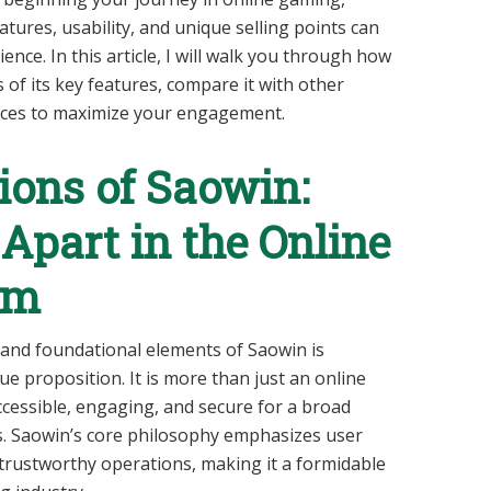
tures, usability, and unique selling points can
ence. In this article, I will walk you through how
of its key features, compare it with other
tices to maximize your engagement.
ions of Saowin:
 Apart in the Online
lm
nd foundational elements of Saowin is
lue proposition. It is more than just an online
ccessible, engaging, and secure for a broad
. Saowin’s core philosophy emphasizes user
 trustworthy operations, making it a formidable