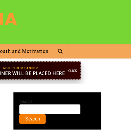
outh and Motivation
pp
+44 7869 705842
blooginga@gmail.com
Search
Search