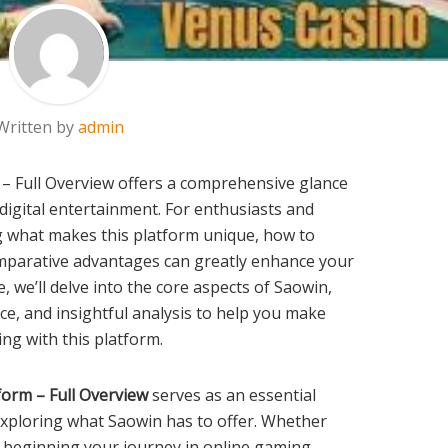
Written by
admin
– Full Overview offers a comprehensive glance
 digital entertainment. For enthusiasts and
 what makes this platform unique, how to
 comparative advantages can greatly enhance your
e, we’ll delve into the core aspects of Saowin,
ice, and insightful analysis to help you make
g with this platform.
orm – Full Overview
serves as an essential
exploring what Saowin has to offer. Whether
t beginning your journey in online gaming,