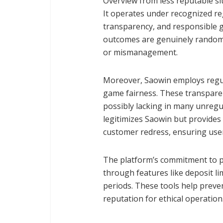
Overview from less reputable site
It operates under recognized re
transparency, and responsible 
outcomes are genuinely random,
or mismanagement.
Moreover, Saowin employs regul
game fairness. These transparen
possibly lacking in many unregu
legitimizes Saowin but provides
customer redress, ensuring user
The platform’s commitment to p
through features like deposit li
periods. These tools help preve
reputation for ethical operation