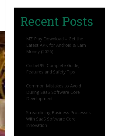
Recent Posts
MZ Play Download – Get the
Latest APK for Android & Earn
Money (2026)
Cricbet99: Complete Guide,
Features and Safety Tips
Common Mistakes to Avoid
During SaaS Software Core
Development
Streamlining Business Processes
With SaaS Software Core
Innovation