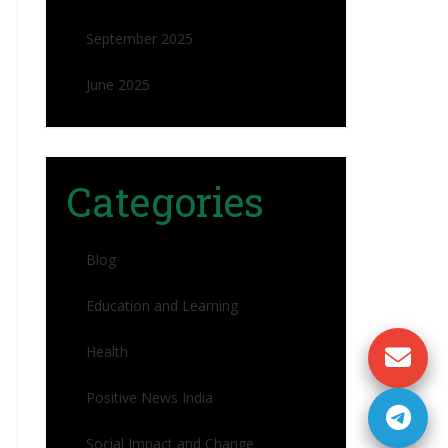
September 2025
June 2025
Categories
Blog
Education and Learning
Health
Positive News India
Social Impact and Change