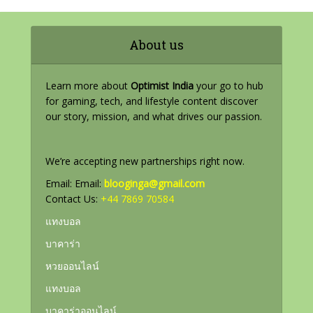
About us
Learn more about
Optimist India
your go to hub
for gaming, tech, and lifestyle content discover
our story, mission, and what drives our passion.
We’re accepting new partnerships right now.
Email: Email:
blooginga@gmail.com
Contact Us:
+44 7869 70584
แทงบอล
บาคาร่า
หวยออนไลน์
แทงบอล
บาคาร่าออนไลน์