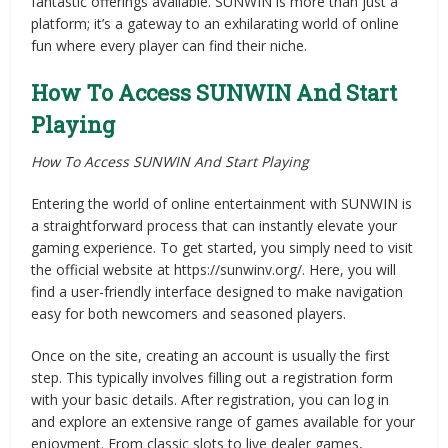
fantastic offerings available. SUNWIN is more than just a
platform; it’s a gateway to an exhilarating world of online
fun where every player can find their niche.
How To Access SUNWIN And Start
Playing
How To Access SUNWIN And Start Playing
Entering the world of online entertainment with SUNWIN is
a straightforward process that can instantly elevate your
gaming experience. To get started, you simply need to visit
the official website at https://sunwinv.org/. Here, you will
find a user-friendly interface designed to make navigation
easy for both newcomers and seasoned players.
Once on the site, creating an account is usually the first
step. This typically involves filling out a registration form
with your basic details. After registration, you can log in
and explore an extensive range of games available for your
enjoyment. From classic slots to live dealer games,