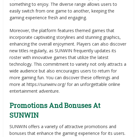
something to enjoy. The diverse range allows users to
easily switch from one game to another, keeping the
gaming experience fresh and engaging.
Moreover, the platform features themed games that
incorporate captivating storylines and stunning graphics,
enhancing the overall enjoyment. Players can also discover
new titles regularly, as SUNWIN frequently updates its
roster with innovative games that utilize the latest
technology. This commitment to variety not only attracts a
wide audience but also encourages users to return for
more gaming fun. You can discover these offerings and
more at https://sunwinv.org/ for an unforgettable online
entertainment adventure.
Promotions And Bonuses At
SUNWIN
SUNWIN offers a variety of attractive promotions and
bonuses that enhance the gaming experience for its users.