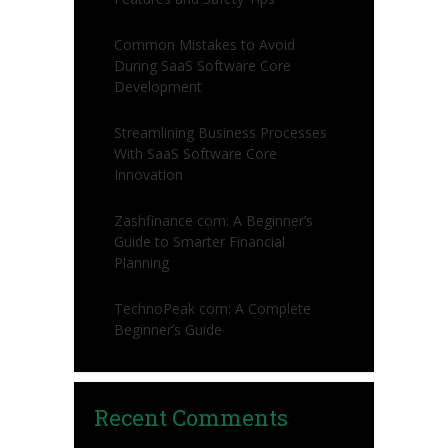
Common Mistakes to Avoid
During SaaS Software Core
Development
Streamlining Business Processes
With SaaS Software Core
Innovation
Zashfinance com: A Beginner’s
Guide to Smarter Financial
Planning
TechnoPeak com: A Complete
Beginner’s Guide
Recent Comments