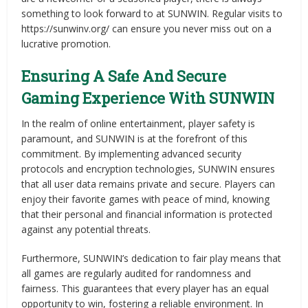
something to look forward to at SUNWIN. Regular visits to
https://sunwinv.org/ can ensure you never miss out on a
lucrative promotion.
Ensuring A Safe And Secure
Gaming Experience With SUNWIN
In the realm of online entertainment, player safety is
paramount, and SUNWIN is at the forefront of this
commitment. By implementing advanced security
protocols and encryption technologies, SUNWIN ensures
that all user data remains private and secure. Players can
enjoy their favorite games with peace of mind, knowing
that their personal and financial information is protected
against any potential threats.
Furthermore, SUNWIN’s dedication to fair play means that
all games are regularly audited for randomness and
fairness. This guarantees that every player has an equal
opportunity to win, fostering a reliable environment. In