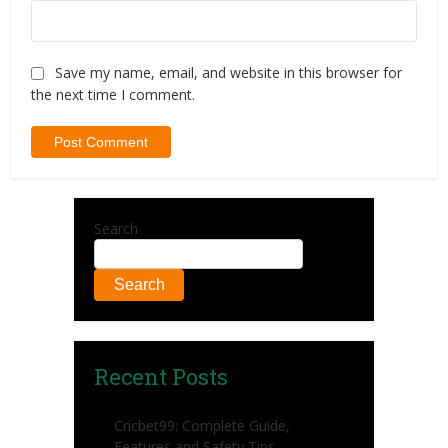
Save my name, email, and website in this browser for
the next time I comment.
Search
Search
Recent Posts
Cricbet99: Complete Guide,
Features and Safety Tips