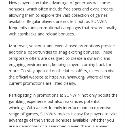
New players can take advantage of generous welcome
bonuses, which often include free spins and extra credits,
allowing them to explore the vast collection of games
available. Regular players are not left out, as SUNWIN
frequently runs promotional campaigns that reward loyalty
with cashbacks and reload bonuses.
Moreover, seasonal and event-based promotions provide
additional opportunities to snag exciting bonuses. These
temporary offers are designed to create a dynamic and
engaging environment, keeping players coming back for
more. To stay updated on the latest offers, users can visit
the official website at https://sunwinv.org/ where all the
current promotions are listed clearly.
Participating in promotions at SUNWIN not only boosts the
gambling experience but also maximizes potential
winnings. With a user-friendly interface and an extensive
range of games, SUNWIN makes it easy for players to take
advantage of the various bonuses available. Whether you
are a newcomer or a seasoned player, there is always