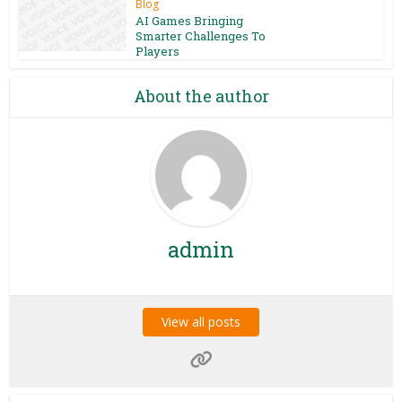
Blog
AI Games Bringing
Smarter Challenges To
Players
About the author
admin
View all posts