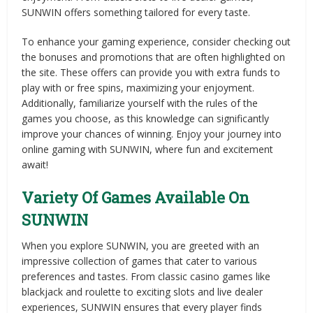
SUNWIN offers something tailored for every taste.
To enhance your gaming experience, consider checking out
the bonuses and promotions that are often highlighted on
the site. These offers can provide you with extra funds to
play with or free spins, maximizing your enjoyment.
Additionally, familiarize yourself with the rules of the
games you choose, as this knowledge can significantly
improve your chances of winning. Enjoy your journey into
online gaming with SUNWIN, where fun and excitement
await!
Variety Of Games Available On
SUNWIN
When you explore SUNWIN, you are greeted with an
impressive collection of games that cater to various
preferences and tastes. From classic casino games like
blackjack and roulette to exciting slots and live dealer
experiences, SUNWIN ensures that every player finds