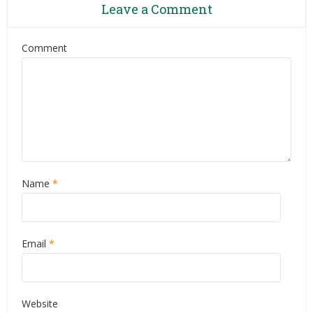
Leave a Comment
Comment
Name
*
Email
*
Website