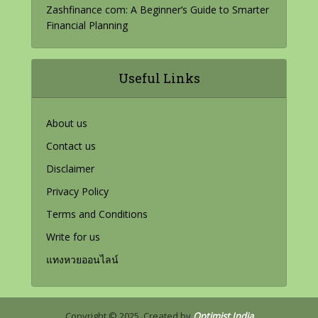
Zashfinance com: A Beginner’s Guide to Smarter
Financial Planning
Useful Links
About us
Contact us
Disclaimer
Privacy Policy
Terms and Conditions
Write for us
แทงหวยออนไลน์
Copyright © 2025. Created by
Optimist India