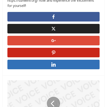
https://sunwinv.org/ now and experience the excitement
for yourself!