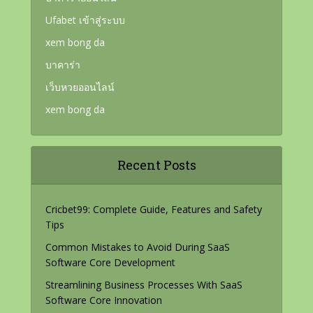
Ufabet เข้าสู่ระบบ
xem bong da
บาคาร่า
เว็บหวยออนไลน์
xem bong da
Recent Posts
Cricbet99: Complete Guide, Features and Safety
Tips
Common Mistakes to Avoid During SaaS
Software Core Development
Streamlining Business Processes With SaaS
Software Core Innovation