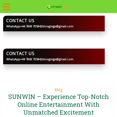
CONTACT US
WhatsApp
+44 7869 705842
blooginga@gmail.com
BLOOGINGA
CONTACT US
WhatsApp
+44 7869 705842
blooginga@gmail.com
BLOOGINGA
Blog
SUNWIN – Experience Top-Notch
Online Entertainment With
Unmatched Excitement