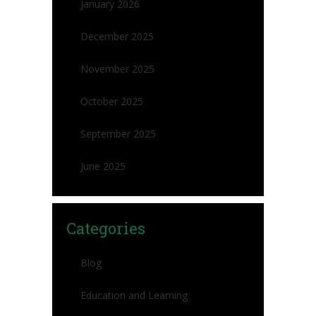
January 2026
December 2025
November 2025
October 2025
September 2025
June 2025
Categories
Blog
Education and Learning