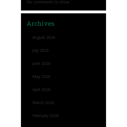
No comments to show.
Archives
August 2026
July 2026
June 2026
May 2026
April 2026
March 2026
February 2026