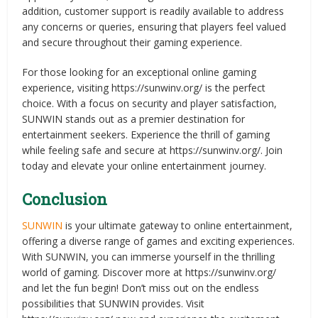
addition, customer support is readily available to address
any concerns or queries, ensuring that players feel valued
and secure throughout their gaming experience.
For those looking for an exceptional online gaming
experience, visiting https://sunwinv.org/ is the perfect
choice. With a focus on security and player satisfaction,
SUNWIN stands out as a premier destination for
entertainment seekers. Experience the thrill of gaming
while feeling safe and secure at https://sunwinv.org/. Join
today and elevate your online entertainment journey.
Conclusion
SUNWIN
is your ultimate gateway to online entertainment,
offering a diverse range of games and exciting experiences.
With SUNWIN, you can immerse yourself in the thrilling
world of gaming. Discover more at https://sunwinv.org/
and let the fun begin! Don’t miss out on the endless
possibilities that SUNWIN provides. Visit