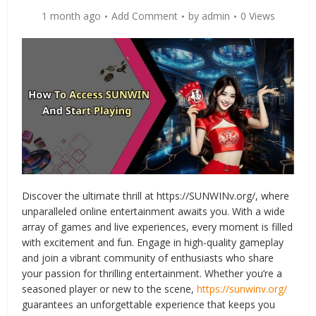
1 month ago
Add Comment
by
admin
0 Views
Discover the ultimate thrill at https://SUNWINv.org/, where
unparalleled online entertainment awaits you. With a wide
array of games and live experiences, every moment is filled
with excitement and fun. Engage in high-quality gameplay
and join a vibrant community of enthusiasts who share
your passion for thrilling entertainment. Whether you’re a
seasoned player or new to the scene,
https://sunwinv.org/
guarantees an unforgettable experience that keeps you