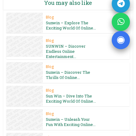
You may also like
Blog
Sunwin – Explore The
Exciting World Of Online...
Blog
SUNWIN – Discover
Endless Online
Entertainment...
Blog
Sunwin – Discover The
Thrills Of Online...
Blog
Sun Win – Dive Into The
Exciting World Of Online...
Blog
Sunwin – Unleash Your
Fun With Exciting Online...