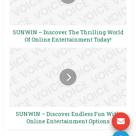
SUNWIN – Discover The Thrilling World
Of Online Entertainment Today!
SUNWIN – Discover Endless Fun With
Online Entertainment Options