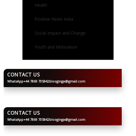
Health
Positive News India
Social Impact and Change
Youth and Motivation
CONTACT US
WhatsApp
+44 7869 705842
blooginga@gmail.com
BLOOGINGA
CONTACT US
WhatsApp
+44 7869 705842
blooginga@gmail.com
BLOOGINGA