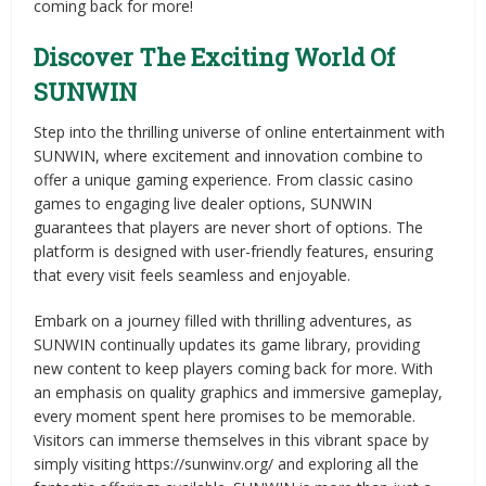
coming back for more!
Discover The Exciting World Of
SUNWIN
Step into the thrilling universe of online entertainment with
SUNWIN, where excitement and innovation combine to
offer a unique gaming experience. From classic casino
games to engaging live dealer options, SUNWIN
guarantees that players are never short of options. The
platform is designed with user-friendly features, ensuring
that every visit feels seamless and enjoyable.
Embark on a journey filled with thrilling adventures, as
SUNWIN continually updates its game library, providing
new content to keep players coming back for more. With
an emphasis on quality graphics and immersive gameplay,
every moment spent here promises to be memorable.
Visitors can immerse themselves in this vibrant space by
simply visiting https://sunwinv.org/ and exploring all the