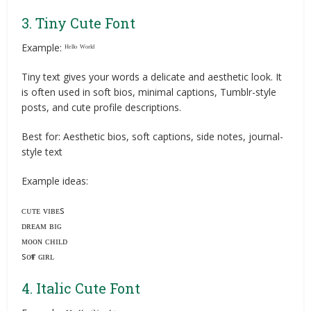
3. Tiny Cute Font
Example: ᴴᵉˡˡᵒ ᵂᵒʳˡᵈ
Tiny text gives your words a delicate and aesthetic look. It
is often used in soft bios, minimal captions, Tumblr-style
posts, and cute profile descriptions.
Best for: Aesthetic bios, soft captions, side notes, journal-
style text
Example ideas:
ᴄᴜᴛᴇ ᴠɪʙᴇs
ᴅʀᴇᴀᴍ ʙɪɢ
ᴍᴏᴏɴ ᴄʜɪʟᴅ
sᴏғᴛ ɢɪʀʟ
4. Italic Cute Font