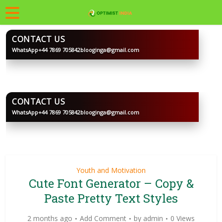
CONTACT US
WhatsApp
+44 7869 705842
blooginga@gmail.com
BLOOGINGA
CONTACT US
WhatsApp
+44 7869 705842
blooginga@gmail.com
BLOOGINGA
Youth and Motivation
Cute Font Generator – Copy &
Paste Pretty Text Styles
2 months ago
Add Comment
by
admin
0 Views