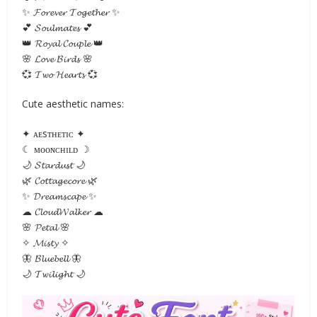
✨ 𝓕𝓸𝓻𝓮𝓿𝓮𝓻 𝓣𝓸𝓰𝓮𝓽𝓱𝓮𝓻 ✨
💕 𝓢𝓸𝓾𝓵𝓶𝓪𝓽𝓮𝓼 💕
👑 𝓡𝓸𝔂𝓪𝓵 𝓒𝓸𝓾𝓹𝓵𝓮 👑
🌸 𝓛𝓸𝓿𝓮 𝓑𝓲𝓻𝓭𝓼 🌸
💞 𝓣𝔀𝓸 𝓗𝓮𝓪𝓻𝓽𝓼 💞
Cute aesthetic names:
✦ ᴀᴇsᴛʜᴇᴛɪᴄ ✦
☾ ᴍᴏᴏɴᴄʜɪʟᴅ ☽
🌙 𝓢𝓽𝓪𝓻𝓭𝓾𝓼𝓽 🌙
🌿 𝓒𝓸𝓽𝓽𝓪𝓰𝓮𝓬𝓸𝓻𝓮 🌿
✨ 𝓓𝓻𝓮𝓪𝓶𝓼𝓬𝓪𝓹𝓮 ✨
☁ 𝓒𝓵𝓸𝓾𝓭𝓦𝓪𝓵𝓴𝓮𝓻 ☁
🌸 𝓟𝓮𝓽𝓪𝓵 🌸
✧ 𝓜𝓲𝓼𝓽𝔂 ✧
🦋 𝓑𝓵𝓾𝓮𝓫𝓮𝓵𝓵 🦋
🌙 𝓣𝔀𝓲𝓵𝓲𝓰𝓱𝓽 🌙