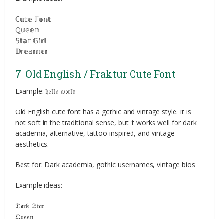
ℂ𝕦𝕥𝕖 𝔽𝕠𝕟𝕥
ℚ𝕦𝕖𝕖𝕟
𝕊𝕥𝕒𝕣 𝔾𝕚𝕣𝕝
𝔻𝕣𝕖𝕒𝕞𝕖𝕣
7. Old English / Fraktur Cute Font
Example: 𝔥𝔢𝔩𝔩𝔬 𝔴𝔬𝔯𝔩𝔡
Old English cute font has a gothic and vintage style. It is
not soft in the traditional sense, but it works well for dark
academia, alternative, tattoo-inspired, and vintage
aesthetics.
Best for: Dark academia, gothic usernames, vintage bios
Example ideas:
𝔇𝔞𝔯𝔨 𝔖𝔱𝔞𝔯
𝔔𝔲𝔢𝔢𝔫