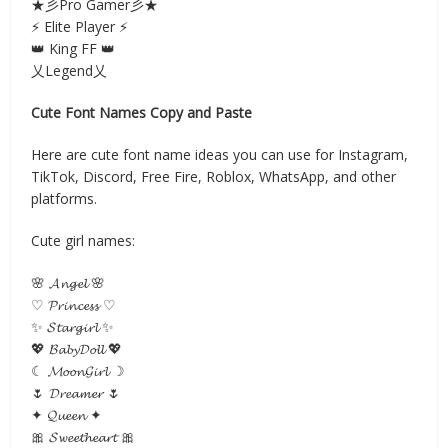
★彡Pro Gamer彡★
⚡ Elite Player ⚡
👑 King FF 👑
乂Legend乂
Cute Font Names Copy and Paste
Here are cute font name ideas you can use for Instagram,
TikTok, Discord, Free Fire, Roblox, WhatsApp, and other
platforms.
Cute girl names:
🌸 𝓐𝓷𝓰𝓮𝓵 🌸
♡ 𝓟𝓻𝓲𝓷𝓬𝓮𝓼𝓼 ♡
✨ 𝓢𝓽𝓪𝓻𝓰𝓲𝓻𝓵 ✨
💖 𝓑𝓪𝓫𝔂𝓓𝓸𝓵𝓵 💖
☾ 𝓜𝓸𝓸𝓷𝓖𝓲𝓻𝓵 ☽
🌷 𝓓𝓻𝓮𝓪𝓶𝓮𝓻 🌷
✦ 𝓠𝓾𝓮𝓮𝓷 ✦
🎀 𝓢𝔀𝓮𝓮𝓽𝓱𝓮𝓪𝓻𝓽 🎀