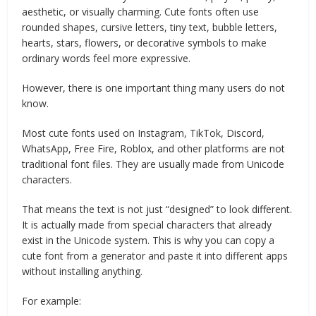
aesthetic, or visually charming. Cute fonts often use
rounded shapes, cursive letters, tiny text, bubble letters,
hearts, stars, flowers, or decorative symbols to make
ordinary words feel more expressive.
However, there is one important thing many users do not
know.
Most cute fonts used on Instagram, TikTok, Discord,
WhatsApp, Free Fire, Roblox, and other platforms are not
traditional font files. They are usually made from Unicode
characters.
That means the text is not just “designed” to look different.
It is actually made from special characters that already
exist in the Unicode system. This is why you can copy a
cute font from a generator and paste it into different apps
without installing anything.
For example: