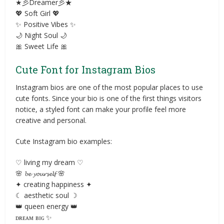
★彡Dreamer彡★
💖 Soft Girl 💖
✨ Positive Vibes ✨
🌙 Night Soul 🌙
🎀 Sweet Life 🎀
Cute Font for Instagram Bios
Instagram bios are one of the most popular places to use
cute fonts. Since your bio is one of the first things visitors
notice, a styled font can make your profile feel more
creative and personal.
Cute Instagram bio examples:
♡ living my dream ♡
🌸 𝓫𝓮 𝔂𝓸𝓾𝓻𝓼𝓮𝓵𝓯 🌸
✦ creating happiness ✦
☾ aesthetic soul ☽
👑 queen energy 👑
ᴅʀᴇᴀᴍ ʙɪɢ ✨