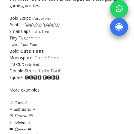
gaming profiles.
Bold Script: 𝓒𝓾𝓽𝓮 𝓕𝓸𝓷𝓽
Bubble: Ⓒⓤⓣⓔ Ⓕⓞⓝⓣ
Small Caps: ᴄᴜᴛᴇ ꜰᴏɴᴛ
Tiny Text: ᶜᵘᵗᵉ ᶠᵒⁿᵗ
Italic: 𝐶𝑢𝑡𝑒 𝐹𝑜𝑛𝑡
Bold: 𝗖𝘂𝘁𝗲 𝗙𝗼𝗻𝘁
Monospace: 𝙲𝚞𝚝𝚎 𝙵𝚘𝚗𝚝
Fraktur: 𝔠𝔲𝔱𝔢 𝔣𝔬𝔫𝔱
Double-Struck: ℂ𝕦𝕥𝕖 𝔽𝕠𝕟𝕥
Square: 🅲🆄🆃🅴 🅵🅾🅽🆃
More examples:
♡ 𝓒𝓾𝓽𝓮 ♡
✦ ᴀᴇsᴛʜᴇᴛɪᴄ ✦
🌸 𝓚𝓪𝔀𝓪𝓲𝓲 🌸
☾ 𝓜𝓸𝓸𝓷 ☽
👑 𝓠𝓾𝓮𝓮𝓷 👑