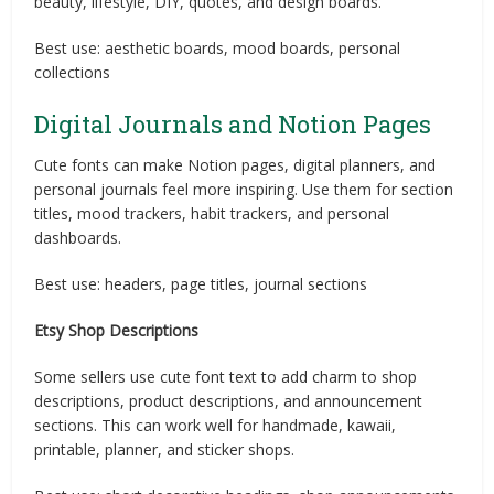
beauty, lifestyle, DIY, quotes, and design boards.
Best use: aesthetic boards, mood boards, personal
collections
Digital Journals and Notion Pages
Cute fonts can make Notion pages, digital planners, and
personal journals feel more inspiring. Use them for section
titles, mood trackers, habit trackers, and personal
dashboards.
Best use: headers, page titles, journal sections
Etsy Shop Descriptions
Some sellers use cute font text to add charm to shop
descriptions, product descriptions, and announcement
sections. This can work well for handmade, kawaii,
printable, planner, and sticker shops.