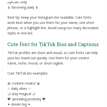
𝓈𝑜𝒻𝓉 𝓋𝒾𝒷𝑒𝓈 only
🌷 blooming daily 🌷
Best tip: Keep your Instagram bio readable. Cute fonts
work best when you use them for your name, one short
phrase, or a highlight line. Avoid using too many decorative
styles in one bio.
Cute Font for TikTok Bios and Captions
TikTok profiles are short and visual, so cute fonts can help
your bio stand out quickly. Use them for your creator
name, niche, mood, or short tagline.
Cute TikTok bio examples:
🎀 content creator 🎀
✨ daily vibes ✨
🌙 stay magical 🌙
💖 spreading positivity 💖
✦ dream big ✦