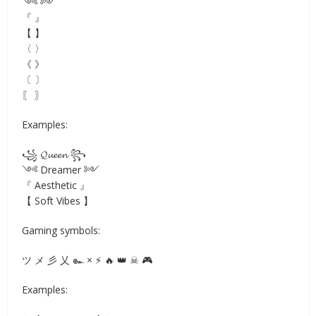
༺ ༻
『 』
【 】
〈 〉
《 》
〔 〕
〖 〗
Examples:
꧁ 𝓠𝓾𝓮𝓮𝓷 ꧂
༺ Dreamer ༻
『 Aesthetic 』
【 Soft Vibes 】
Gaming symbols:
ツ メ 彡 乂 ๛ × ⚡ 🔥 👑 ☠ 🎮
Examples: