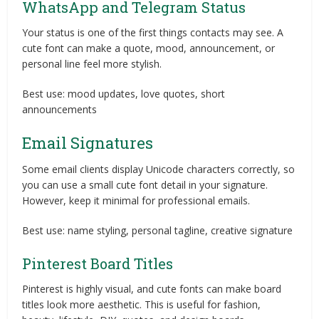
WhatsApp and Telegram Status
Your status is one of the first things contacts may see. A
cute font can make a quote, mood, announcement, or
personal line feel more stylish.
Best use: mood updates, love quotes, short
announcements
Email Signatures
Some email clients display Unicode characters correctly, so
you can use a small cute font detail in your signature.
However, keep it minimal for professional emails.
Best use: name styling, personal tagline, creative signature
Pinterest Board Titles
Pinterest is highly visual, and cute fonts can make board
titles look more aesthetic. This is useful for fashion,