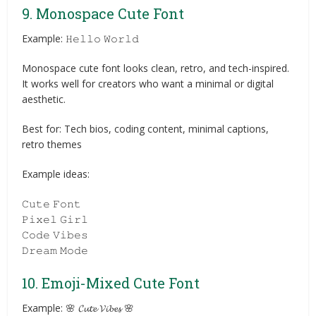
9. Monospace Cute Font
Example: 𝙷𝚎𝚕𝚕𝚘 𝚆𝚘𝚛𝚕𝚍
Monospace cute font looks clean, retro, and tech-inspired.
It works well for creators who want a minimal or digital
aesthetic.
Best for: Tech bios, coding content, minimal captions,
retro themes
Example ideas:
𝙲𝚞𝚝𝚎 𝙵𝚘𝚗𝚝
𝙿𝚒𝚡𝚎𝚕 𝙶𝚒𝚛𝚕
𝙲𝚘𝚍𝚎 𝚅𝚒𝚋𝚎𝚜
𝙳𝚛𝚎𝚊𝚖 𝙼𝚘𝚍𝚎
10. Emoji-Mixed Cute Font
Example: 🌸 𝓒𝓾𝓽𝓮 𝓥𝓲𝓫𝓮𝓼 🌸