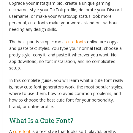
upgrade your Instagram bio, create a unique gaming
nickname, style your TikTok profile, decorate your Discord
username, or make your WhatsApp status look more
personal, cute fonts make your words stand out without
needing any design skills.
The best part is simple: most
cute fonts
online are copy-
and-paste text styles. You type your normal text, choose a
pretty style, copy it, and paste it wherever you want. No
app download, no font installation, and no complicated
setup.
In this complete guide, you will learn what a cute font really
is, how cute font generators work, the most popular styles,
where to use them, how to avoid common problems, and
how to choose the best cute font for your personality,
brand, or online profile.
What Is a Cute Font?
A
cute font
is a text style that looks soft, playful, pretty,