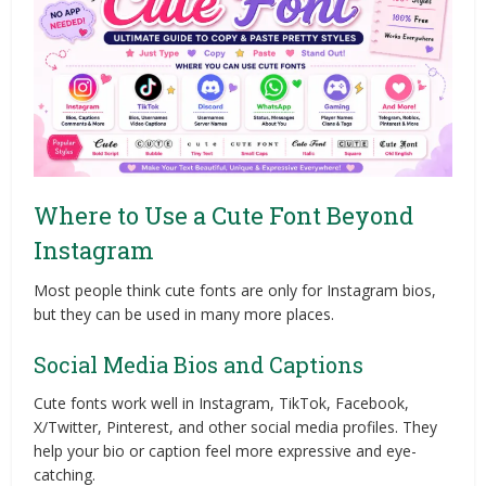
Where to Use a Cute Font Beyond
Instagram
Most people think cute fonts are only for Instagram bios,
but they can be used in many more places.
Social Media Bios and Captions
Cute fonts work well in Instagram, TikTok, Facebook,
X/Twitter, Pinterest, and other social media profiles. They
help your bio or caption feel more expressive and eye-
catching.