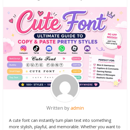
Written by
admin
A cute font can instantly turn plain text into something
more stylish, playful, and memorable. Whether you want to