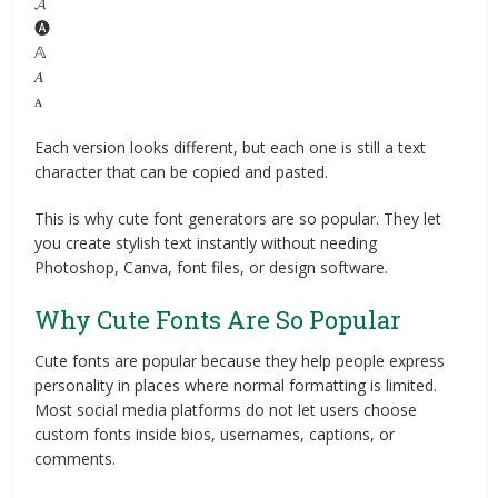
𝓐
🅐
𝔸
𝐴
ᴀ
Each version looks different, but each one is still a text
character that can be copied and pasted.
This is why cute font generators are so popular. They let
you create stylish text instantly without needing
Photoshop, Canva, font files, or design software.
Why Cute Fonts Are So Popular
Cute fonts are popular because they help people express
personality in places where normal formatting is limited.
Most social media platforms do not let users choose
custom fonts inside bios, usernames, captions, or
comments.