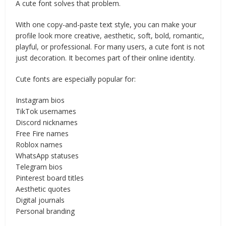
A cute font solves that problem.
With one copy-and-paste text style, you can make your
profile look more creative, aesthetic, soft, bold, romantic,
playful, or professional. For many users, a cute font is not
just decoration. It becomes part of their online identity.
Cute fonts are especially popular for:
Instagram bios
TikTok usernames
Discord nicknames
Free Fire names
Roblox names
WhatsApp statuses
Telegram bios
Pinterest board titles
Aesthetic quotes
Digital journals
Personal branding