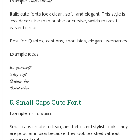
Example: 𝐻𝑒𝓁𝓁𝑜 𝒲𝑜𝓇𝓁𝒹
Italic cute fonts look clean, soft, and elegant. This style is
less decorative than bubble or cursive, which makes it
easier to read.
Best for: Quotes, captions, short bios, elegant usernames
Example ideas:
𝐵𝑒 𝓎𝑜𝓊𝓇𝓈𝑒𝓁𝒻
𝒮𝓉𝒶𝓎 𝓈𝑜𝒻𝓉
𝒟𝓇𝑒𝒶𝓂 𝒷𝒾𝑔
𝒢𝑜𝑜𝒹 𝓋𝒾𝒷𝑒𝓈
5. Small Caps Cute Font
Example: ʜᴇʟʟᴏ ᴡᴏʀʟᴅ
Small caps create a clean, aesthetic, and stylish look. They
are popular in bios because they look polished without