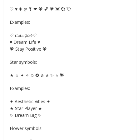
♡ ♥ ❥ ღ ❣ ❤ 💖 💕 💗 💓 💞 💘
Examples:
♡ 𝓒𝓾𝓽𝓮 𝓖𝓲𝓻𝓵 ♡
♥ Dream Life ♥
💖 Stay Positive 💖
Star symbols:
★ ☆ ✦ ✧ ✩ ✪ ✰ ✯ ✨ ⭐ 🌟
Examples:
✦ Aesthetic Vibes ✦
★ Star Player ★
✨ Dream Big ✨
Flower symbols: