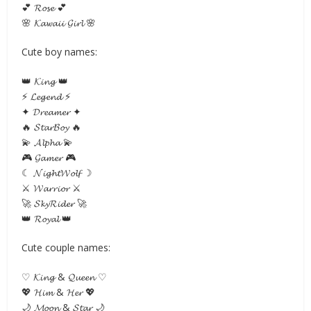
💕 𝓡𝓸𝓼𝓮 💕
🌸 𝓚𝓪𝔀𝓪𝓲𝓲 𝓖𝓲𝓻𝓵 🌸
Cute boy names:
👑 𝓚𝓲𝓷𝓰 👑
⚡ 𝓛𝓮𝓰𝓮𝓷𝓭 ⚡
✦ 𝓓𝓻𝓮𝓪𝓶𝓮𝓻 ✦
🔥 𝓢𝓽𝓪𝓻𝓑𝓸𝔂 🔥
💫 𝓐𝓵𝓹𝓱𝓪 💫
🎮 𝓖𝓪𝓶𝓮𝓻 🎮
☾ 𝓝𝓲𝓰𝓱𝓽𝓦𝓸𝓵𝓯 ☽
⚔ 𝓦𝓪𝓻𝓻𝓲𝓸𝓻 ⚔
🚀 𝓢𝓴𝔂𝓡𝓲𝓭𝓮𝓻 🚀
👑 𝓡𝓸𝔂𝓪𝓵 👑
Cute couple names:
♡ 𝓚𝓲𝓷𝓰 & 𝓠𝓾𝓮𝓮𝓷 ♡
💖 𝓗𝓲𝓶 & 𝓗𝓮𝓻 💖
🌙 𝓜𝓸𝓸𝓷 & 𝓢𝓽𝓪𝓻 🌙