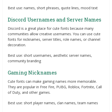
Best use: names, short phrases, quote lines, mood text
Discord Usernames and Server Names
Discord is a great place for cute fonts because many
communities allow creative usernames. You can use cute
fonts for nicknames, server titles, role names, or channel
decoration.
Best use: short usernames, aesthetic server names,
community branding
Gaming Nicknames
Cute fonts can make gaming names more memorable.
They are popular in Free Fire, PUBG, Roblox, Fortnite, Call
of Duty, and other games.
Best use: short player names, clan names, team names