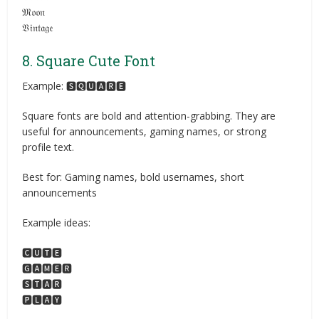
𝔐𝔬𝔬𝔫
𝔙𝔦𝔫𝔱𝔞𝔤𝔢
8. Square Cute Font
Example: 🆂🆀🆄🅰🆁🅴
Square fonts are bold and attention-grabbing. They are
useful for announcements, gaming names, or strong
profile text.
Best for: Gaming names, bold usernames, short
announcements
Example ideas:
🅲🆄🆃🅴
🅶🅰🅼🅴🆁
🆂🆃🅰🆁
🅿🅻🅰🆈