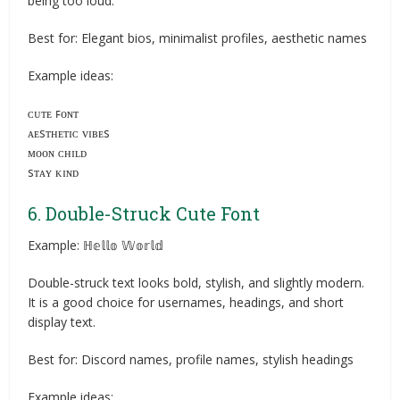
being too loud.
Best for: Elegant bios, minimalist profiles, aesthetic names
Example ideas:
ᴄᴜᴛᴇ ꜰᴏɴᴛ
ᴀᴇsᴛʜᴇᴛɪᴄ ᴠɪʙᴇs
ᴍᴏᴏɴ ᴄʜɪʟᴅ
sᴛᴀʏ ᴋɪɴᴅ
6. Double-Struck Cute Font
Example: ℍ𝕖𝕝𝕝𝕠 𝕎𝕠𝕣𝕝𝕕
Double-struck text looks bold, stylish, and slightly modern.
It is a good choice for usernames, headings, and short
display text.
Best for: Discord names, profile names, stylish headings
Example ideas: