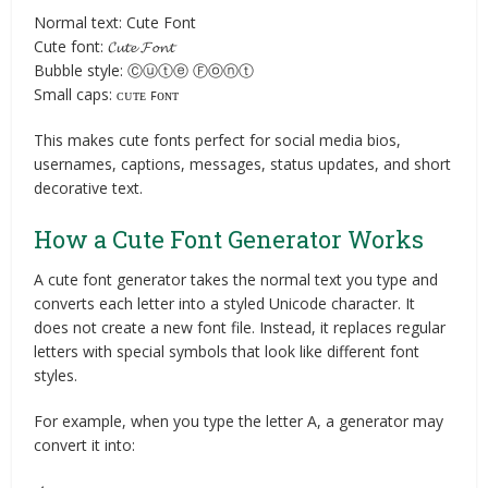
Normal text: Cute Font
Cute font: 𝓒𝓾𝓽𝓮 𝓕𝓸𝓷𝓽
Bubble style: Ⓒⓤⓣⓔ Ⓕⓞⓝⓣ
Small caps: ᴄᴜᴛᴇ ꜰᴏɴᴛ
This makes cute fonts perfect for social media bios,
usernames, captions, messages, status updates, and short
decorative text.
How a Cute Font Generator Works
A cute font generator takes the normal text you type and
converts each letter into a styled Unicode character. It
does not create a new font file. Instead, it replaces regular
letters with special symbols that look like different font
styles.
For example, when you type the letter A, a generator may
convert it into: