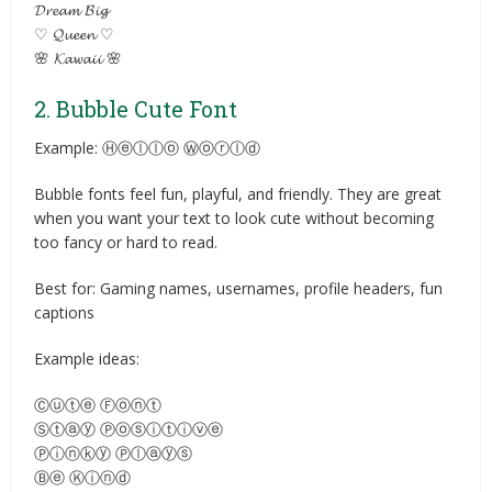
𝓓𝓻𝓮𝓪𝓶 𝓑𝓲𝓰
♡ 𝓠𝓾𝓮𝓮𝓷 ♡
🌸 𝓚𝓪𝔀𝓪𝓲𝓲 🌸
2. Bubble Cute Font
Example: Ⓗⓔⓛⓛⓞ Ⓦⓞⓡⓛⓓ
Bubble fonts feel fun, playful, and friendly. They are great
when you want your text to look cute without becoming
too fancy or hard to read.
Best for: Gaming names, usernames, profile headers, fun
captions
Example ideas:
Ⓒⓤⓣⓔ Ⓕⓞⓝⓣ
Ⓢⓣⓐⓨ Ⓟⓞⓢⓘⓣⓘⓥⓔ
Ⓟⓘⓝⓚⓨ Ⓟⓛⓐⓨⓢ
Ⓑⓔ Ⓚⓘⓝⓓ