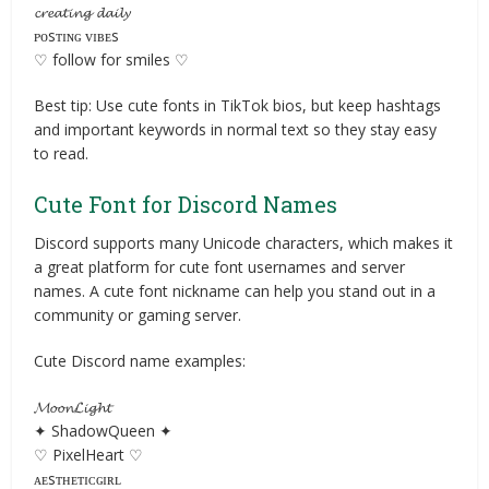
𝓬𝓻𝓮𝓪𝓽𝓲𝓷𝓰 𝓭𝓪𝓲𝓵𝔂
ᴘᴏsᴛɪɴɢ ᴠɪʙᴇs
♡ follow for smiles ♡
Best tip: Use cute fonts in TikTok bios, but keep hashtags
and important keywords in normal text so they stay easy
to read.
Cute Font for Discord Names
Discord supports many Unicode characters, which makes it
a great platform for cute font usernames and server
names. A cute font nickname can help you stand out in a
community or gaming server.
Cute Discord name examples:
𝓜𝓸𝓸𝓷𝓛𝓲𝓰𝓱𝓽
✦ ShadowQueen ✦
♡ PixelHeart ♡
ᴀᴇsᴛʜᴇᴛɪᴄɢɪʀʟ