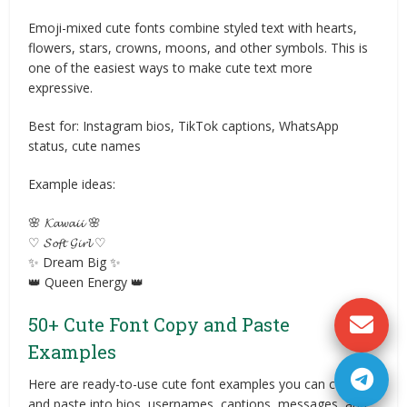
Emoji-mixed cute fonts combine styled text with hearts,
flowers, stars, crowns, moons, and other symbols. This is
one of the easiest ways to make cute text more
expressive.
Best for: Instagram bios, TikTok captions, WhatsApp
status, cute names
Example ideas:
🌸 𝓚𝓪𝔀𝓪𝓲𝓲 🌸
♡ 𝓢𝓸𝓯𝓽 𝓖𝓲𝓻𝓵 ♡
✨ Dream Big ✨
👑 Queen Energy 👑
50+ Cute Font Copy and Paste
Examples
Here are ready-to-use cute font examples you can copy
and paste into bios, usernames, captions, messages, and