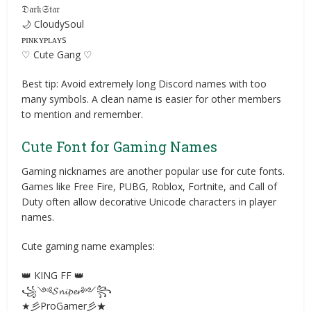
𝔇𝔞𝔯𝔨𝔖𝔱𝔞𝔯
🌙 CloudySoul
ᴘɪɴᴋʏᴘʟᴀʏs
♡ Cute Gang ♡
Best tip: Avoid extremely long Discord names with too
many symbols. A clean name is easier for other members
to mention and remember.
Cute Font for Gaming Names
Gaming nicknames are another popular use for cute fonts.
Games like Free Fire, PUBG, Roblox, Fortnite, and Call of
Duty often allow decorative Unicode characters in player
names.
Cute gaming name examples:
👑 KING FF 👑
꧁༺𝓢𝓷𝓲𝓹𝓮𝓻༻꧂
★彡ProGamer彡★