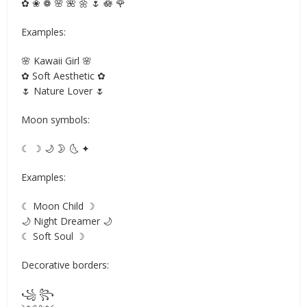
✿ ❀ ❁ 🌸 🌺 🌼 🌷 🪷 🌹
Examples:
🌸 Kawaii Girl 🌸
✿ Soft Aesthetic ✿
🌷 Nature Lover 🌷
Moon symbols:
☾ ☽ 🌙 🌛 🌜 ✦
Examples:
☾ Moon Child ☽
🌙 Night Dreamer 🌙
☾ Soft Soul ☽
Decorative borders:
꧁ ꧂