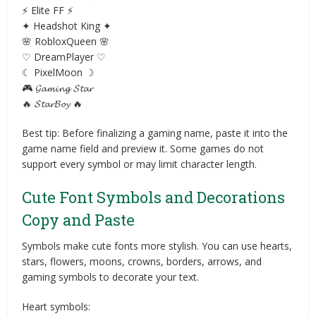
⚡ Elite FF ⚡
✦ Headshot King ✦
🌸 RobloxQueen 🌸
♡ DreamPlayer ♡
☾ PixelMoon ☽
🎮 𝓖𝓪𝓶𝓲𝓷𝓰 𝓢𝓽𝓪𝓻
🔥 𝓢𝓽𝓪𝓻𝓑𝓸𝔂 🔥
Best tip: Before finalizing a gaming name, paste it into the
game name field and preview it. Some games do not
support every symbol or may limit character length.
Cute Font Symbols and Decorations
Copy and Paste
Symbols make cute fonts more stylish. You can use hearts,
stars, flowers, moons, crowns, borders, arrows, and
gaming symbols to decorate your text.
Heart symbols: