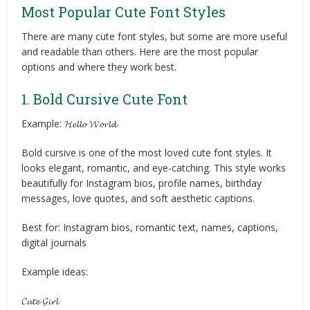
Most Popular Cute Font Styles
There are many cute font styles, but some are more useful
and readable than others. Here are the most popular
options and where they work best.
1. Bold Cursive Cute Font
Example: 𝓗𝓮𝓵𝓵𝓸 𝓦𝓸𝓻𝓵𝓭
Bold cursive is one of the most loved cute font styles. It
looks elegant, romantic, and eye-catching. This style works
beautifully for Instagram bios, profile names, birthday
messages, love quotes, and soft aesthetic captions.
Best for: Instagram bios, romantic text, names, captions,
digital journals
Example ideas:
𝓒𝓾𝓽𝓮 𝓖𝓲𝓻𝓵