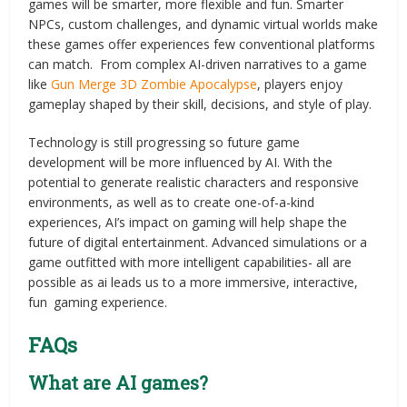
games will be smarter, more flexible and fun. Smarter
NPCs, custom challenges, and dynamic virtual worlds make
these games offer experiences few conventional platforms
can match. From complex AI-driven narratives to a game
like
Gun Merge 3D Zombie Apocalypse
, players enjoy
gameplay shaped by their skill, decisions, and style of play.
Technology is still progressing so future game
development will be more influenced by AI. With the
potential to generate realistic characters and responsive
environments, as well as to create one-of-a-kind
experiences, AI’s impact on gaming will help shape the
future of digital entertainment. Advanced simulations or a
game outfitted with more intelligent capabilities- all are
possible as ai leads us to a more immersive, interactive,
fun gaming experience.
FAQs
What are AI games?