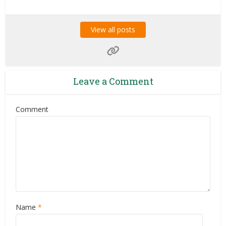
View all posts
Leave a Comment
Comment
Name
*