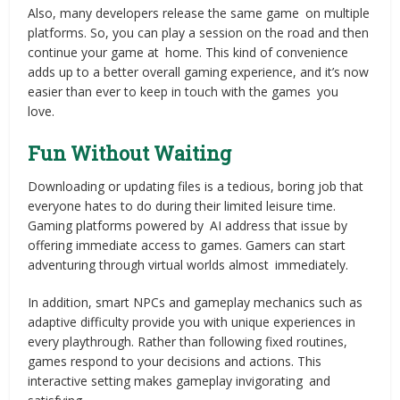
Also, many developers release the same game on multiple
platforms. So, you can play a session on the road and then
continue your game at home. This kind of convenience
adds up to a better overall gaming experience, and it’s now
easier than ever to keep in touch with the games you
love.
Fun Without Waiting
Downloading or updating files is a tedious, boring job that
everyone hates to do during their limited leisure time.
Gaming platforms powered by AI address that issue by
offering immediate access to games. Gamers can start
adventuring through virtual worlds almost immediately.
In addition, smart NPCs and gameplay mechanics such as
adaptive difficulty provide you with unique experiences in
every playthrough. Rather than following fixed routines,
games respond to your decisions and actions. This
interactive setting makes gameplay invigorating and