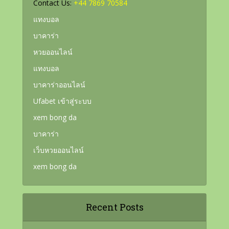
Contact Us:
+44 7869 70584
แทงบอล
บาคาร่า
หวยออนไลน์
แทงบอล
บาคาร่าออนไลน์
Ufabet เข้าสู่ระบบ
xem bong da
บาคาร่า
เว็บหวยออนไลน์
xem bong da
Recent Posts