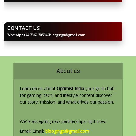
CONTACT US
WhatsApp
+44 7869 705842
blooginga@gmail.com
BLOOGINGA
About us
Learn more about
Optimist India
your go to hub
for gaming, tech, and lifestyle content discover
our story, mission, and what drives our passion.
We’re accepting new partnerships right now.
Email: Email:
blooginga@gmail.com