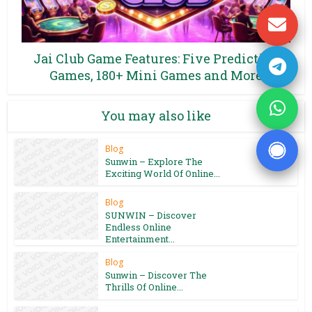
Jai Club Game Features: Five Prediction
Games, 180+ Mini Games and More
You may also like
Blog
Sunwin – Explore The
Exciting World Of Online...
Blog
SUNWIN – Discover
Endless Online
Entertainment...
Blog
Sunwin – Discover The
Thrills Of Online...