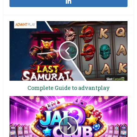
Complete Guide to advantplay