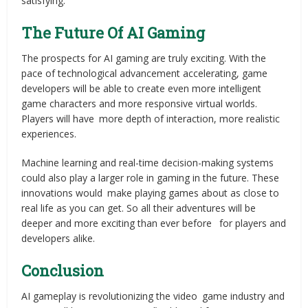
satisfying.
The Future Of AI Gaming
The prospects for AI gaming are truly exciting. With the
pace of technological advancement accelerating, game
developers will be able to create even more intelligent
game characters and more responsive virtual worlds.
Players will have more depth of interaction, more realistic
experiences.
Machine learning and real-time decision-making systems
could also play a larger role in gaming in the future. These
innovations would make playing games about as close to
real life as you can get. So all their adventures will be
deeper and more exciting than ever before for players and
developers alike.
Conclusion
AI gameplay is revolutionizing the video game industry and