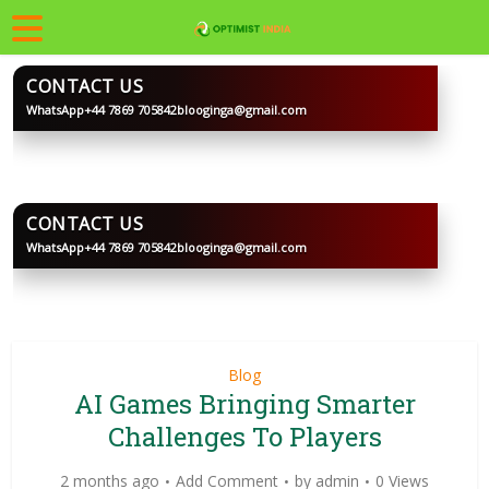
CONTACT US
WhatsApp
+44 7869 705842
blooginga@gmail.com
BLOOGINGA
CONTACT US
WhatsApp
+44 7869 705842
blooginga@gmail.com
BLOOGINGA
Blog
AI Games Bringing Smarter
Challenges To Players
2 months ago
Add Comment
by
admin
0 Views