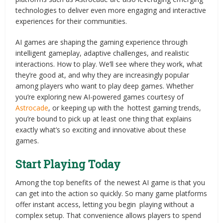
technologies to deliver even more engaging and interactive
experiences for their communities.
AI games are shaping the gaming experience through
intelligent gameplay, adaptive challenges, and realistic
interactions. How to play. We’ll see where they work, what
they’re good at, and why they are increasingly popular
among players who want to play deep games. Whether
you’re exploring new AI-powered games courtesy of
Astrocade
, or keeping up with the hottest gaming trends,
you’re bound to pick up at least one thing that explains
exactly what’s so exciting and innovative about these
games.
Start Playing Today
Among the top benefits of the newest AI game is that you
can get into the action so quickly. So many game platforms
offer instant access, letting you begin playing without a
complex setup. That convenience allows players to spend