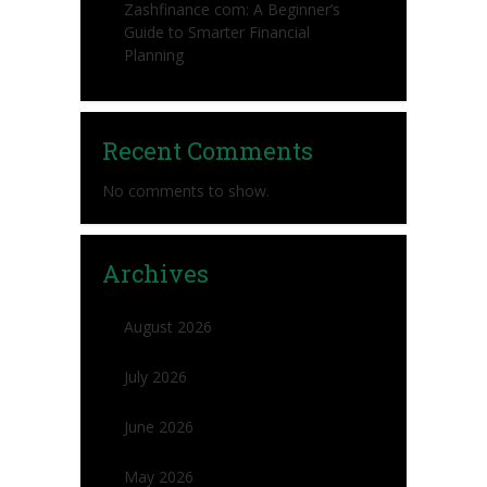
Zashfinance com: A Beginner’s
Guide to Smarter Financial
Planning
Recent Comments
No comments to show.
Archives
August 2026
July 2026
June 2026
May 2026