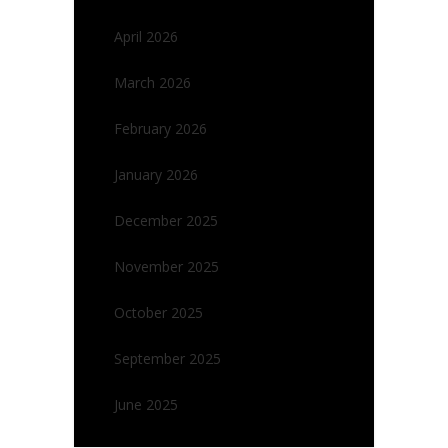
April 2026
March 2026
February 2026
January 2026
December 2025
November 2025
October 2025
September 2025
June 2025