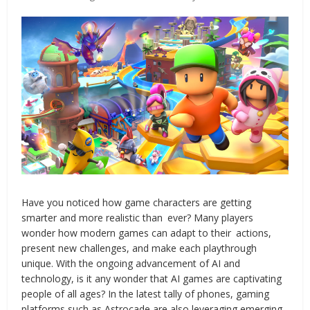
Have you noticed how game characters are getting
smarter and more realistic than ever? Many players
wonder how modern games can adapt to their actions,
present new challenges, and make each playthrough
unique. With the ongoing advancement of AI and
technology, is it any wonder that AI games are captivating
people of all ages? In the latest tally of phones, gaming
platforms such as Astrocade are also leveraging emerging