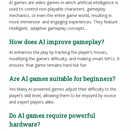
AI games are video games in which artificial intelligence is
used to control non-playable characters, gameplay
mechanics, or even the entire game world, resulting in
more immersive and engaging experiences. They feature
intelligent, adaptive gameplay concepts. .
How does AI improve gameplay?
AI enhances the play by tracking the player’s moves,
modifying the game’s difficulty, and making smart NPCs. It
ensures that game remains hard but fun.
Are AI games suitable for beginners?
Yes.Many AI-powered games adjust their difficulty to the
player’s skill level, allowing them to be enjoyed by novice
and expert players alike.
Do AI games require powerful
hardware?