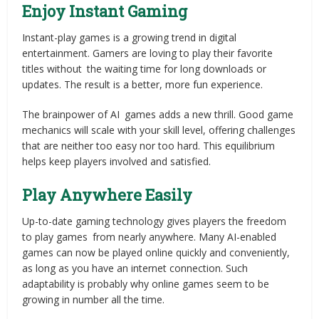
Enjoy Instant Gaming
Instant-play games is a growing trend in digital
entertainment. Gamers are loving to play their favorite
titles without the waiting time for long downloads or
updates. The result is a better, more fun experience.
The brainpower of AI games adds a new thrill. Good game
mechanics will scale with your skill level, offering challenges
that are neither too easy nor too hard. This equilibrium
helps keep players involved and satisfied.
Play Anywhere Easily
Up-to-date gaming technology gives players the freedom
to play games from nearly anywhere. Many AI-enabled
games can now be played online quickly and conveniently,
as long as you have an internet connection. Such
adaptability is probably why online games seem to be
growing in number all the time.