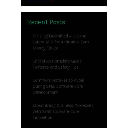
Recent Posts
MZ Play Download – Get the
Latest APK for Android & Earn
Money (2026)
Cricbet99: Complete Guide,
Features and Safety Tips
Common Mistakes to Avoid
During SaaS Software Core
Development
Streamlining Business Processes
With SaaS Software Core
Innovation