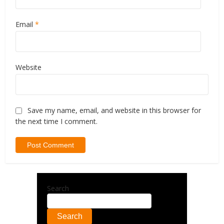
Email
*
Website
Save my name, email, and website in this browser for
the next time I comment.
Search
Search