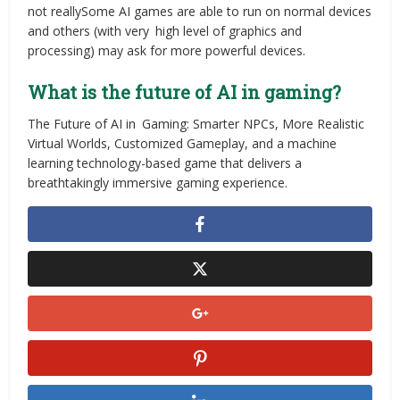
not reallySome AI games are able to run on normal devices
and others (with very high level of graphics and
processing) may ask for more powerful devices.
What is the future of AI in gaming?
The Future of AI in Gaming: Smarter NPCs, More Realistic
Virtual Worlds, Customized Gameplay, and a machine
learning technology-based game that delivers a
breathtakingly immersive gaming experience.