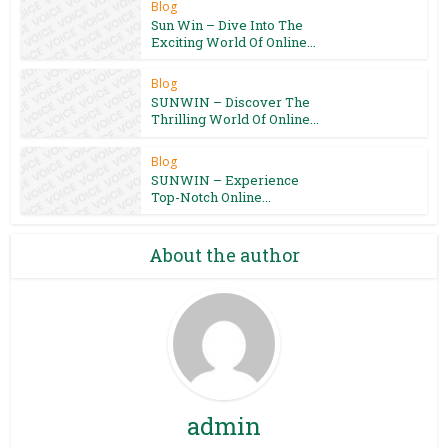
Blog
Sun Win – Dive Into The
Exciting World Of Online...
Blog
SUNWIN – Discover The
Thrilling World Of Online...
Blog
SUNWIN – Experience
Top-Notch Online...
About the author
admin