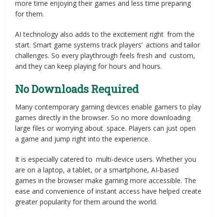
more time enjoying their games and less time preparing
for them.
AI technology also adds to the excitement right from the
start. Smart game systems track players’ actions and tailor
challenges. So every playthrough feels fresh and custom,
and they can keep playing for hours and hours.
No Downloads Required
Many contemporary gaming devices enable gamers to play
games directly in the browser. So no more downloading
large files or worrying about space. Players can just open
a game and jump right into the experience.
It is especially catered to multi-device users. Whether you
are on a laptop, a tablet, or a smartphone, AI-based
games in the browser make gaming more accessible. The
ease and convenience of instant access have helped create
greater popularity for them around the world.