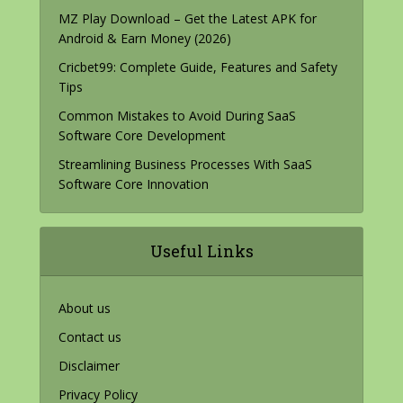
MZ Play Download – Get the Latest APK for
Android & Earn Money (2026)
Cricbet99: Complete Guide, Features and Safety
Tips
Common Mistakes to Avoid During SaaS
Software Core Development
Streamlining Business Processes With SaaS
Software Core Innovation
Useful Links
About us
Contact us
Disclaimer
Privacy Policy