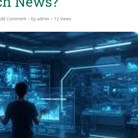
ch News?
Add Comment
by
admin
12 Views