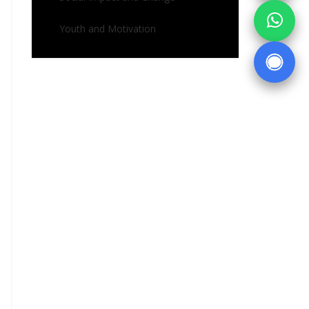
Youth and Motivation