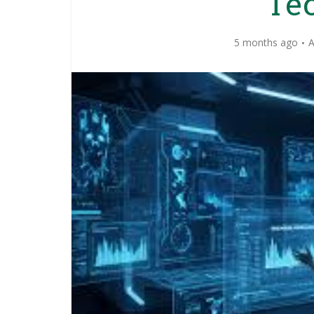
Te
5 months ago