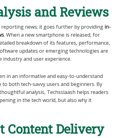
alysis and Reviews
t reporting news; it goes further by providing
in-
ws
. When a new smartphone is released, for
etailed breakdown of its features, performance,
 software updates or emerging technologies are
e industry and user experience.
ten in an informative and easy-to-understand
 to both tech-savvy users and beginners. By
thoughtful analysis, Techsslaash helps readers
ening in the tech world, but also why it
 Content Delivery