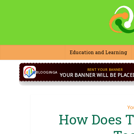
Education and Learning
CONTACT US
WhatsApp
+44 7869 705842
bloog
BLOOGINGA
Yo
How Does T