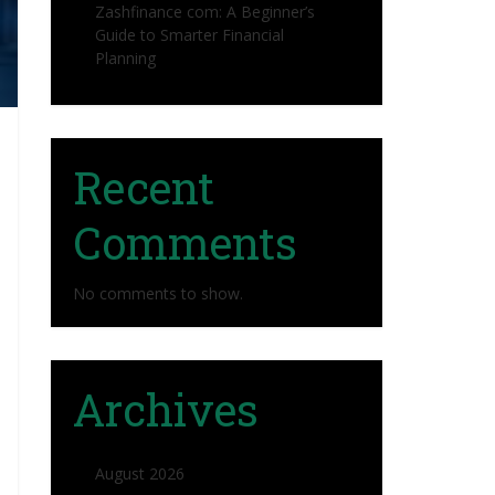
Zashfinance com: A Beginner’s
Guide to Smarter Financial
Planning
Recent
Comments
No comments to show.
Archives
August 2026