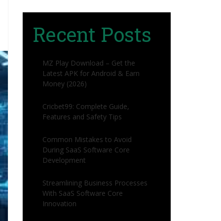
Recent Posts
MZ Play Download – Get the
Latest APK for Android & Earn
Money (2026)
Cricbet99: Complete Guide,
Features and Safety Tips
Common Mistakes to Avoid
During SaaS Software Core
Development
Streamlining Business Processes
With SaaS Software Core
Innovation