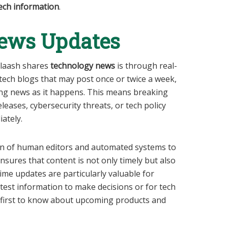
ech information
.
ews Updates
slaash shares
technology news
is through real-
 tech blogs that may post once or twice a week,
ing news as it happens. This means breaking
eases, cybersecurity threats, or tech policy
ately.
on of human editors and automated systems to
sures that content is not only timely but also
time updates are particularly valuable for
test information to make decisions or for tech
 first to know about upcoming products and