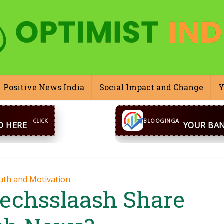
Positive News India
Social Impact and Change
Y
CONTACT US
inga@gmail.com
WhatsA
BLOOGINGA
uth and Motivation
echsslaash Share