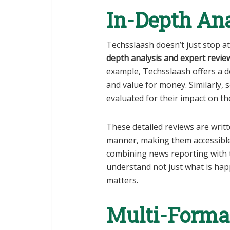
In-Depth An
Techsslaash doesn’t just stop a
depth analysis and expert revie
example, Techsslaash offers a d
and value for money. Similarly,
evaluated for their impact on th
These detailed reviews are writ
manner, making them accessible
combining news reporting with 
understand not just what is happ
matters.
Multi-Format