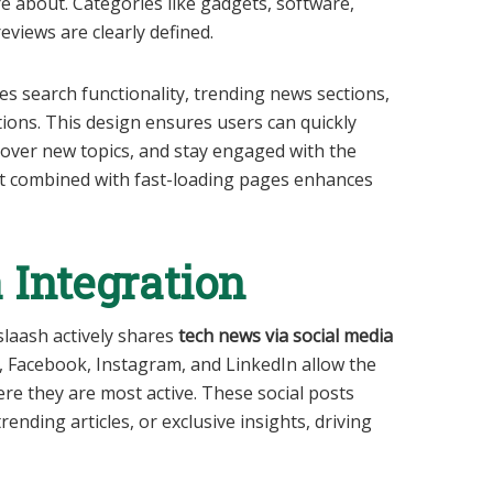
re about. Categories like gadgets, software,
reviews are clearly defined.
es search functionality, trending news sections,
ions. This design ensures users can quickly
scover new topics, and stay engaged with the
yout combined with fast-loading pages enhances
 Integration
sslaash actively shares
tech news via social media
r, Facebook, Instagram, and LinkedIn allow the
re they are most active. These social posts
ending articles, or exclusive insights, driving