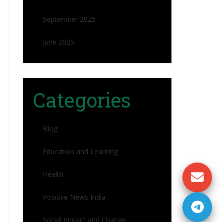
September 2025
June 2025
Categories
Blog
Education and Learning
Health
Positive News India
Social Impact and Change