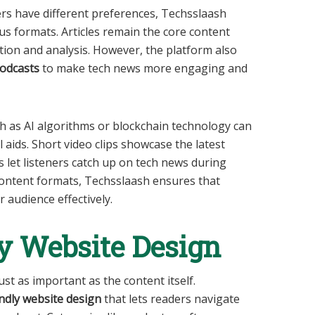
ers have different preferences, Techsslaash
s formats. Articles remain the core content
tion and analysis. However, the platform also
podcasts
to make tech news more engaging and
ch as AI algorithms or blockchain technology can
 aids. Short video clips showcase the latest
s let listeners catch up on tech news during
content formats, Techsslaash ensures that
 audience effectively.
y Website Design
ust as important as the content itself.
ndly website design
that lets readers navigate