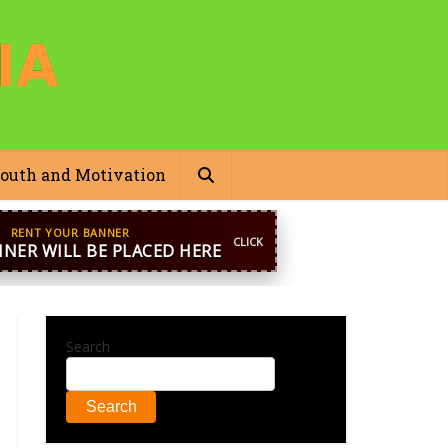
outh and Motivation
pp
+44 7869 705842
blooginga@gmail.com
Search
Search