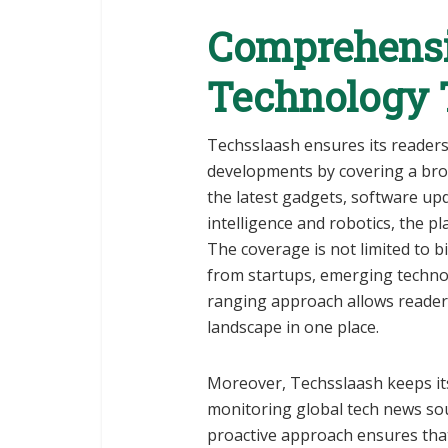
Comprehensi
Technology 
Techsslaash ensures its reader
developments by covering a br
the latest gadgets, software upda
intelligence and robotics, the pl
The coverage is not limited to b
from startups, emerging technol
ranging approach allows readers
landscape in one place.
Moreover, Techsslaash keeps its
monitoring global tech news sou
proactive approach ensures that