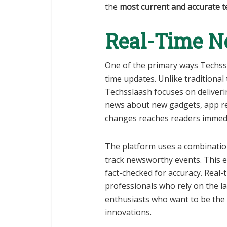
the
most current and accurate t
Real-Time N
One of the primary ways Techs
time updates. Unlike traditional
Techsslaash focuses on deliver
news about new gadgets, app rel
changes reaches readers immedi
The platform uses a combinati
track newsworthy events. This en
fact-checked for accuracy. Real-
professionals who rely on the la
enthusiasts who want to be the
innovations.