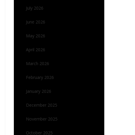
July 2026
June 2026
May 2026
April 2026
March 2026
February 2026
January 2026
December 2025
November 2025
October 2025