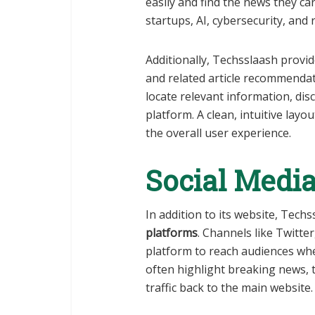
easily and find the news they ca
startups, AI, cybersecurity, and 
Additionally, Techsslaash provid
and related article recommendat
locate relevant information, di
platform. A clean, intuitive la
the overall user experience.
Social Media
In addition to its website, Tech
platforms
. Channels like Twitte
platform to reach audiences whe
often highlight breaking news, tr
traffic back to the main website.