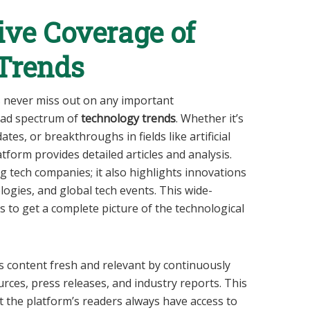
ve Coverage of
Trends
s never miss out on any important
oad spectrum of
technology trends
. Whether it’s
tes, or breakthroughs in fields like artificial
atform provides detailed articles and analysis.
ig tech companies; it also highlights innovations
ogies, and global tech events. This wide-
 to get a complete picture of the technological
 content fresh and relevant by continuously
rces, press releases, and industry reports. This
 the platform’s readers always have access to