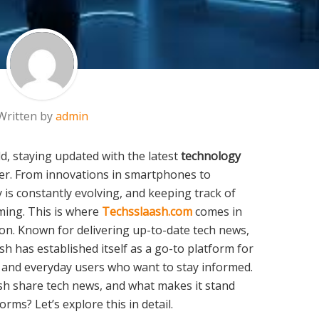
Written by
admin
ld, staying updated with the latest
technology
er. From innovations in smartphones to
is constantly evolving, and keeping track of
ing. This is where
Techsslaash.com
comes in
ion. Known for delivering up-to-date tech news,
sh has established itself as a go-to platform for
, and everyday users who want to stay informed.
sh share tech news, and what makes it stand
rms? Let’s explore this in detail.