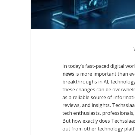
In today’s fast-paced digital wor
news
is more important than ev
breakthroughs in AI, technology 
these changes can be overwhelm
as a reliable source of informat
reviews, and insights, Techsslaa
tech enthusiasts, professionals
But how exactly does Techsslaa
out from other technology platfo