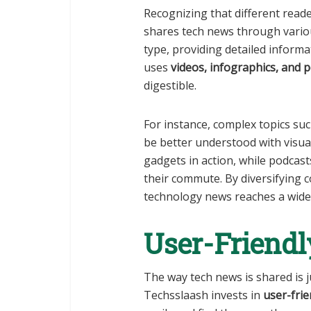
Recognizing that different read
shares tech news through variou
type, providing detailed informa
uses
videos, infographics, and 
digestible.
For instance, complex topics su
be better understood with visual
gadgets in action, while podcast
their commute. By diversifying 
technology news reaches a wider
User-Friendl
The way tech news is shared is j
Techsslaash invests in
user-frie