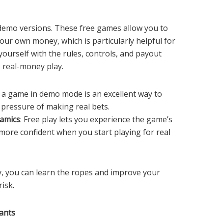
demo versions. These free games allow you to
your own money, which is particularly helpful for
ourself with the rules, controls, and payout
 real-money play.
t a game in demo mode is an excellent way to
 pressure of making real bets.
amics
: Free play lets you experience the game’s
 more confident when you start playing for real
y, you can learn the ropes and improve your
risk.
ants