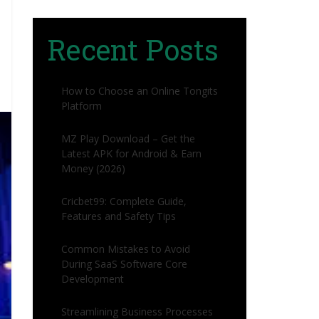
Recent Posts
How to Choose an Online Tongits
Platform
MZ Play Download – Get the
Latest APK for Android & Earn
Money (2026)
Cricbet99: Complete Guide,
Features and Safety Tips
Common Mistakes to Avoid
During SaaS Software Core
Development
Streamlining Business Processes