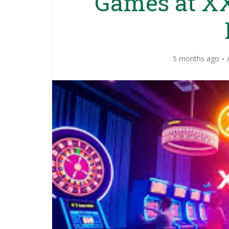
Games at XX
5 months ago