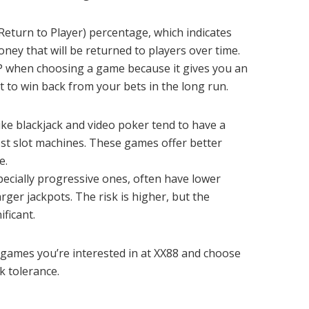
eturn to Player) percentage, which indicates
ney that will be returned to players over time.
RTP when choosing a game because it gives you an
 to win back from your bets in the long run.
ike blackjack and video poker tend to have a
t slot machines. These games offer better
e.
specially progressive ones, often have lower
rger jackpots. The risk is higher, but the
ificant.
 games you’re interested in at XX88 and choose
k tolerance.