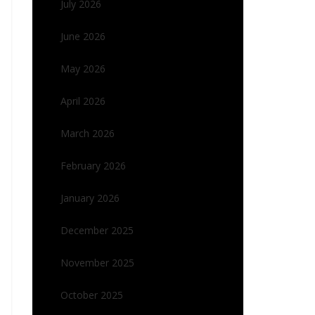
July 2026
June 2026
May 2026
April 2026
March 2026
February 2026
January 2026
December 2025
November 2025
October 2025