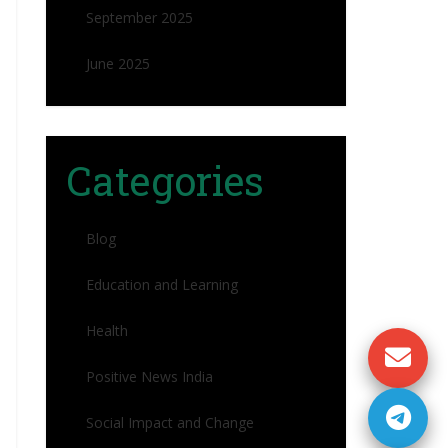
September 2025
June 2025
Categories
Blog
Education and Learning
Health
Positive News India
Social Impact and Change