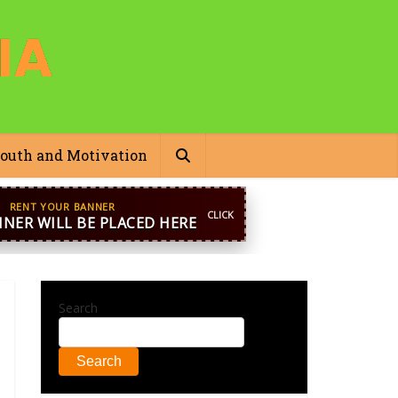
outh and Motivation
pp
+44 7869 705842
blooginga@gmail.com
Search
Search