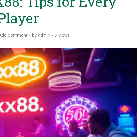
88: Tips for Every
Player
Add Comment
by
admin
9 Views