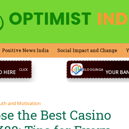
Positive News India
Social Impact and Change
Y
CONTACT US
inga@gmail.com
WhatsA
BLOOGINGA
uth and Motivation
se the Best Casino