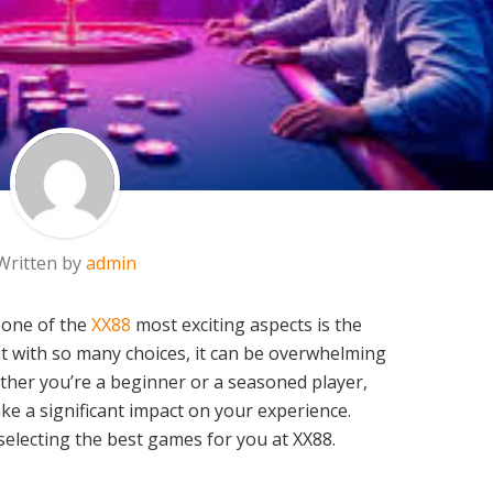
Written by
admin
 one of the
XX88
most exciting aspects is the
ut with so many choices, it can be overwhelming
ether you’re a beginner or a seasoned player,
e a significant impact on your experience.
selecting the best games for you at XX88.