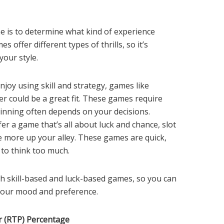
me is to determine what kind of experience
s offer different types of thrills, so it’s
your style.
 enjoy using skill and strategy, games like
er could be a great fit. These games require
inning often depends on your decisions.
efer a game that’s all about luck and chance, slot
 more up your alley. These games are quick,
 to think too much.
th skill-based and luck-based games, so you can
 your mood and preference.
r (RTP) Percentage