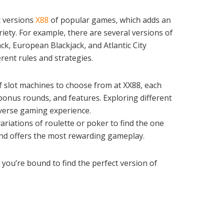
t versions
X88
of popular games, which adds an
riety. For example, there are several versions of
ack, European Blackjack, and Atlantic City
erent rules and strategies.
f slot machines to choose from at XX88, each
bonus rounds, and features. Exploring different
iverse gaming experience.
 variations of roulette or poker to find the one
 and offers the most rewarding gameplay.
 you’re bound to find the perfect version of