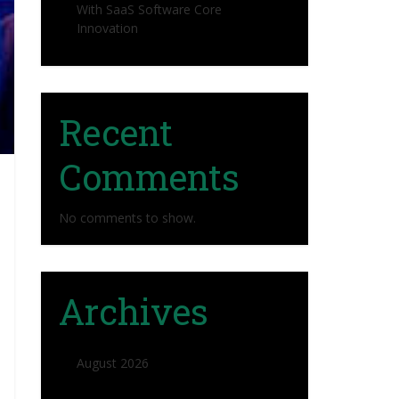
With SaaS Software Core
Innovation
Recent
Comments
No comments to show.
Archives
August 2026