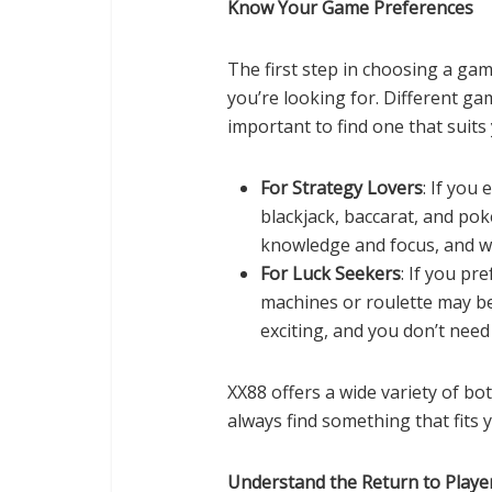
Know Your Game Preferences
The first step in choosing a ga
you’re looking for. Different game
important to find one that suits 
For Strategy Lovers
: If you
blackjack, baccarat, and pok
knowledge and focus, and w
For Luck Seekers
: If you pr
machines or roulette may be
exciting, and you don’t need
XX88 offers a wide variety of bo
always find something that fits
Understand the Return to Playe