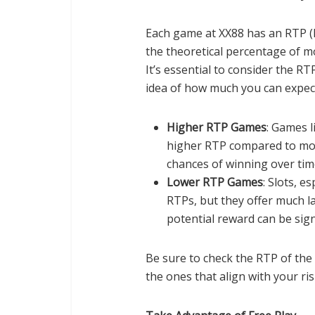
Each game at XX88 has an RTP (R
the theoretical percentage of mo
It’s essential to consider the 
idea of how much you can expect
Higher RTP Games
: Games l
higher RTP compared to mos
chances of winning over tim
Lower RTP Games
: Slots, e
RTPs, but they offer much la
potential reward can be sign
Be sure to check the RTP of the
the ones that align with your ris