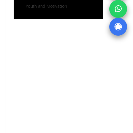
Youth and Motivation