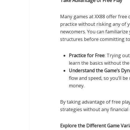
Take Advantage of Free Play
Many games at XX88 offer free 
practice without risking any of 
newcomers. You can familiarize y
structures before committing to
Practice for Free
: Trying ou
learn the basics without the
Understand the Game’s Dyn
flow and speed, so you’ll be
money.
By taking advantage of free pla
strategies without any financial 
Explore the Different Game Vari