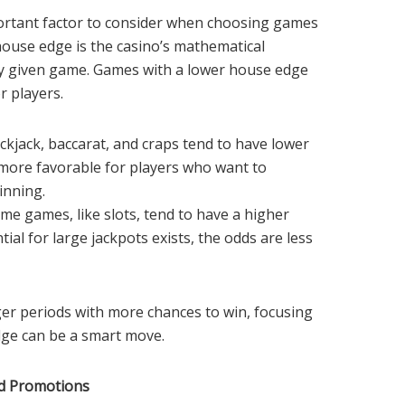
portant factor to consider when choosing games
house edge is the casino’s mathematical
ny given game. Games with a lower house edge
r players.
ackjack, baccarat, and craps tend to have lower
ore favorable for players who want to
inning.
ome games, like slots, tend to have a higher
ial for large jackpots exists, the odds are less
nger periods with more chances to win, focusing
ge can be a smart move.
d Promotions