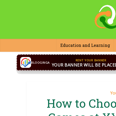
Education and Learning
CONTACT US
WhatsApp
+44 7869 705842
bloog
BLOOGINGA
Yo
How to Choo