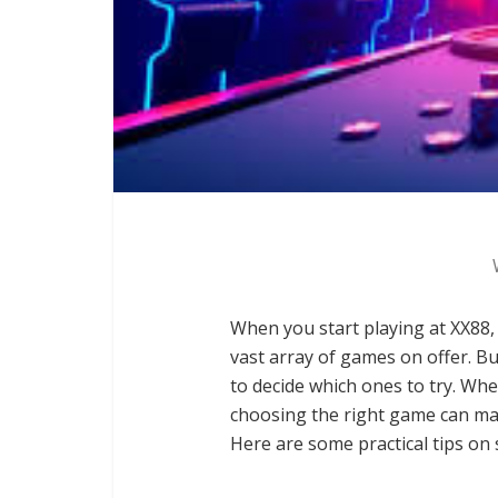
When you start playing at XX88,
vast array of games on offer. B
to decide which ones to try. Wh
choosing the right game can mak
Here are some practical tips on 