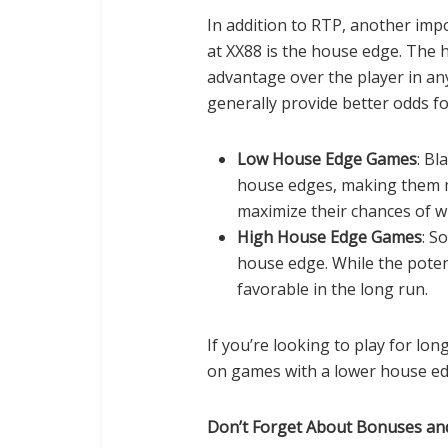
In addition to RTP, another im
at XX88 is the house edge. The 
advantage over the player in a
generally provide better odds fo
Low House Edge Games
: Bl
house edges, making them m
maximize their chances of w
High House Edge Games
: S
house edge. While the potent
favorable in the long run.
If you’re looking to play for lo
on games with a lower house ed
Don’t Forget About Bonuses an