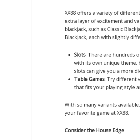
XX88 offers a variety of differen
extra layer of excitement and va
blackjack, such as Classic Blackj
Blackjack, each with slightly diff
Slots
: There are hundreds o
with its own unique theme, 
slots can give you a more d
Table Games
: Try different
that fits your playing style
With so many variants available,
your favorite game at XX88.
Consider the House Edge