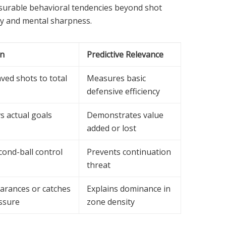
asurable behavioral tendencies beyond shot
ogy and mental sharpness.
on
Predictive Relevance
aved shots to total
Measures basic
defensive efficiency
s actual goals
Demonstrates value
added or lost
cond-ball control
Prevents continuation
threat
earances or catches
Explains dominance in
ssure
zone density