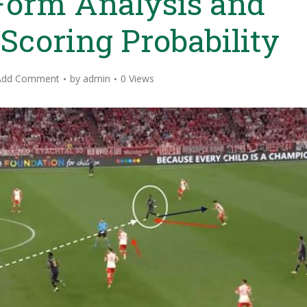
Form Analysis and
 Scoring Probability
Add Comment
by
admin
0 Views