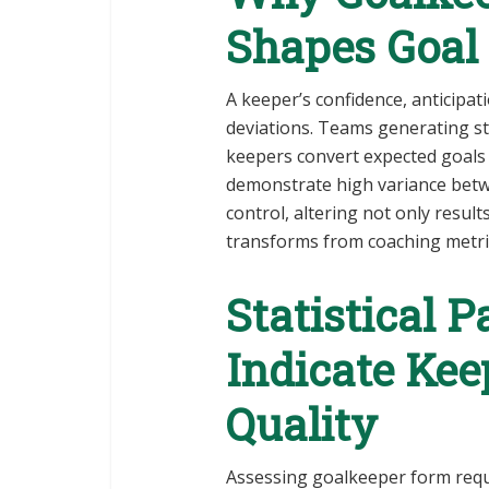
Shapes Goal 
A keeper’s confidence, anticipa
deviations. Teams generating s
keepers convert expected goals
demonstrate high variance bet
control, altering not only resul
transforms from coaching metric
Statistical 
Indicate Ke
Quality
Assessing goalkeeper form requ