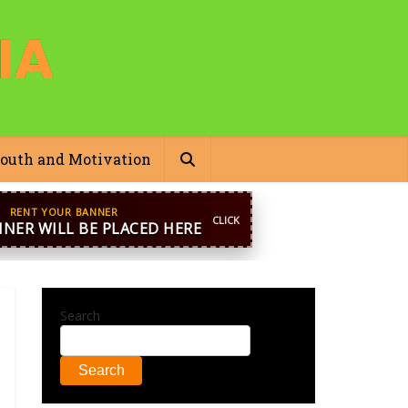
outh and Motivation
pp
+44 7869 705842
blooginga@gmail.com
Search
Search