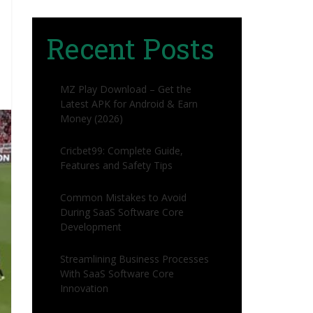
Recent Posts
MZ Play Download – Get the
Latest APK for Android & Earn
Money (2026)
Cricbet99: Complete Guide,
Features and Safety Tips
Common Mistakes to Avoid
During SaaS Software Core
Development
Streamlining Business Processes
With SaaS Software Core
Innovation