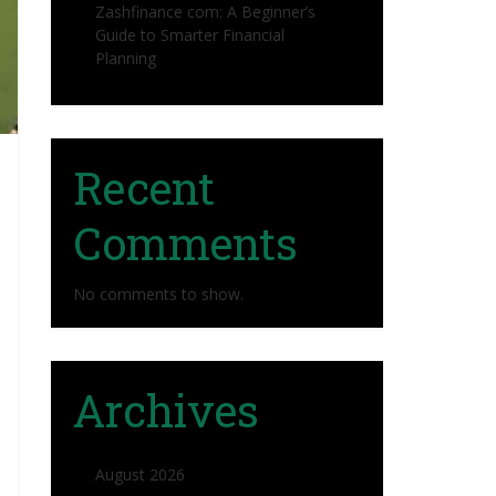
Zashfinance com: A Beginner’s
Guide to Smarter Financial
Planning
Recent
Comments
No comments to show.
Archives
August 2026