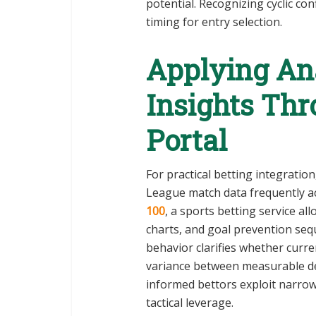
potential. Recognizing cyclic con
timing for entry selection.
Applying Ana
Insights Th
Portal
For practical betting integratio
League match data frequently ac
100
, a sports betting service a
charts, and goal prevention sequ
behavior clarifies whether cur
variance between measurable de
informed bettors exploit narrow 
tactical leverage.