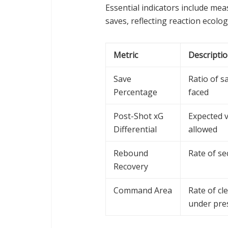
Essential indicators include me
saves, reflecting reaction ecol
Metric
Descripti
Save
Ratio of s
Percentage
faced
Post-Shot xG
Expected v
Differential
allowed
Rebound
Rate of se
Recovery
Command Area
Rate of cl
under pre