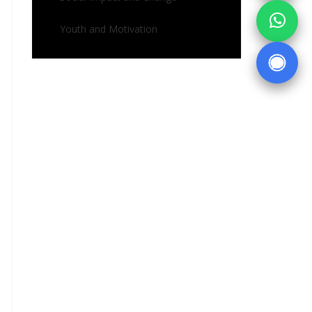
Youth and Motivation