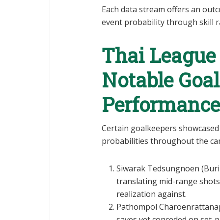
Each data stream offers an out
event probability through skill
Thai League
Notable Goa
Performance
Certain goalkeepers showcased 
probabilities throughout the c
Siwarak Tedsungnoen (Burira
translating mid-range shots
realization against.
Pathompol Charoenrattanapi
saves yet conceded on set-pi