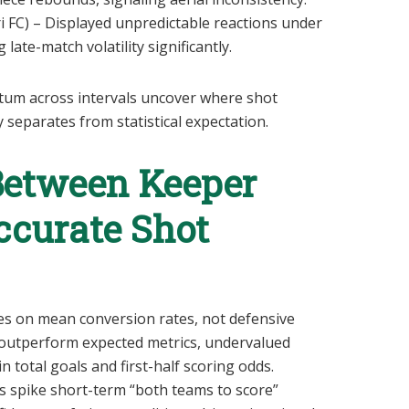
 FC) – Displayed unpredictable reactions under
late-match volatility significantly.
um across intervals uncover where shot
 separates from statistical expectation.
Between Keeper
ccurate Shot
ies on mean conversion rates, not defensive
outperform expected metrics, undervalued
n total goals and first-half scoring odds.
s spike short-term “both teams to score”