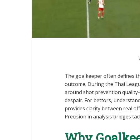
The goalkeeper often defines th
outcome. During the Thai Leag
around shot prevention quality—
despair. For bettors, understan
provides clarity between real o
Precision in analysis bridges tac
Why Goalkee