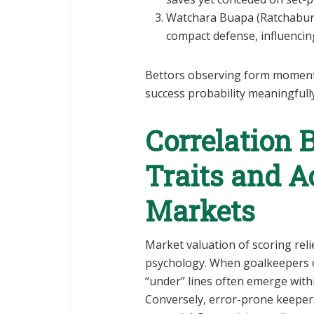
Watchara Buapa (Ratchaburi
compact defense, influencing 
Bettors observing form moment
success probability meaningfully
Correlation 
Traits and A
Markets
Market valuation of scoring rel
psychology. When goalkeepers 
“under” lines often emerge withi
Conversely, error-prone keeper