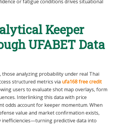
fidence or fatigue conditions drives situational
lytical Keeper
rough UFABET Data
n, those analyzing probability under real Thai
cess structured metrics via
ufa168 free credit
llowing users to evaluate shot map overlays, form
ences. Interlinking this data with price
rent odds account for keeper momentum. When
fense value and market confirmation exists,
inefficiencies—turning predictive data into