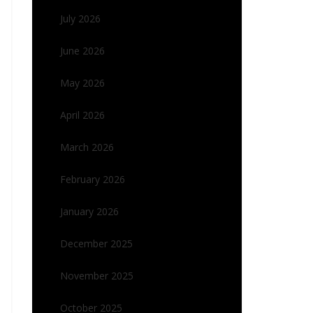
July 2026
June 2026
May 2026
April 2026
March 2026
February 2026
January 2026
December 2025
November 2025
October 2025