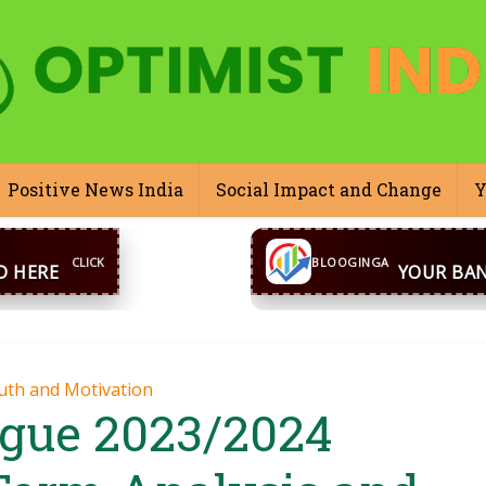
Positive News India
Social Impact and Change
Y
CONTACT US
inga@gmail.com
WhatsA
BLOOGINGA
uth and Motivation
ague 2023/2024