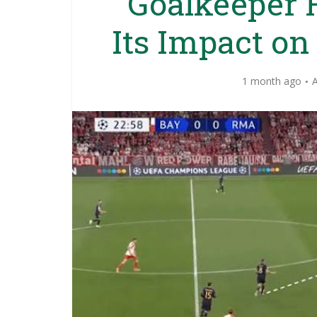
Goalkeeper 
Its Impact on
1 month ago