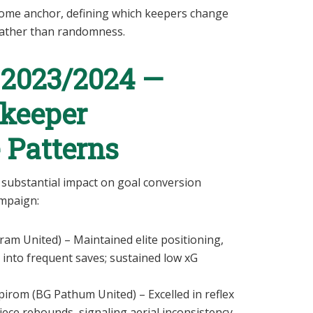
come anchor, defining which keepers change
 rather than randomness.
 2023/2024 —
lkeeper
 Patterns
substantial impact on goal conversion
ampaign:
m United) – Maintained elite positioning,
 into frequent saves; sustained low xG
rom (BG Pathum United) – Excelled in reflex
ece rebounds, signaling aerial inconsistency.