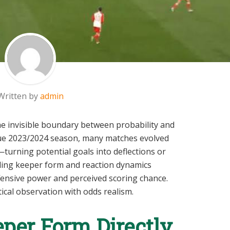
Written by
admin
e invisible boundary between probability and
ue 2023/2024 season, many matches evolved
turning potential goals into deflections or
ding keeper form and reaction dynamics
ffensive power and perceived scoring chance.
tical observation with odds realism.
per Form Directly