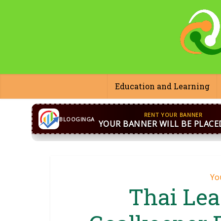
Education and Learning
CONTACT US
WhatsApp
+44 7869 705842
bloog
BLOOGINGA
Yo
Thai Le