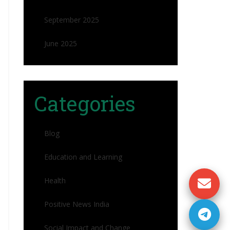
September 2025
June 2025
Categories
Blog
Education and Learning
Health
Positive News India
Social Impact and Change