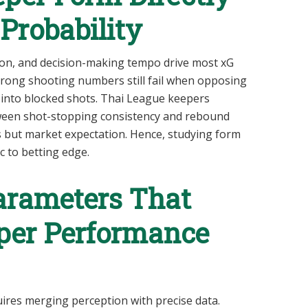
Probability
tion, and decision-making tempo drive most xG
trong shooting numbers still fail when opposing
 into blocked shots. Thai League keepers
ween shot-stopping consistency and rebound
ts but market expectation. Hence, studying form
 to betting edge.
Parameters That
eper Performance
ires merging perception with precise data.