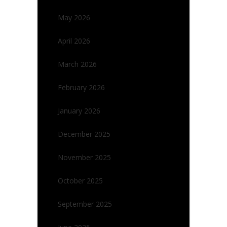
May 2026
April 2026
March 2026
February 2026
January 2026
December 2025
November 2025
October 2025
September 2025