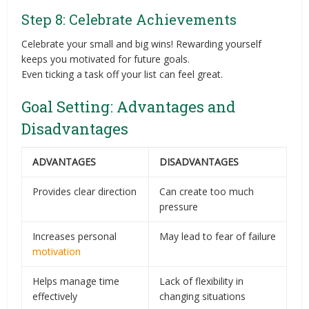
Step 8: Celebrate Achievements
Celebrate your small and big wins! Rewarding yourself
keeps you motivated for future goals.
Even ticking a task off your list can feel great.
Goal Setting: Advantages and
Disadvantages
ADVANTAGES
DISADVANTAGES
Provides clear direction
Can create too much
pressure
Increases personal
May lead to fear of failure
motivation
Helps manage time
Lack of flexibility in
effectively
changing situations