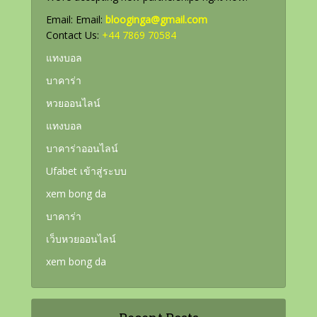
Email: Email:
blooginga@gmail.com
Contact Us:
+44 7869 70584
แทงบอล
บาคาร่า
หวยออนไลน์
แทงบอล
บาคาร่าออนไลน์
Ufabet เข้าสู่ระบบ
xem bong da
บาคาร่า
เว็บหวยออนไลน์
xem bong da