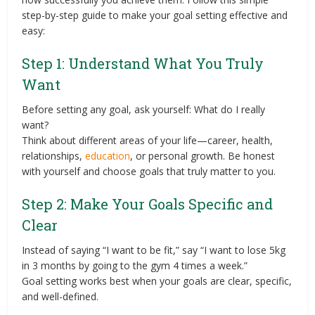
step-by-step guide to make your goal setting effective and
easy:
Step 1: Understand What You Truly
Want
Before setting any goal, ask yourself: What do I really
want?
Think about different areas of your life—career, health,
relationships,
education
, or personal growth. Be honest
with yourself and choose goals that truly matter to you.
Step 2: Make Your Goals Specific and
Clear
Instead of saying “I want to be fit,” say “I want to lose 5kg
in 3 months by going to the gym 4 times a week.”
Goal setting works best when your goals are clear, specific,
and well-defined.