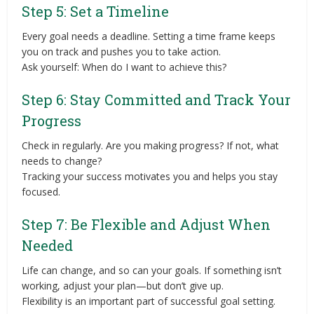
Step 5: Set a Timeline
Every goal needs a deadline. Setting a time frame keeps
you on track and pushes you to take action.
Ask yourself: When do I want to achieve this?
Step 6: Stay Committed and Track Your
Progress
Check in regularly. Are you making progress? If not, what
needs to change?
Tracking your success motivates you and helps you stay
focused.
Step 7: Be Flexible and Adjust When
Needed
Life can change, and so can your goals. If something isn’t
working, adjust your plan—but don’t give up.
Flexibility is an important part of successful goal setting.