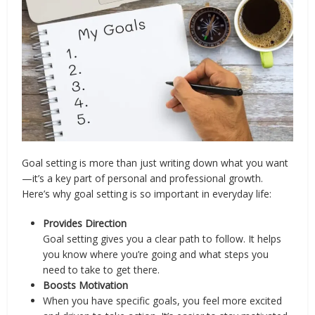
Goal setting is more than just writing down what you want
—it’s a key part of personal and professional growth.
Here’s why goal setting is so important in everyday life:
Provides Direction
Goal setting gives you a clear path to follow. It helps
you know where you’re going and what steps you
need to take to get there.
Boosts Motivation
When you have specific goals, you feel more excited