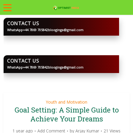
CONTACT US
WhatsApp
+44 7869 705842
blooginga@gmail.com
BLOOGINGA
CONTACT US
WhatsApp
+44 7869 705842
blooginga@gmail.com
BLOOGINGA
Youth and Motivation
Goal Setting: A Simple Guide to
Achieve Your Dreams
1 year ago
Add Comment
by
Arjay Kumar
21 Views