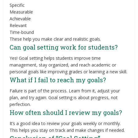
Specific
Measurable
Achievable
Relevant
Time-bound
These help you make clear and realistic goals.
Can goal setting work for students?
Yes! Goal setting helps students improve time
management, stay organized, and reach academic or
personal goals like improving grades or learning a new skill.
What if I fail to reach my goals?
Failure is part of the process. Learn from it, adjust your
plan, and try again. Goal setting is about progress, not
perfection.
How often should I review my goals?
It’s a good idea to review your goals weekly or monthly.
This helps you stay on track and make changes if needed.