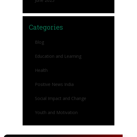
June 2025
Categories
Blog
Education and Learning
Health
Positive News India
Social Impact and Change
Youth and Motivation