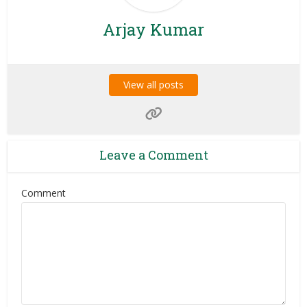
Arjay Kumar
View all posts
Leave a Comment
Comment