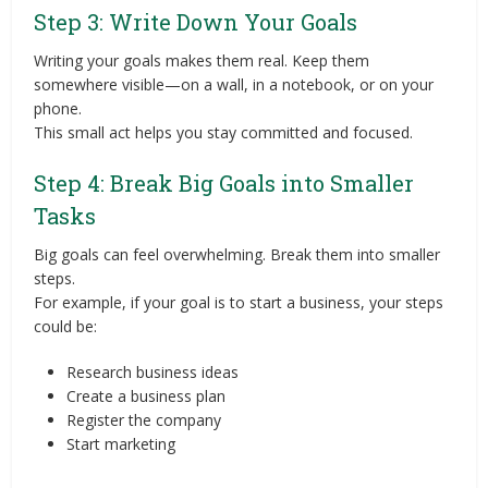
Step 3: Write Down Your Goals
Writing your goals makes them real. Keep them
somewhere visible—on a wall, in a notebook, or on your
phone.
This small act helps you stay committed and focused.
Step 4: Break Big Goals into Smaller
Tasks
Big goals can feel overwhelming. Break them into smaller
steps.
For example, if your goal is to start a business, your steps
could be:
Research business ideas
Create a business plan
Register the company
Start marketing