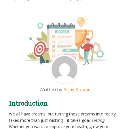
Written by
Arjay Kumar
Introduction
We all have dreams, but turning those dreams into reality
takes more than just wishing—it takes goa
l setting
.
Whether you want to improve your health, grow your