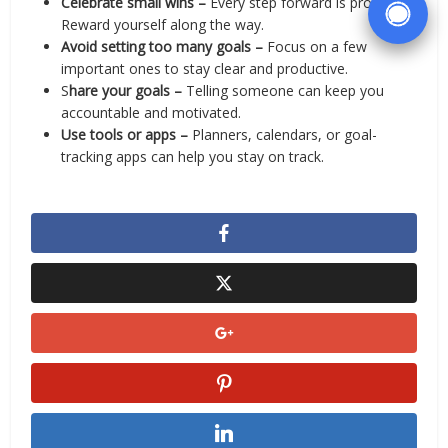
Celebrate small wins –
Every step forward is progress.
Reward yourself along the way.
Avoid setting too many goals –
Focus on a few
important ones to stay clear and productive.
S
hare your goals –
Telling someone can keep you
accountable and motivated.
Use tools or apps –
Planners, calendars, or goal-
tracking apps can help you stay on track.