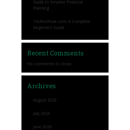
Guide to Smarter Financial
Planning
TechnoPeak com: A Complete
Beginner’s Guide
Recent Comments
No comments to show.
Archives
August 2026
July 2026
June 2026