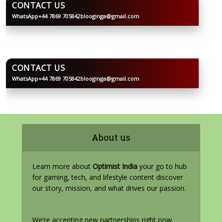
CONTACT US
WhatsApp
+44 7869 705842
blooginga@gmail.com
BLOOGINGA
CONTACT US
WhatsApp
+44 7869 705842
blooginga@gmail.com
BLOOGINGA
About us
Learn more about
Optimist India
your go to hub
for gaming, tech, and lifestyle content discover
our story, mission, and what drives our passion.
We’re accepting new partnerships right now.