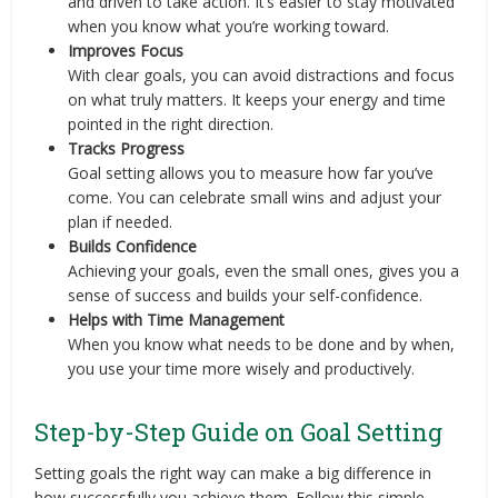
and driven to take action. It’s easier to stay motivated
when you know what you’re working toward.
Improves Focus
With clear goals, you can avoid distractions and focus
on what truly matters. It keeps your energy and time
pointed in the right direction.
Tracks Progress
Goal setting allows you to measure how far you’ve
come. You can celebrate small wins and adjust your
plan if needed.
Builds Confidence
Achieving your goals, even the small ones, gives you a
sense of success and builds your self-confidence.
Helps with Time Management
When you know what needs to be done and by when,
you use your time more wisely and productively.
Step-by-Step Guide on Goal Setting
Setting goals the right way can make a big difference in
how successfully you achieve them. Follow this simple