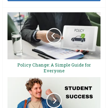
Policy Change: A Simple Guide for
Everyone