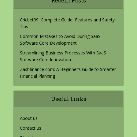
Recent Posts
Cricbet99: Complete Guide, Features and Safety
Tips
Common Mistakes to Avoid During SaaS
Software Core Development
Streamlining Business Processes With SaaS
Software Core Innovation
Zashfinance com: A Beginner’s Guide to Smarter
Financial Planning
Useful Links
About us
Contact us