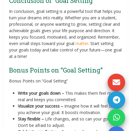
Conclusion of “Goal Setting”
In conclusion, goal setting is a powerful tool that helps you
turn your dreams into reality. Whether you are a student,
professional, or anyone wanting to grow, setting clear and
achievable goals gives your life purpose and direction. It
keeps you focused, motivated, and organized. Remember,
even small steps toward your goal
matter
. Start setting
your goals today and take control of your future—one goal
at a time!
Bonus Points on “Goal Setting”
Bonus Points on “Goal Setting”
Write your goals down –
This makes them feel more
real and keeps you committed.
Visualize your success –
Imagine how it will feel once
you achieve your goal. It boosts motivation.
Stay flexible –
Life changes, and so can your goals.
Don’t be afraid to adjust.