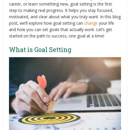
career, or learn something new, goal setting is the first
step to making real progress. It helps you stay focused,
motivated, and clear about what you truly want. In this blog
post, we’ll explore how goal setting can
change
your life
and how you can set goals that actually work. Let’s get
started on the path to success, one goal at a time!
What is Goal Setting