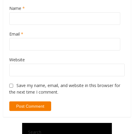
Name
*
Email
*
Website
Save my name, email, and website in this browser for
the next time I comment.
Search