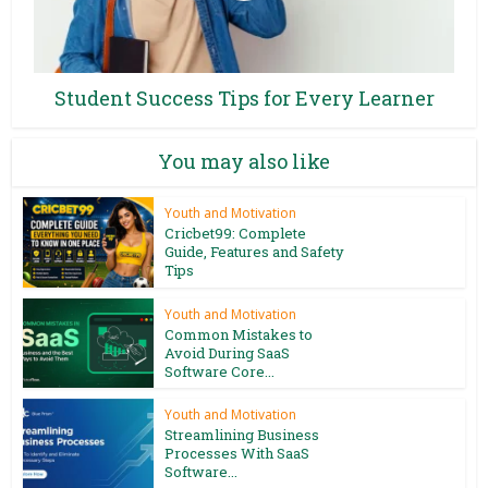
Student Success Tips for Every Learner
You may also like
Youth and Motivation
Cricbet99: Complete
Guide, Features and Safety
Tips
Youth and Motivation
Common Mistakes to
Avoid During SaaS
Software Core...
Youth and Motivation
Streamlining Business
Processes With SaaS
Software...