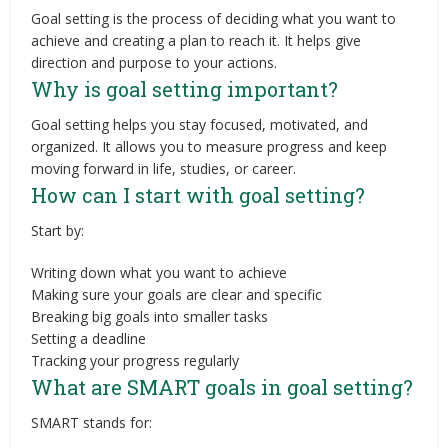
Goal setting is the process of deciding what you want to
achieve and creating a plan to reach it. It helps give
direction and purpose to your actions.
Why is goal setting important?
Goal setting helps you stay focused, motivated, and
organized. It allows you to measure progress and keep
moving forward in life, studies, or career.
How can I start with goal setting?
Start by:
Writing down what you want to achieve
Making sure your goals are clear and specific
Breaking big goals into smaller tasks
Setting a deadline
Tracking your progress regularly
What are SMART goals in goal setting?
SMART stands for: