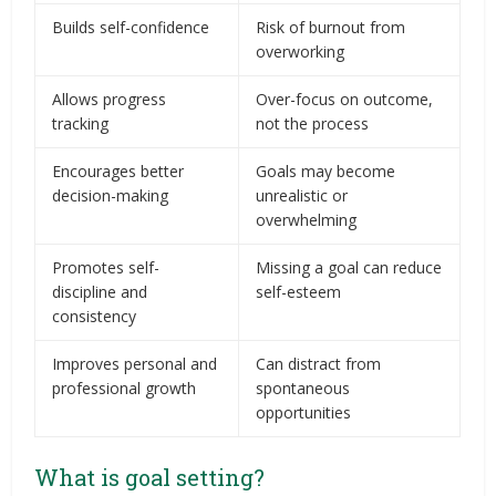
Builds self-confidence
Risk of burnout from
overworking
Allows progress
Over-focus on outcome,
tracking
not the process
Encourages better
Goals may become
decision-making
unrealistic or
overwhelming
Promotes self-
Missing a goal can reduce
discipline and
self-esteem
consistency
Improves personal and
Can distract from
professional growth
spontaneous
opportunities
What is goal setting?