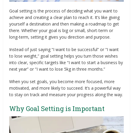
Goal setting is the process of deciding what you want to
achieve and creating a clear plan to reach it. It’s like giving
yourself a destination and then making a roadmap to get
there. Whether your goal is big or small, short-term or
long-term, setting it gives you direction and purpose.
Instead of just saying “I want to be successful” or “I want
to lose weight,” goal setting helps you turn those wishes
into clear, specific targets like “I want to start a business by
next year” or “I want to lose 5kg in three months.”
When you set goals, you become more focused, more
motivated, and more likely to succeed. It’s a powerful way
to stay on track and measure your progress along the way.
Why Goal Setting is Important