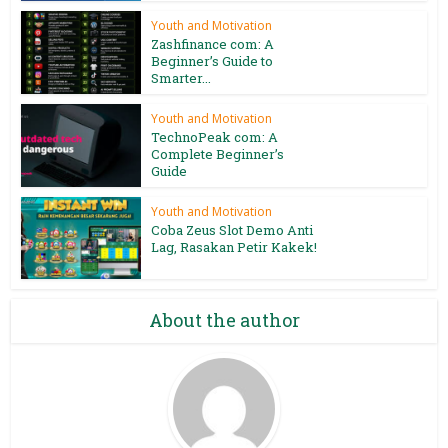
Youth and Motivation
Zashfinance com: A
Beginner’s Guide to
Smarter...
Youth and Motivation
TechnoPeak com: A
Complete Beginner’s
Guide
Youth and Motivation
Coba Zeus Slot Demo Anti
Lag, Rasakan Petir Kakek!
About the author