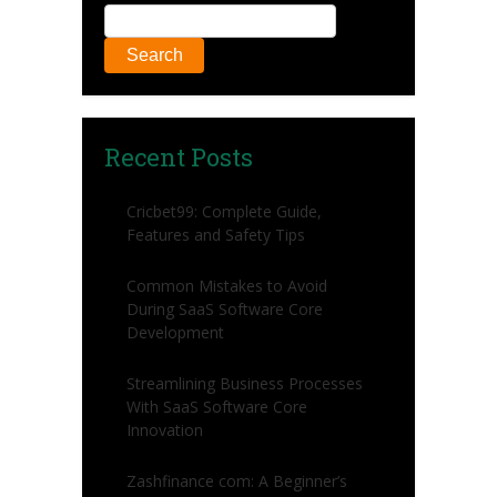
Search
Recent Posts
Cricbet99: Complete Guide,
Features and Safety Tips
Common Mistakes to Avoid
During SaaS Software Core
Development
Streamlining Business Processes
With SaaS Software Core
Innovation
Zashfinance com: A Beginner’s