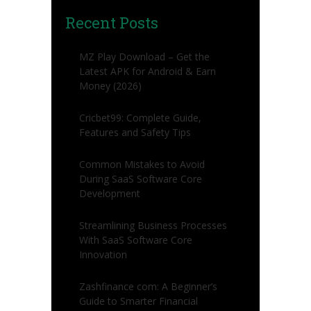
Recent Posts
MZ Play Download – Get the
Latest APK for Android & Earn
Money (2026)
Cricbet99: Complete Guide,
Features and Safety Tips
Common Mistakes to Avoid
During SaaS Software Core
Development
Streamlining Business Processes
With SaaS Software Core
Innovation
Zashfinance com: A Beginner’s
Guide to Smarter Financial