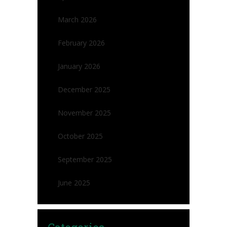
March 2026
February 2026
January 2026
December 2025
November 2025
October 2025
September 2025
June 2025