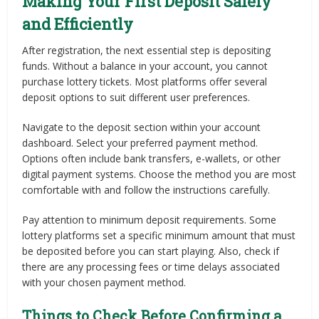
Making Your First Deposit Safely
and Efficiently
After registration, the next essential step is depositing
funds. Without a balance in your account, you cannot
purchase lottery tickets. Most platforms offer several
deposit options to suit different user preferences.
Navigate to the deposit section within your account
dashboard. Select your preferred payment method.
Options often include bank transfers, e-wallets, or other
digital payment systems. Choose the method you are most
comfortable with and follow the instructions carefully.
Pay attention to minimum deposit requirements. Some
lottery platforms set a specific minimum amount that must
be deposited before you can start playing. Also, check if
there are any processing fees or time delays associated
with your chosen payment method.
Things to Check Before Confirming a