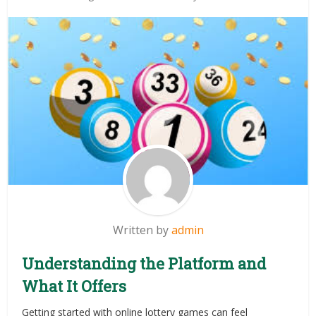
Written by
admin
Understanding the Platform and
What It Offers
Getting started with online lottery games can feel