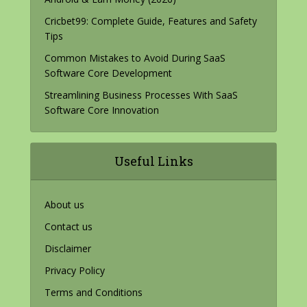
Cricbet99: Complete Guide, Features and Safety
Tips
Common Mistakes to Avoid During SaaS
Software Core Development
Streamlining Business Processes With SaaS
Software Core Innovation
Useful Links
About us
Contact us
Disclaimer
Privacy Policy
Terms and Conditions