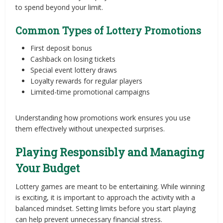
to spend beyond your limit.
Common Types of Lottery Promotions
First deposit bonus
Cashback on losing tickets
Special event lottery draws
Loyalty rewards for regular players
Limited-time promotional campaigns
Understanding how promotions work ensures you use
them effectively without unexpected surprises.
Playing Responsibly and Managing
Your Budget
Lottery games are meant to be entertaining. While winning
is exciting, it is important to approach the activity with a
balanced mindset. Setting limits before you start playing
can help prevent unnecessary financial stress.