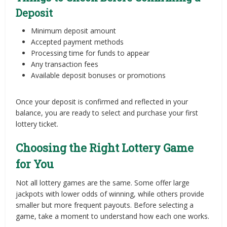
Deposit
Minimum deposit amount
Accepted payment methods
Processing time for funds to appear
Any transaction fees
Available deposit bonuses or promotions
Once your deposit is confirmed and reflected in your
balance, you are ready to select and purchase your first
lottery ticket.
Choosing the Right Lottery Game
for You
Not all lottery games are the same. Some offer large
jackpots with lower odds of winning, while others provide
smaller but more frequent payouts. Before selecting a
game, take a moment to understand how each one works.