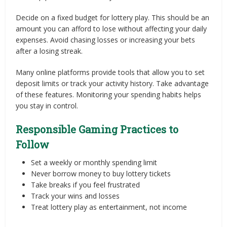
Decide on a fixed budget for lottery play. This should be an
amount you can afford to lose without affecting your daily
expenses. Avoid chasing losses or increasing your bets
after a losing streak.
Many online platforms provide tools that allow you to set
deposit limits or track your activity history. Take advantage
of these features. Monitoring your spending habits helps
you stay in control.
Responsible Gaming Practices to
Follow
Set a weekly or monthly spending limit
Never borrow money to buy lottery tickets
Take breaks if you feel frustrated
Track your wins and losses
Treat lottery play as entertainment, not income