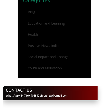
Categories
Blog
Education and Learning
Health
Positive News India
Social Impact and Change
Youth and Motivation
CONTACT US
WhatsApp
+44 7869 705842
blooginga@gmail.com
BLOOGINGA