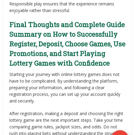
Responsible play ensures that the experience remains
enjoyable rather than stressful.
Final Thoughts and Complete Guide
Summary on How to Successfully
Register, Deposit, Choose Games, Use
Promotions, and Start Playing
Lottery Games with Confidence
Starting your journey with online lottery games does not
have to be complicated. By understanding the platform,
preparing your information, and following a clear
registration process, you can set up your account quickly
and securely.
After registration, making a deposit and choosing the right
lottery game are the next important steps. Take your time
comparing game rules, jackpot sizes, and odds. Do not
rush into placing bets without understanding the structure.