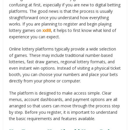
confusing at first, especially if you are new to digital betting
platforms. The good news is that the process is usually
straightforward once you understand how everything
works. If you are planning to register and begin playing
lottery games on
xx88
, it helps to first know what kind of
experience you can expect.
Online lottery platforms typically provide a wide selection
of games. These may include traditional number-based
lotteries, fast draw games, regional lottery formats, and
even instant win options. Instead of visiting a physical ticket
booth, you can choose your numbers and place your bets
directly from your phone or computer.
The platform is designed to make access simple. Clear
menus, account dashboards, and payment options are all
arranged so that users can move through the process step
by step. Before you register, it is important to understand
the basic requirements and features available.