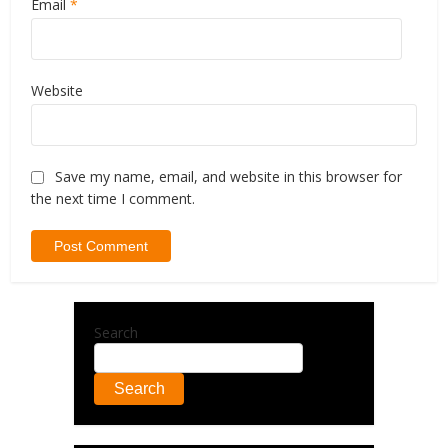
Email
*
Website
Save my name, email, and website in this browser for
the next time I comment.
Search
Search