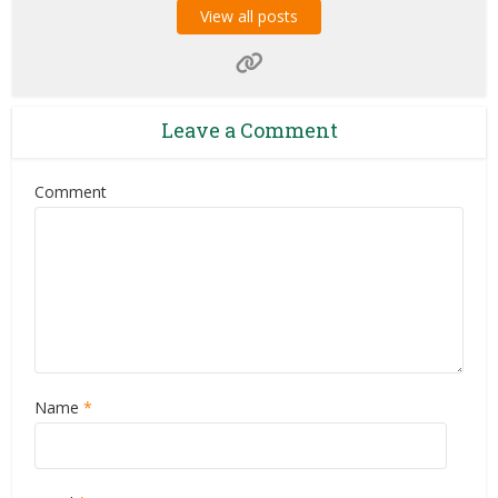
View all posts
Leave a Comment
Comment
Name
*