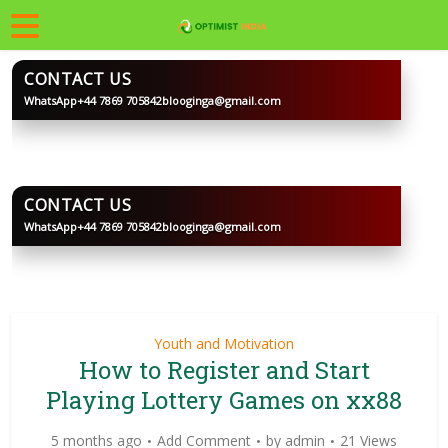
CONTACT US
WhatsApp
+44 7869 705842
blooginga@gmail.com
BLOOGINGA
CONTACT US
WhatsApp
+44 7869 705842
blooginga@gmail.com
BLOOGINGA
Youth and Motivation
How to Register and Start
Playing Lottery Games on xx88
5 months ago
Add Comment
by
admin
21 Views