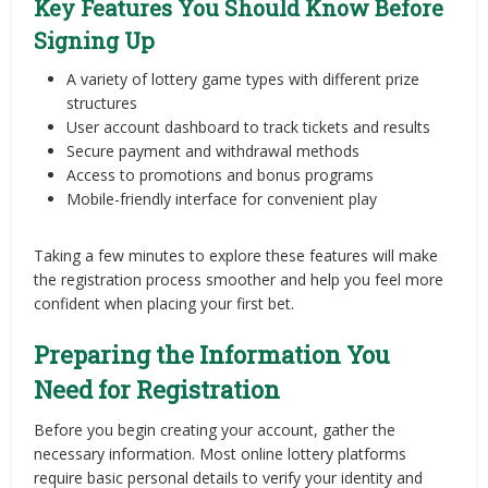
Key Features You Should Know Before
Signing Up
A variety of lottery game types with different prize
structures
User account dashboard to track tickets and results
Secure payment and withdrawal methods
Access to promotions and bonus programs
Mobile-friendly interface for convenient play
Taking a few minutes to explore these features will make
the registration process smoother and help you feel more
confident when placing your first bet.
Preparing the Information You
Need for Registration
Before you begin creating your account, gather the
necessary information. Most online lottery platforms
require basic personal details to verify your identity and