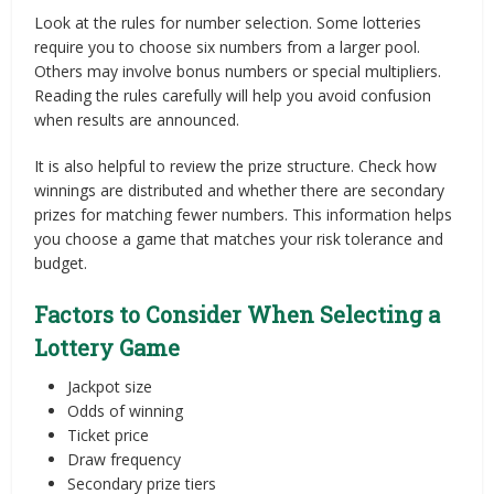
Look at the rules for number selection. Some lotteries
require you to choose six numbers from a larger pool.
Others may involve bonus numbers or special multipliers.
Reading the rules carefully will help you avoid confusion
when results are announced.
It is also helpful to review the prize structure. Check how
winnings are distributed and whether there are secondary
prizes for matching fewer numbers. This information helps
you choose a game that matches your risk tolerance and
budget.
Factors to Consider When Selecting a
Lottery Game
Jackpot size
Odds of winning
Ticket price
Draw frequency
Secondary prize tiers