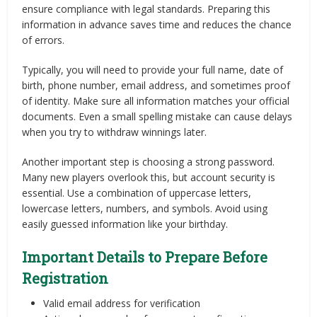
ensure compliance with legal standards. Preparing this
information in advance saves time and reduces the chance
of errors.
Typically, you will need to provide your full name, date of
birth, phone number, email address, and sometimes proof
of identity. Make sure all information matches your official
documents. Even a small spelling mistake can cause delays
when you try to withdraw winnings later.
Another important step is choosing a strong password.
Many new players overlook this, but account security is
essential. Use a combination of uppercase letters,
lowercase letters, numbers, and symbols. Avoid using
easily guessed information like your birthday.
Important Details to Prepare Before
Registration
Valid email address for verification