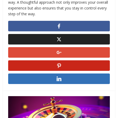
way. A thoughtful approach not only improves your overall
experience but also ensures that you stay in control every
step of the way.