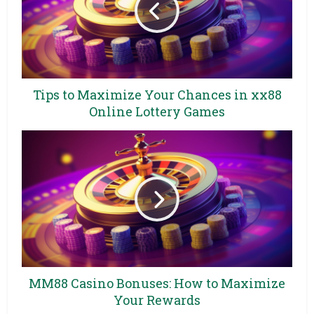
Tips to Maximize Your Chances in xx88
Online Lottery Games
MM88 Casino Bonuses: How to Maximize
Your Rewards