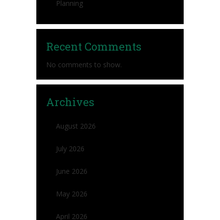
Planning
Recent Comments
No comments to show.
Archives
August 2026
July 2026
June 2026
May 2026
April 2026