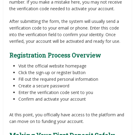
number. If you make a mistake here, you may not receive
the verification code needed to activate your account.
After submitting the form, the system will usually send a
verification code to your email or phone. Enter this code
into the verification field to confirm your identity. Once
verified, your account will be activated and ready for use.
Registration Process Overview
Visit the official website homepage
Click the sign-up or register button
Fill out the required personal information
Create a secure password
Enter the verification code sent to you
Confirm and activate your account
At this point, you officially have access to the platform and
can move on to funding your account.