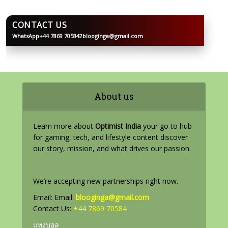
CONTACT US
WhatsApp
+44 7869 705842
blooginga@gmail.com
BLOOGINGA
About us
Learn more about
Optimist India
your go to hub
for gaming, tech, and lifestyle content discover
our story, mission, and what drives our passion.
We’re accepting new partnerships right now.
Email: Email:
blooginga@gmail.com
Contact Us:
+44 7869 70584
แทงบอล