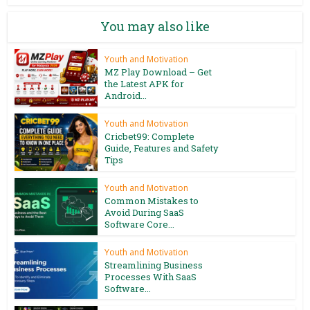
You may also like
Youth and Motivation
MZ Play Download – Get
the Latest APK for
Android...
Youth and Motivation
Cricbet99: Complete
Guide, Features and Safety
Tips
Youth and Motivation
Common Mistakes to
Avoid During SaaS
Software Core...
Youth and Motivation
Streamlining Business
Processes With SaaS
Software...