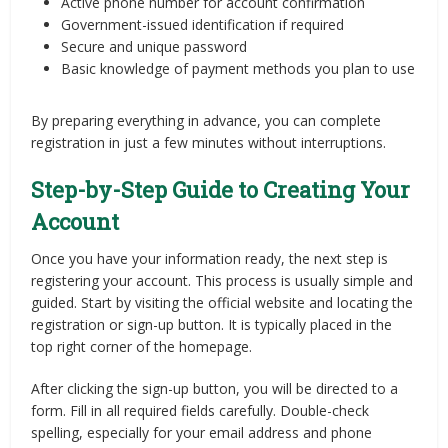
Active phone number for account confirmation
Government-issued identification if required
Secure and unique password
Basic knowledge of payment methods you plan to use
By preparing everything in advance, you can complete
registration in just a few minutes without interruptions.
Step-by-Step Guide to Creating Your
Account
Once you have your information ready, the next step is
registering your account. This process is usually simple and
guided. Start by visiting the official website and locating the
registration or sign-up button. It is typically placed in the
top right corner of the homepage.
After clicking the sign-up button, you will be directed to a
form. Fill in all required fields carefully. Double-check
spelling, especially for your email address and phone