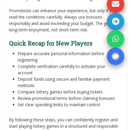
Promotions can enhance your experience, but only if you
read the conditions carefully. Always use bonuses
responsibly and avoid exceeding your budget. The goal is
long-term enjoyment, not short-term risk.
Quick Recap for New Players
Prepare accurate personal information before
registering
Complete verification carefully to activate your
account
Deposit funds using secure and familiar payment
methods
Compare lottery games before buying tickets
Review promotional terms before claiming bonuses
Set clear spending limits to maintain control
By following these steps, you can confidently register and
start playing lottery games in a structured and responsible