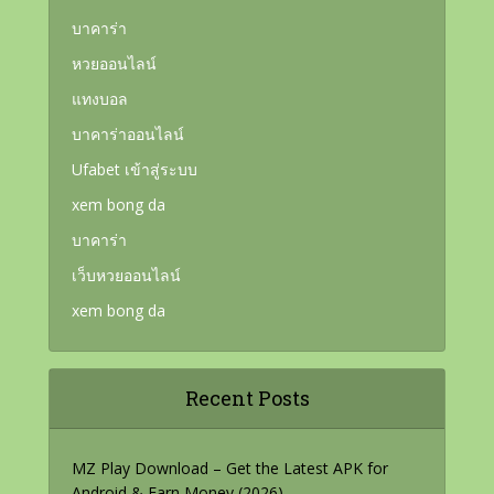
บาคาร่า
หวยออนไลน์
แทงบอล
บาคาร่าออนไลน์
Ufabet เข้าสู่ระบบ
xem bong da
บาคาร่า
เว็บหวยออนไลน์
xem bong da
Recent Posts
MZ Play Download – Get the Latest APK for
Android & Earn Money (2026)