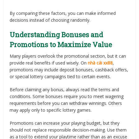
By comparing these factors, you can make informed
decisions instead of choosing randomly.
Understanding Bonuses and
Promotions to Maximize Value
Many players overlook the promotional section, but it can
provide real benefits if used wisely. On
nhà cái xx88
,
promotions may include deposit bonuses, cashback offers,
or special lottery campaigns tied to certain events.
Before claiming any bonus, always read the terms and
conditions. Some bonuses require you to meet wagering
requirements before you can withdraw winnings. Others
may apply only to specific lottery games.
Promotions can increase your playing budget, but they
should not replace responsible decision-making. Use them
as a tool to extend your playtime rather than as an excuse