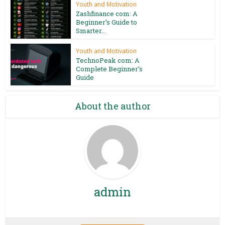
Youth and Motivation
Zashfinance com: A
Beginner’s Guide to
Smarter...
Youth and Motivation
TechnoPeak com: A
Complete Beginner’s
Guide
About the author
admin