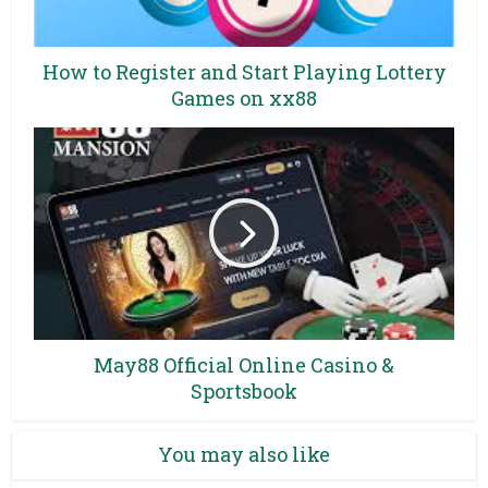
How to Register and Start Playing Lottery
Games on xx88
May88 Official Online Casino &
Sportsbook
You may also like