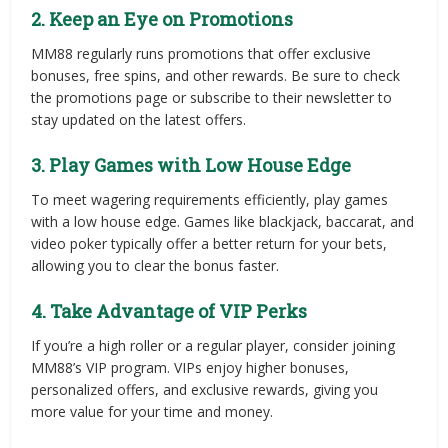
2. Keep an Eye on Promotions
MM88 regularly runs promotions that offer exclusive
bonuses, free spins, and other rewards. Be sure to check
the promotions page or subscribe to their newsletter to
stay updated on the latest offers.
3. Play Games with Low House Edge
To meet wagering requirements efficiently, play games
with a low house edge. Games like blackjack, baccarat, and
video poker typically offer a better return for your bets,
allowing you to clear the bonus faster.
4. Take Advantage of VIP Perks
If you’re a high roller or a regular player, consider joining
MM88’s VIP program. VIPs enjoy higher bonuses,
personalized offers, and exclusive rewards, giving you
more value for your time and money.