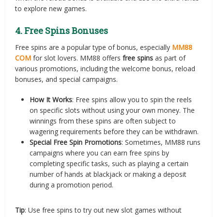
to explore new games.
4. Free Spins Bonuses
Free spins are a popular type of bonus, especially
MM88
COM
for slot lovers. MM88 offers
free spins
as part of
various promotions, including the welcome bonus, reload
bonuses, and special campaigns.
How It Works
: Free spins allow you to spin the reels
on specific slots without using your own money. The
winnings from these spins are often subject to
wagering requirements before they can be withdrawn.
Special Free Spin Promotions
: Sometimes, MM88 runs
campaigns where you can earn free spins by
completing specific tasks, such as playing a certain
number of hands at blackjack or making a deposit
during a promotion period.
Tip
: Use free spins to try out new slot games without