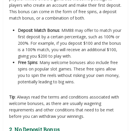
players who create an account and make their first deposit.
This bonus can come in the form of free spins, a deposit
match bonus, or a combination of both.
Deposit Match Bonus
: MM88 may offer to match your
first deposit by a certain percentage, such as 100% or
200%. For example, if you deposit $100 and the bonus
is a 100% match, you will receive an additional $100,
giving you $200 to play with.
Free Spins
: Many welcome bonuses also include free
spins on popular slot games. These free spins allow
you to spin the reels without risking your own money,
potentially leading to big wins.
Tip
: Always read the terms and conditions associated with
welcome bonuses, as there are usually wagering
requirements and other conditions that need to be met
before you can withdraw your winnings.
2. No Deposit Bonus