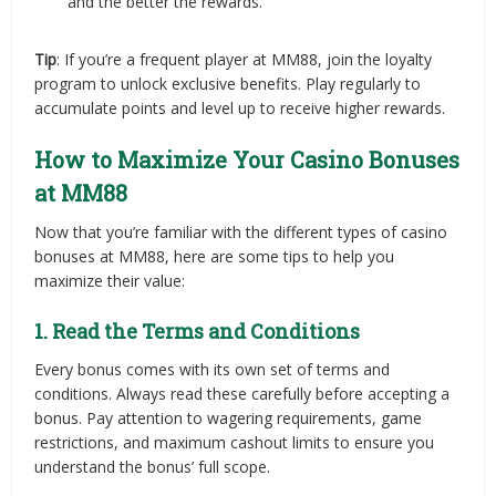
and the better the rewards.
Tip
: If you’re a frequent player at MM88, join the loyalty
program to unlock exclusive benefits. Play regularly to
accumulate points and level up to receive higher rewards.
How to Maximize Your Casino Bonuses
at MM88
Now that you’re familiar with the different types of casino
bonuses at MM88, here are some tips to help you
maximize their value:
1. Read the Terms and Conditions
Every bonus comes with its own set of terms and
conditions. Always read these carefully before accepting a
bonus. Pay attention to wagering requirements, game
restrictions, and maximum cashout limits to ensure you
understand the bonus’ full scope.