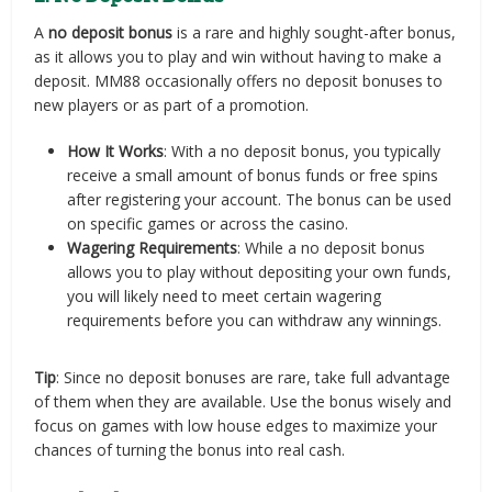
A
no deposit bonus
is a rare and highly sought-after bonus,
as it allows you to play and win without having to make a
deposit. MM88 occasionally offers no deposit bonuses to
new players or as part of a promotion.
How It Works
: With a no deposit bonus, you typically
receive a small amount of bonus funds or free spins
after registering your account. The bonus can be used
on specific games or across the casino.
Wagering Requirements
: While a no deposit bonus
allows you to play without depositing your own funds,
you will likely need to meet certain wagering
requirements before you can withdraw any winnings.
Tip
: Since no deposit bonuses are rare, take full advantage
of them when they are available. Use the bonus wisely and
focus on games with low house edges to maximize your
chances of turning the bonus into real cash.