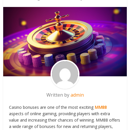
Written by
admin
Casino bonuses are one of the most exciting
MM88
aspects of online gaming, providing players with extra
value and increasing their chances of winning. MM88 offers
a wide range of bonuses for new and returning players,