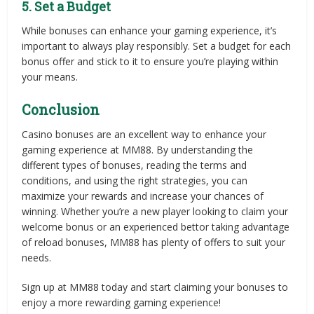
5. Set a Budget
While bonuses can enhance your gaming experience, it’s
important to always play responsibly. Set a budget for each
bonus offer and stick to it to ensure you’re playing within
your means.
Conclusion
Casino bonuses are an excellent way to enhance your
gaming experience at MM88. By understanding the
different types of bonuses, reading the terms and
conditions, and using the right strategies, you can
maximize your rewards and increase your chances of
winning. Whether you’re a new player looking to claim your
welcome bonus or an experienced bettor taking advantage
of reload bonuses, MM88 has plenty of offers to suit your
needs.
Sign up at MM88 today and start claiming your bonuses to
enjoy a more rewarding gaming experience!