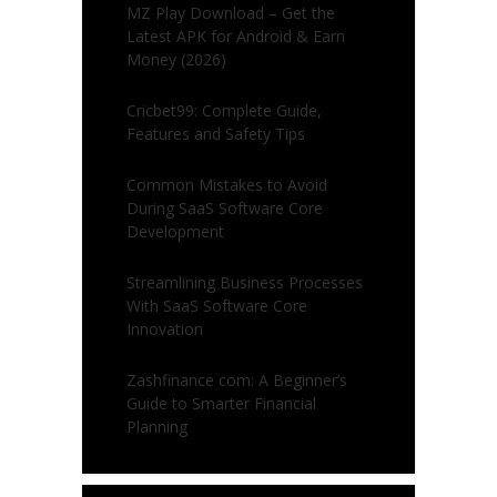
MZ Play Download – Get the
Latest APK for Android & Earn
Money (2026)
Cricbet99: Complete Guide,
Features and Safety Tips
Common Mistakes to Avoid
During SaaS Software Core
Development
Streamlining Business Processes
With SaaS Software Core
Innovation
Zashfinance com: A Beginner’s
Guide to Smarter Financial
Planning