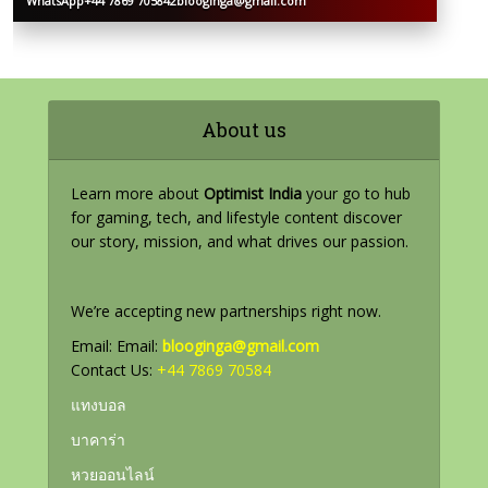
WhatsApp
+44 7869 705842
blooginga@gmail.com
BLOOGINGA
About us
Learn more about
Optimist India
your go to hub
for gaming, tech, and lifestyle content discover
our story, mission, and what drives our passion.
We’re accepting new partnerships right now.
Email: Email:
blooginga@gmail.com
Contact Us:
+44 7869 70584
แทงบอล
บาคาร่า
หวยออนไลน์