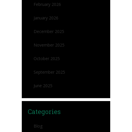
February 2026
January 2026
December 2025
November 2025
October 2025
September 2025
June 2025
Categories
Blog