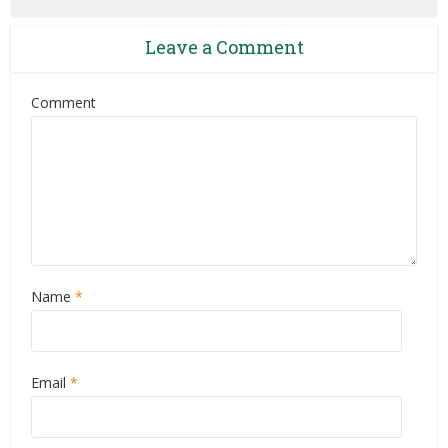
Leave a Comment
Comment
Name
*
Email
*