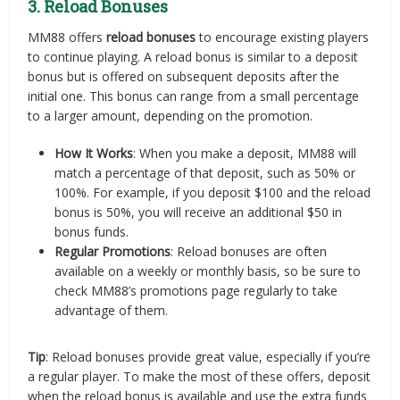
3. Reload Bonuses
MM88 offers
reload bonuses
to encourage existing players
to continue playing. A reload bonus is similar to a deposit
bonus but is offered on subsequent deposits after the
initial one. This bonus can range from a small percentage
to a larger amount, depending on the promotion.
How It Works
: When you make a deposit, MM88 will
match a percentage of that deposit, such as 50% or
100%. For example, if you deposit $100 and the reload
bonus is 50%, you will receive an additional $50 in
bonus funds.
Regular Promotions
: Reload bonuses are often
available on a weekly or monthly basis, so be sure to
check MM88’s promotions page regularly to take
advantage of them.
Tip
: Reload bonuses provide great value, especially if you’re
a regular player. To make the most of these offers, deposit
when the reload bonus is available and use the extra funds