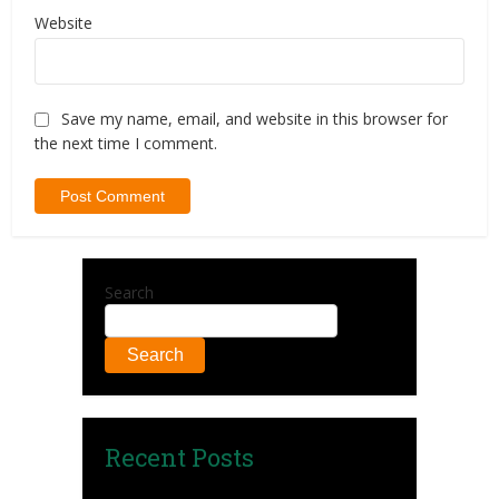
Website
Save my name, email, and website in this browser for
the next time I comment.
Search
Search
Recent Posts