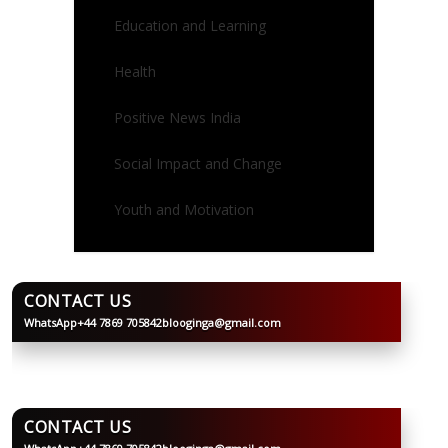
Education and Learning
Health
Positive News India
Social Impact and Change
Youth and Motivation
CONTACT US
WhatsApp
+44 7869 705842
blooginga@gmail.com
BLOOGINGA
CONTACT US