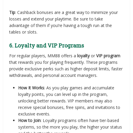
Tip
: Cashback bonuses are a great way to minimize your
losses and extend your playtime. Be sure to take
advantage of them if you’re having a tough run at the
tables or slots.
6. Loyalty and VIP Programs
For regular players, MM88 offers a
loyalty
or
VIP program
that rewards you for playing frequently. These programs
provide exclusive perks such as higher deposit limits, faster
withdrawals, and personal account managers.
How It Works
: As you play games and accumulate
loyalty points, you can level up in the program,
unlocking better rewards. VIP members may also
receive special bonuses, free spins, and invitations to
exclusive events.
How to Join
: Loyalty programs often have tier-based
systems, so the more you play, the higher your status