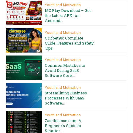
Youth and Motivation
MZ Play Download – Get
the Latest APK for
Android...
Youth and Motivation
Cricbet99: Complete
Guide, Features and Safety
Tips
Youth and Motivation
Common Mistakes to
Avoid During SaaS
Software Core...
Youth and Motivation
Streamlining Business
Processes With SaaS
Software...
Youth and Motivation
Zashfinance com: A
Beginner’s Guide to
Smarter...