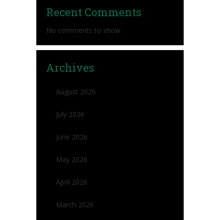
Recent Comments
No comments to show.
Archives
August 2026
July 2026
June 2026
May 2026
April 2026
March 2026