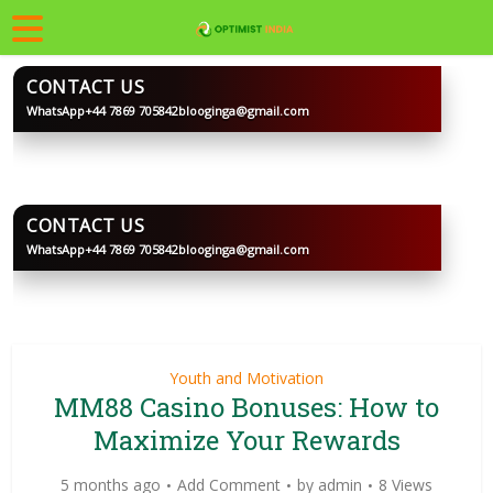
CONTACT US
WhatsApp
+44 7869 705842
blooginga@gmail.com
BLOOGINGA
CONTACT US
WhatsApp
+44 7869 705842
blooginga@gmail.com
BLOOGINGA
Youth and Motivation
MM88 Casino Bonuses: How to
Maximize Your Rewards
5 months ago
Add Comment
by
admin
8 Views