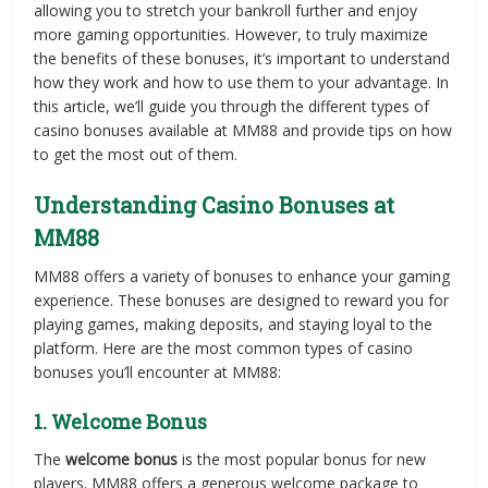
allowing you to stretch your bankroll further and enjoy
more gaming opportunities. However, to truly maximize
the benefits of these bonuses, it’s important to understand
how they work and how to use them to your advantage. In
this article, we’ll guide you through the different types of
casino bonuses available at MM88 and provide tips on how
to get the most out of them.
Understanding Casino Bonuses at
MM88
MM88 offers a variety of bonuses to enhance your gaming
experience. These bonuses are designed to reward you for
playing games, making deposits, and staying loyal to the
platform. Here are the most common types of casino
bonuses you’ll encounter at MM88:
1. Welcome Bonus
The
welcome bonus
is the most popular bonus for new
players. MM88 offers a generous welcome package to