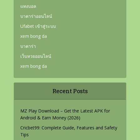
แทงบอล
บาคาร่าออนไลน์
Ufabet เข้าสู่ระบบ
xem bong da
บาคาร่า
เว็บหวยออนไลน์
xem bong da
Recent Posts
MZ Play Download – Get the Latest APK for
Android & Earn Money (2026)
Cricbet99: Complete Guide, Features and Safety
Tips