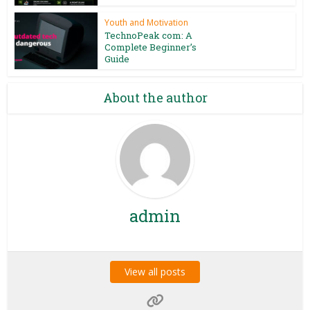
Youth and Motivation
TechnoPeak com: A
Complete Beginner’s
Guide
About the author
admin
View all posts