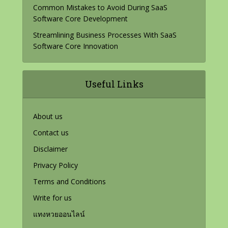
Common Mistakes to Avoid During SaaS
Software Core Development
Streamlining Business Processes With SaaS
Software Core Innovation
Useful Links
About us
Contact us
Disclaimer
Privacy Policy
Terms and Conditions
Write for us
แทงหวยออนไลน์