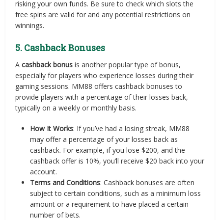
risking your own funds. Be sure to check which slots the
free spins are valid for and any potential restrictions on
winnings.
5. Cashback Bonuses
A
cashback bonus
is another popular type of bonus,
especially for players who experience losses during their
gaming sessions. MM88 offers cashback bonuses to
provide players with a percentage of their losses back,
typically on a weekly or monthly basis.
How It Works
: If you’ve had a losing streak, MM88
may offer a percentage of your losses back as
cashback. For example, if you lose $200, and the
cashback offer is 10%, you’ll receive $20 back into your
account.
Terms and Conditions
: Cashback bonuses are often
subject to certain conditions, such as a minimum loss
amount or a requirement to have placed a certain
number of bets.