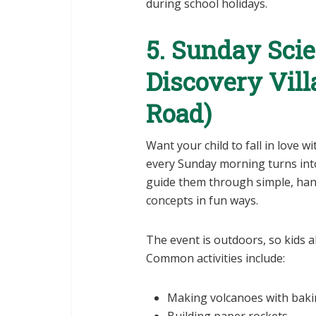
during school holidays.
5. Sunday Sci
Discovery Vil
Road)
Want your child to fall in love w
every Sunday morning turns into 
guide them through simple, hand
concepts in fun ways.
The event is outdoors, so kids al
Common activities include:
Making volcanoes with baki
Building paper rockets