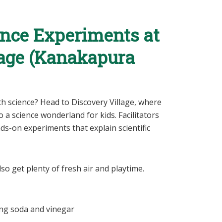
ence Experiments at
lage (Kanakapura
ith science? Head to Discovery Village, where
a science wonderland for kids. Facilitators
s-on experiments that explain scientific
so get plenty of fresh air and playtime.
ng soda and vinegar