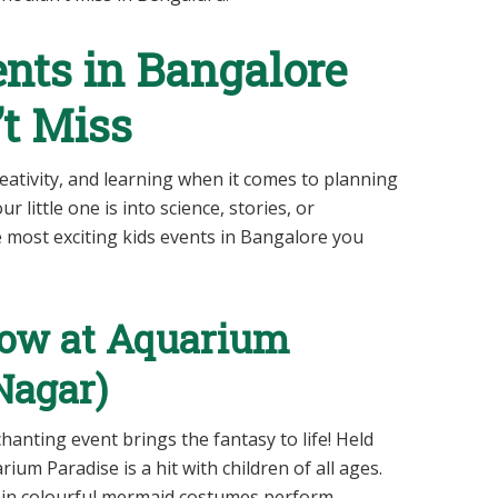
nts in Bangalore
t Miss
eativity, and learning when it comes to planning
 little one is into science, stories, or
 most exciting kids events in Bangalore you
how at Aquarium
 Nagar)
hanting event brings the fantasy to life! Held
um Paradise is a hit with children of all ages.
 in colourful mermaid costumes perform