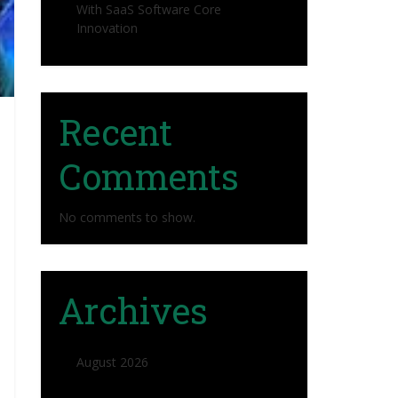
With SaaS Software Core
Innovation
Recent
Comments
No comments to show.
Archives
August 2026