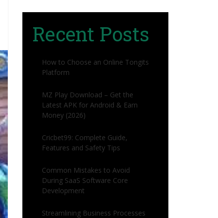
Recent Posts
How to Choose an Online Tongits
Platform
MZ Play Download – Get the
Latest APK for Android & Earn
Money (2026)
Cricbet99: Complete Guide,
Features and Safety Tips
Common Mistakes to Avoid
During SaaS Software Core
Development
Streamlining Business Processes