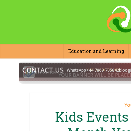
Education and Learning
CONTACT US
WhatsApp
+44 7869 705842
bloog
BLOOGINGA
Yo
Kids Events