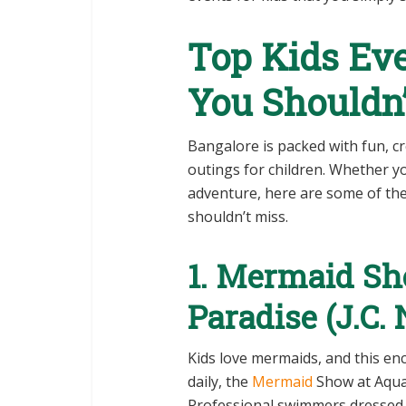
Top Kids Eve
You Shouldn’
Bangalore is packed with fun, cr
outings for children. Whether your
adventure, here are some of the
shouldn’t miss.
1. Mermaid S
Paradise (J.C.
Kids love mermaids, and this enc
daily, the
Mermaid
Show at Aquari
Professional swimmers dressed