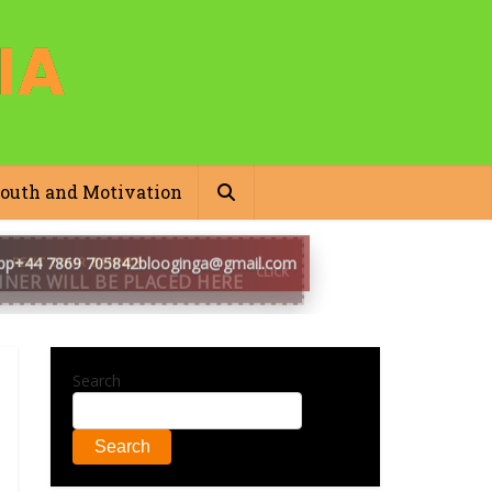
outh and Motivation
pp
+44 7869 705842
blooginga@gmail.com
Search
Search