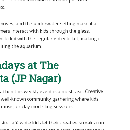
ks.
moves, and the underwater setting make it a
ers interact with kids through the glass,
ncluded with the regular entry ticket, making it
siting the aquarium.
ndays at The
ta (JP Nagar)
s, then this weekly event is a must-visit.
Creative
a well-known community gathering where kids
 music, or clay modelling sessions.
site café while kids let their creative streaks run