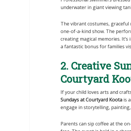
underwater in giant viewing tan
The vibrant costumes, graceful 
one-of-a-kind show. The perform
creating magical memories. It’s i
a fantastic bonus for families vi
2. Creative Su
Courtyard Koo
If your child loves arts and craft
Sundays at Courtyard Koota
is 
engage in storytelling, painting,
Parents can sip coffee at the on-