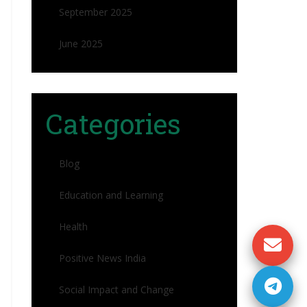
September 2025
June 2025
Categories
Blog
Education and Learning
Health
Positive News India
Social Impact and Change