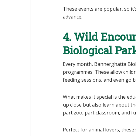
These events are popular, so it’
advance.
4. Wild Encou
Biological Par
Every month, Bannerghatta Biol
programmes. These allow childre
feeding sessions, and even go be
What makes it special is the edu
up close but also learn about th
part zoo, part classroom, and fu
Perfect for animal lovers, thes