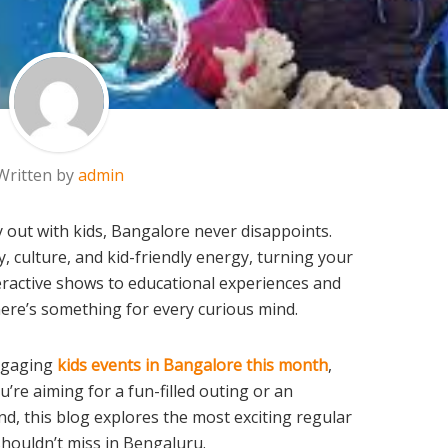
Written by
admin
 out with kids, Bangalore never disappoints.
ty, culture, and kid-friendly energy, turning your
eractive shows to educational experiences and
here’s something for every curious mind.
engaging
kids events in Bangalore this month
,
u’re aiming for a fun-filled outing or an
d, this blog explores the most exciting regular
shouldn’t miss in Bengaluru.