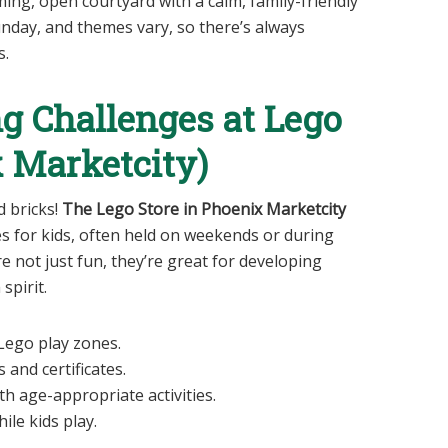
rming, open courtyard with a calm, family-friendly
unday, and themes vary, so there’s always
s.
ng Challenges at Lego
x Marketcity)
d bricks!
The Lego Store in Phoenix Marketcity
es for kids, often held on weekends or during
e not just fun, they’re great for developing
spirit.
 Lego play zones.
 and certificates.
h age-appropriate activities.
ile kids play.