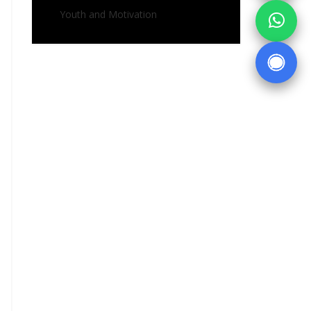
Youth and Motivation