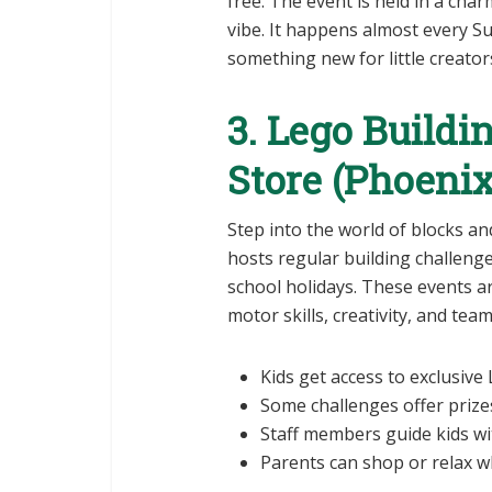
free. The event is held in a cha
vibe. It happens almost every S
something new for little creator
3. Lego Buildi
Store (Phoeni
Step into the world of blocks an
hosts regular building challeng
school holidays. These events ar
motor skills, creativity, and team 
Kids get access to exclusive
Some challenges offer prizes
Staff members guide kids wit
Parents can shop or relax wh