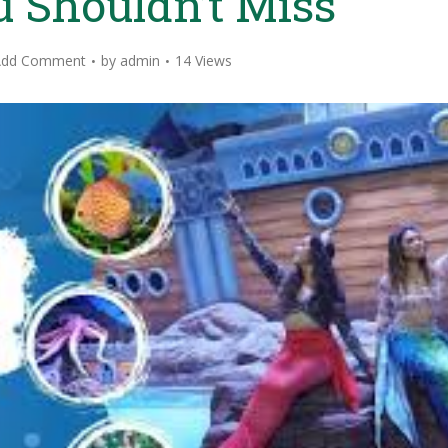
 Shouldn’t Miss
Add Comment
by
admin
14 Views