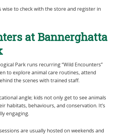
s wise to check with the store and register in
nters at Bannerghatta
k
ogical Park runs recurring “Wild Encounters”
n to explore animal care routines, attend
hind the scenes with trained staff.
cational angle; kids not only get to see animals
eir habitats, behaviours, and conservation. It’s
lly engaging.
e sessions are usually hosted on weekends and