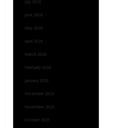
July 2026
June 2026
May 2026
April 2026
March 2026
February 2026
January 2026
December 2025
November 2025
October 2025