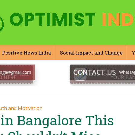
Positive News India
Social Impact and Change
Y
CONTACT US
inga@gmail.com
WhatsA
BLOOGINGA
uth and Motivation
 in Bangalore This