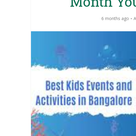
Month You
6 months ago