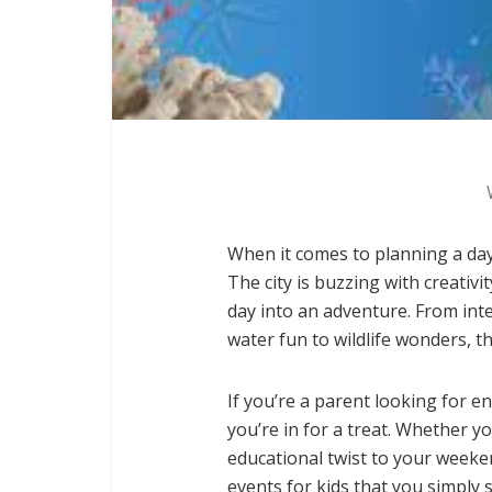
When it comes to planning a day
The city is buzzing with creativi
day into an adventure. From int
water fun to wildlife wonders, t
If you’re a parent looking for 
you’re in for a treat. Whether yo
educational twist to your weeken
events for kids that you simply 