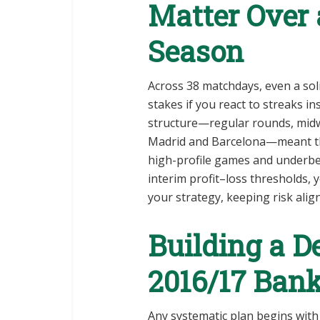
Matter Over 
Season
Across 38 matchdays, even a sol
stakes if you react to streaks in
structure—regular rounds, midw
Madrid and Barcelona—meant th
high-profile games and underbe
interim profit–loss thresholds,
your strategy, keeping risk align
Building a D
2016/17 Bank
Any systematic plan begins with