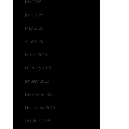
July 2026
June 2026
May 2026
April 2026
March 2026
February 2026
January 2026
December 2025
November 2025
October 2025