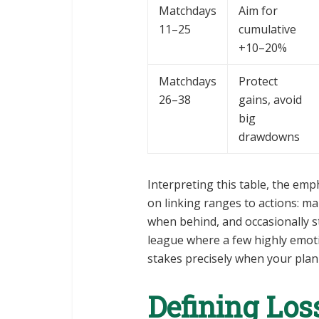
Matchdays
Aim for
11–25
cumulative
+10–20%
Matchdays
Protect
26–38
gains, avoid
big
drawdowns
Interpreting this table, the emp
on linking ranges to actions: m
when behind, and occasionally s
league where a few highly emoti
stakes precisely when your plan 
Defining Los