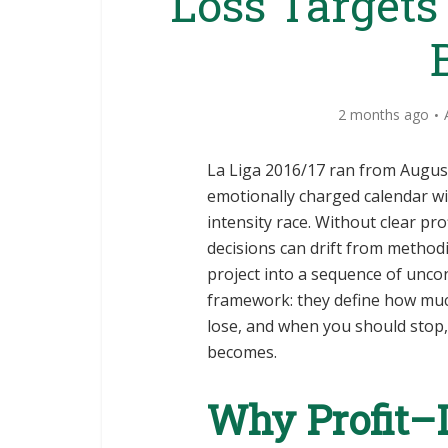
Loss Targets 
2 months ago
La Liga 2016/17 ran from August
emotionally charged calendar wit
intensity race. Without clear pro
decisions can drift from method
project into a sequence of unco
framework: they define how muc
lose, and when you should stop,
becomes.
Why Profit–