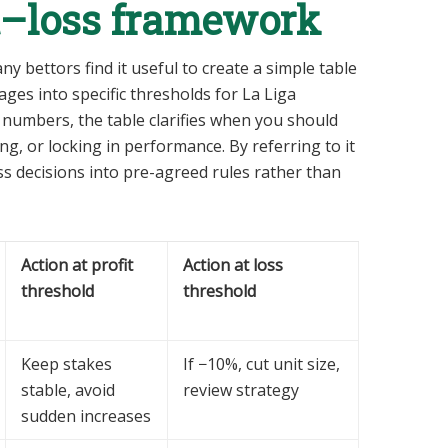
t–loss framework
any bettors find it useful to create a simple table
ages into specific thresholds for La Liga
numbers, the table clarifies when you should
ng, or locking in performance. By referring to it
oss decisions into pre-agreed rules rather than
Action at profit
Action at loss
threshold
threshold
Keep stakes
If −10%, cut unit size,
stable, avoid
review strategy
sudden increases