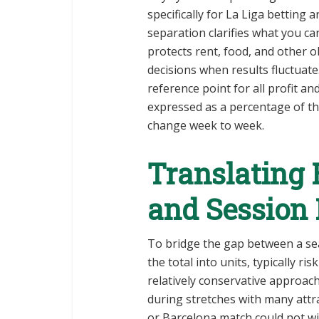
specifically for La Liga betting
separation clarifies what you ca
protects rent, food, and other 
decisions when results fluctuat
reference point for all profit an
expressed as a percentage of th
change week to week.
Translating 
and Session 
To bridge the gap between a sea
the total into units, typically r
relatively conservative approach
during stretches with many attra
or Barcelona match could not w