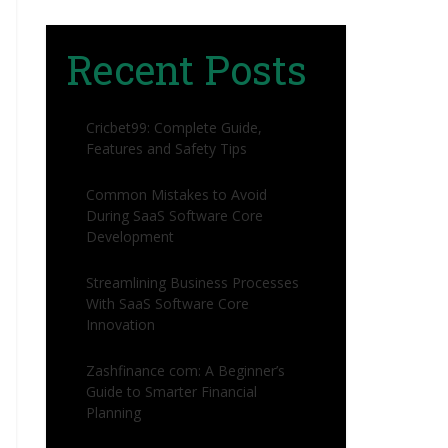
Recent Posts
Cricbet99: Complete Guide,
Features and Safety Tips
Common Mistakes to Avoid
During SaaS Software Core
Development
Streamlining Business Processes
With SaaS Software Core
Innovation
Zashfinance com: A Beginner’s
Guide to Smarter Financial
Planning