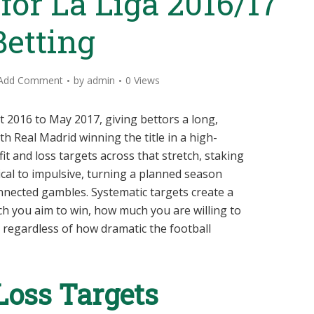
for La Liga 2016/17
Betting
Add Comment
by
admin
0 Views
 2016 to May 2017, giving bettors a long,
h Real Madrid winning the title in a high-
fit and loss targets across that stretch, staking
ical to impulsive, turning a planned season
nnected gambles. Systematic targets create a
h you aim to win, how much you are willing to
 regardless of how dramatic the football
Loss Targets