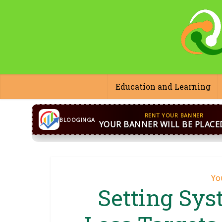
Education and Learning
CONTACT US
WhatsApp
+44 7869 705842
bloog
BLOOGINGA
Yo
Setting Sys