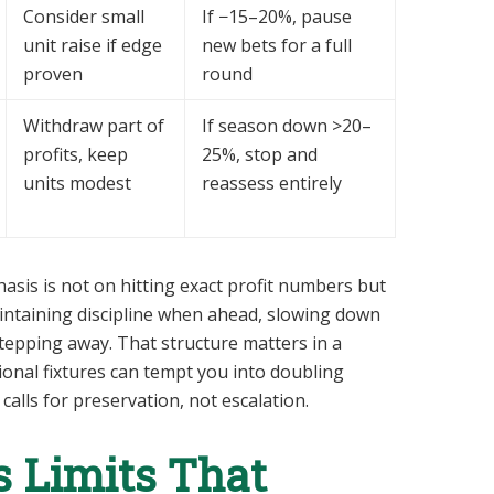
Consider small
If −15–20%, pause
unit raise if edge
new bets for a full
proven
round
Withdraw part of
If season down >20–
profits, keep
25%, stop and
units modest
reassess entirely
hasis is not on hitting exact profit numbers but
aintaining discipline when ahead, slowing down
tepping away. That structure matters in a
onal fixtures can tempt you into doubling
calls for preservation, not escalation.
s Limits That