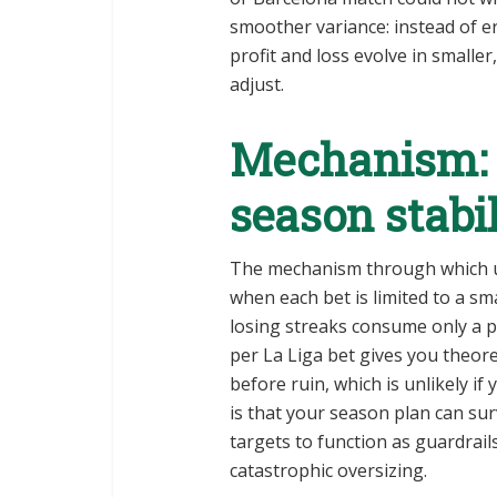
smoother variance: instead of er
profit and loss evolve in smaller
adjust.
Mechanism: F
season stabil
The mechanism through which un
when each bet is limited to a sm
losing streaks consume only a po
per La Liga bet gives you theor
before ruin, which is unlikely if
is that your season plan can sur
targets to function as guardrai
catastrophic oversizing.