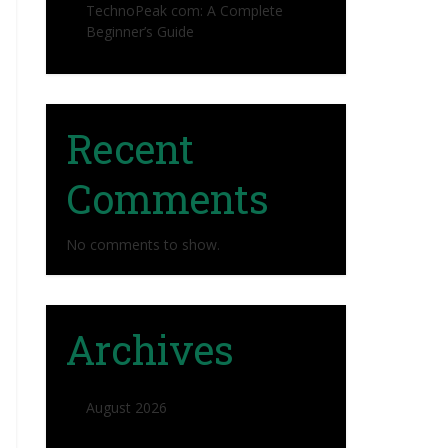
TechnoPeak com: A Complete
Beginner’s Guide
Recent
Comments
No comments to show.
Archives
August 2026