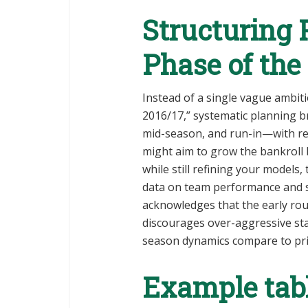
Structuring 
Phase of the
Instead of a single vague ambit
2016/17,” systematic planning 
mid-season, and run-in—with real
might aim to grow the bankroll
while still refining your models
data on team performance and s
acknowledges that the early rou
discourages over-aggressive st
season dynamics compare to pri
Example table