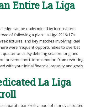
an Entire La Liga
id edge can be undermined by inconsistent
stead of following a plan. La Liga 2016/17’s
eek fixtures, and key matches involving Real
ere were frequent opportunities to overbet
t quieter ones. By defining season-long and
 you prevent short-term emotion from rewriting
ed with your initial financial capacity and goals.
edicated La Liga
roll
 a separate bankroll: a pool of money allocated