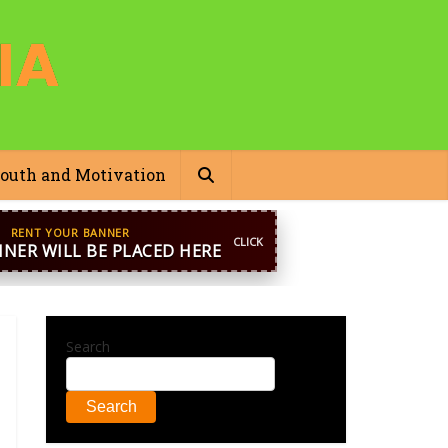
outh and Motivation
pp
+44 7869 705842
blooginga@gmail.com
Search
Search