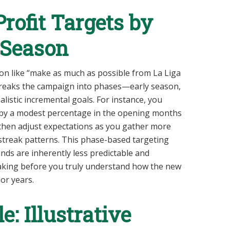
Profit Targets by
 Season
ion like “make as much as possible from La Liga
breaks the campaign into phases—early season,
istic incremental goals. For instance, you
 by a modest percentage in the opening months
, then adjust expectations as you gather more
treak patterns. This phase-based targeting
nds are inherently less predictable and
aking before you truly understand how the new
or years.
: Illustrative