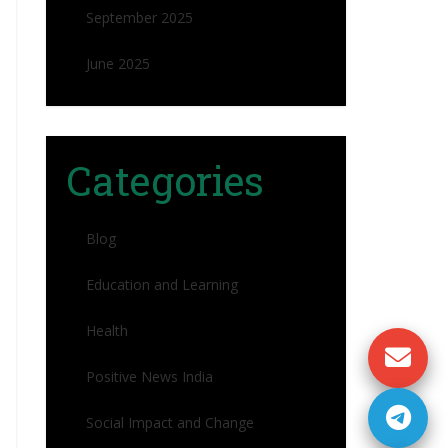
September 2025
June 2025
Categories
Blog
Education and Learning
Health
Positive News India
Social Impact and Change