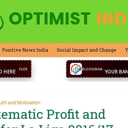
Positive News India
Social Impact and Change
Y
CONTACT US
inga@gmail.com
WhatsA
BLOOGINGA
uth and Motivation
tematic Profit and