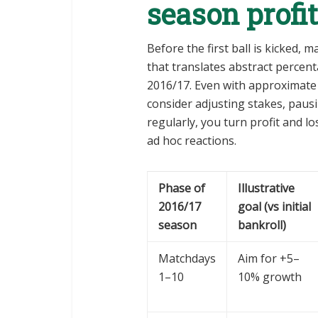
season profi
Before the first ball is kicked, m
that translates abstract percent
2016/17. Even with approximate 
consider adjusting stakes, pausi
regularly, you turn profit and l
ad hoc reactions.
Phase of
Illustrative
2016/17
goal (vs initial
season
bankroll)
Matchdays
Aim for +5–
1–10
10% growth