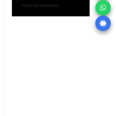
Youth and Motivation