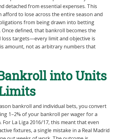
 and detached from essential expenses. This
n afford to lose across the entire season and
obligations from being drawn into betting
e. Once defined, that bankroll becomes the
d loss targets—every limit and objective is
is amount, not as arbitrary numbers that
Bankroll into Units
Limits
son bankroll and individual bets, you convert
isking 1–2% of your bankroll per wager for a
. For La Liga 2016/17, this meant that even
ctive fixtures, a single mistake in a Real Madrid
ipe out weeks of work. The outcome is