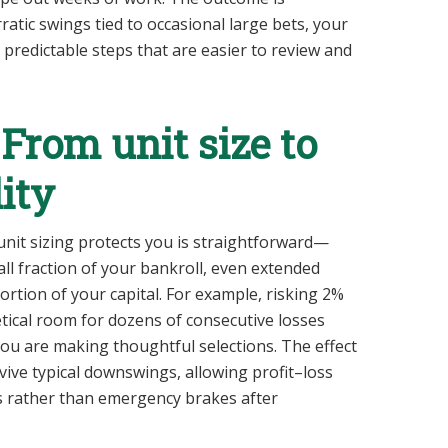
ratic swings tied to occasional large bets, your
, predictable steps that are easier to review and
rom unit size to
ity
it sizing protects you is straightforward—
all fraction of your bankroll, even extended
rtion of your capital. For example, risking 2%
etical room for dozens of consecutive losses
 you are making thoughtful selections. The effect
vive typical downswings, allowing profit–loss
ls rather than emergency brakes after