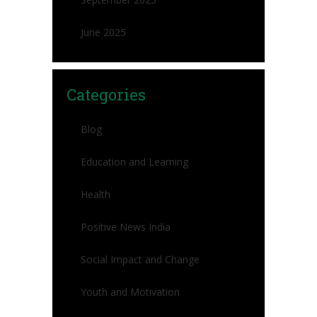
June 2025
Categories
Blog
Education and Learning
Health
Positive News India
Social Impact and Change
Youth and Motivation