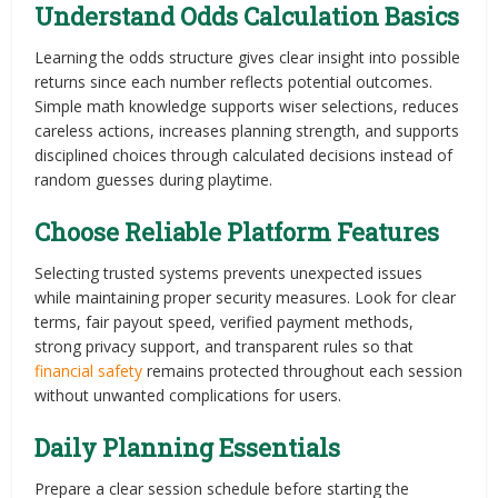
Understand Odds Calculation Basics
Learning the odds structure gives clear insight into possible
returns since each number reflects potential outcomes.
Simple math knowledge supports wiser selections, reduces
careless actions, increases planning strength, and supports
disciplined choices through calculated decisions instead of
random guesses during playtime.
Choose Reliable Platform Features
Selecting trusted systems prevents unexpected issues
while maintaining proper security measures. Look for clear
terms, fair payout speed, verified payment methods,
strong privacy support, and transparent rules so that
financial safety
remains protected throughout each session
without unwanted complications for users.
Daily Planning Essentials
Prepare a clear session schedule before starting the