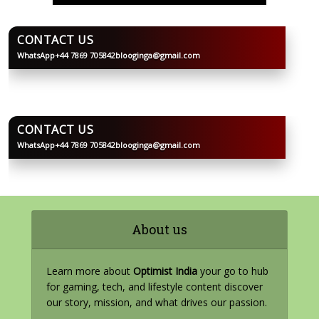
CONTACT US
WhatsApp
+44 7869 705842
blooginga@gmail.com
BLOOGINGA
CONTACT US
WhatsApp
+44 7869 705842
blooginga@gmail.com
BLOOGINGA
About us
Learn more about
Optimist India
your go to hub
for gaming, tech, and lifestyle content discover
our story, mission, and what drives our passion.