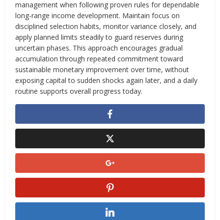
management when following proven rules for dependable
long-range income development. Maintain focus on
disciplined selection habits, monitor variance closely, and
apply planned limits steadily to guard reserves during
uncertain phases. This approach encourages gradual
accumulation through repeated commitment toward
sustainable monetary improvement over time, without
exposing capital to sudden shocks again later, and a daily
routine supports overall progress today.