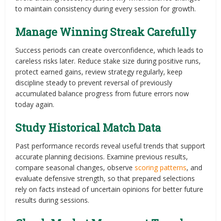
to maintain consistency during every session for growth.
Manage Winning Streak Carefully
Success periods can create overconfidence, which leads to
careless risks later. Reduce stake size during positive runs,
protect earned gains, review strategy regularly, keep
discipline steady to prevent reversal of previously
accumulated balance progress from future errors now
today again.
Study Historical Match Data
Past performance records reveal useful trends that support
accurate planning decisions. Examine previous results,
compare seasonal changes, observe
scoring patterns
, and
evaluate defensive strength, so that prepared selections
rely on facts instead of uncertain opinions for better future
results during sessions.