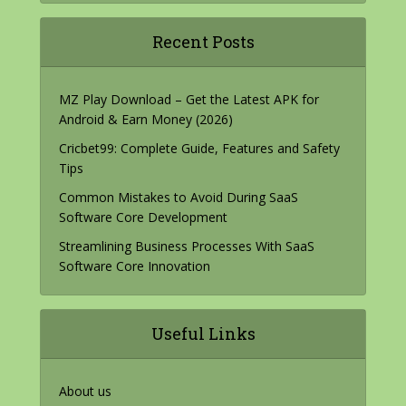
Recent Posts
MZ Play Download – Get the Latest APK for
Android & Earn Money (2026)
Cricbet99: Complete Guide, Features and Safety
Tips
Common Mistakes to Avoid During SaaS
Software Core Development
Streamlining Business Processes With SaaS
Software Core Innovation
Useful Links
About us