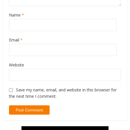
Name
*
Email
*
Website
Save my name, email, and website in this browser for
the next time I comment.