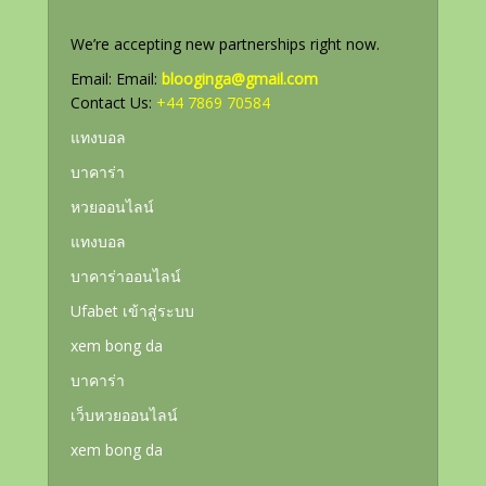
We’re accepting new partnerships right now.
Email: Email:
blooginga@gmail.com
Contact Us:
+44 7869 70584
แทงบอล
บาคาร่า
หวยออนไลน์
แทงบอล
บาคาร่าออนไลน์
Ufabet เข้าสู่ระบบ
xem bong da
บาคาร่า
เว็บหวยออนไลน์
xem bong da