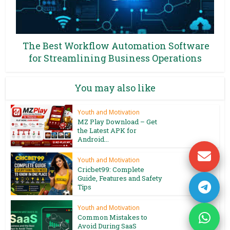
The Best Workflow Automation Software
for Streamlining Business Operations
You may also like
Youth and Motivation
MZ Play Download – Get
the Latest APK for
Android...
Youth and Motivation
Cricbet99: Complete
Guide, Features and Safety
Tips
Youth and Motivation
Common Mistakes to
Avoid During SaaS