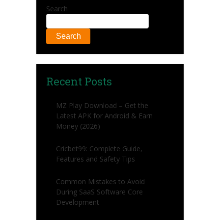
Search
Search
Recent Posts
MZ Play Download – Get the
Latest APK for Android & Earn
Money (2026)
Cricbet99: Complete Guide,
Features and Safety Tips
Common Mistakes to Avoid
During SaaS Software Core
Development