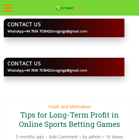
CONTACT US
WhatsApp
+44 7869 705842
blooginga@gmail.com
BLOOGINGA
CONTACT US
WhatsApp
+44 7869 705842
blooginga@gmail.com
BLOOGINGA
Youth and Motivation
Tips for Long-Term Profit in
Online Sports Betting Games
5 months ago
Add Comment
by
admin
16 Views