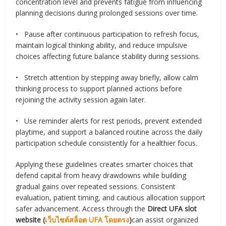
concentration level and prevents fatigue from influencing
planning decisions during prolonged sessions over time.
• Pause after continuous participation to refresh focus,
maintain logical thinking ability, and reduce impulsive
choices affecting future balance stability during sessions.
• Stretch attention by stepping away briefly, allow calm
thinking process to support planned actions before
rejoining the activity session again later.
• Use reminder alerts for rest periods, prevent extended
playtime, and support a balanced routine across the daily
participation schedule consistently for a healthier focus.
Applying these guidelines creates smarter choices that
defend capital from heavy drawdowns while building
gradual gains over repeated sessions. Consistent
evaluation, patient timing, and cautious allocation support
safer advancement. Access through the
Direct UFA slot
website (
เว็บไซต์สล็อต UFA โดยตรง
)
can assist organized