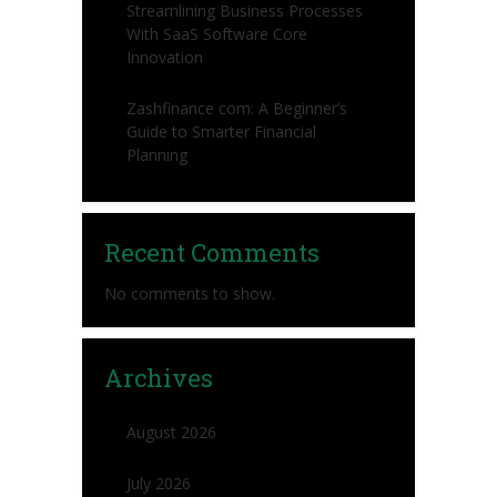
Streamlining Business Processes
With SaaS Software Core
Innovation
Zashfinance com: A Beginner’s
Guide to Smarter Financial
Planning
Recent Comments
No comments to show.
Archives
August 2026
July 2026