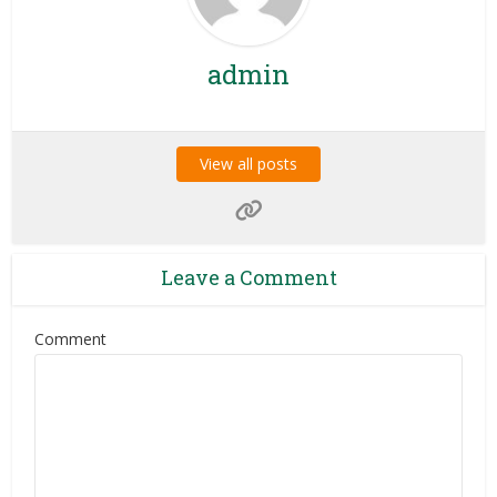
admin
View all posts
Leave a Comment
Comment