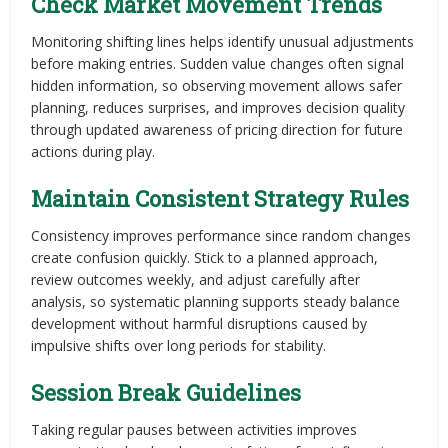
Check Market Movement Trends
Monitoring shifting lines helps identify unusual adjustments
before making entries. Sudden value changes often signal
hidden information, so observing movement allows safer
planning, reduces surprises, and improves decision quality
through updated awareness of pricing direction for future
actions during play.
Maintain Consistent Strategy Rules
Consistency improves performance since random changes
create confusion quickly. Stick to a planned approach,
review outcomes weekly, and adjust carefully after
analysis, so systematic planning supports steady balance
development without harmful disruptions caused by
impulsive shifts over long periods for stability.
Session Break Guidelines
Taking regular pauses between activities improves