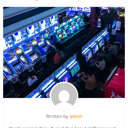
Written by
admin