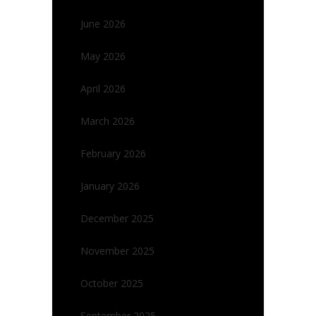
June 2026
May 2026
April 2026
March 2026
February 2026
January 2026
December 2025
November 2025
October 2025
September 2025