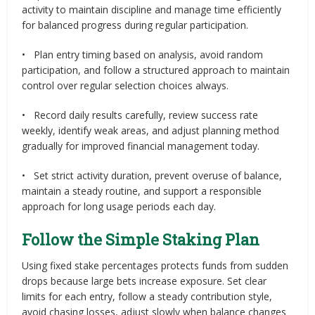
activity to maintain discipline and manage time efficiently
for balanced progress during regular participation.
• Plan entry timing based on analysis, avoid random
participation, and follow a structured approach to maintain
control over regular selection choices always.
• Record daily results carefully, review success rate
weekly, identify weak areas, and adjust planning method
gradually for improved financial management today.
• Set strict activity duration, prevent overuse of balance,
maintain a steady routine, and support a responsible
approach for long usage periods each day.
Follow the Simple Staking Plan
Using fixed stake percentages protects funds from sudden
drops because large bets increase exposure. Set clear
limits for each entry, follow a steady contribution style,
avoid chasing losses, adjust slowly when balance changes