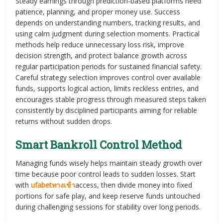
Steady earnings through prediction-based platforms need
patience, planning, and proper money use. Success
depends on understanding numbers, tracking results, and
using calm judgment during selection moments. Practical
methods help reduce unnecessary loss risk, improve
decision strength, and protect balance growth across
regular participation periods for sustained financial safety.
Careful strategy selection improves control over available
funds, supports logical action, limits reckless entries, and
encourages stable progress through measured steps taken
consistently by disciplined participants aiming for reliable
returns without sudden drops.
Smart Bankroll Control Method
Managing funds wisely helps maintain steady growth over
time because poor control leads to sudden losses. Start
with
ufabetทางเข้า
access, then divide money into fixed
portions for safe play, and keep reserve funds untouched
during challenging sessions for stability over long periods.