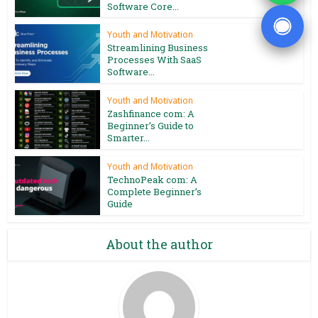
Software Core...
Youth and Motivation
Streamlining Business
Processes With SaaS
Software...
Youth and Motivation
Zashfinance com: A
Beginner’s Guide to
Smarter...
Youth and Motivation
TechnoPeak com: A
Complete Beginner’s
Guide
About the author