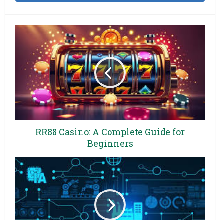
RR88 Casino: A Complete Guide for
Beginners