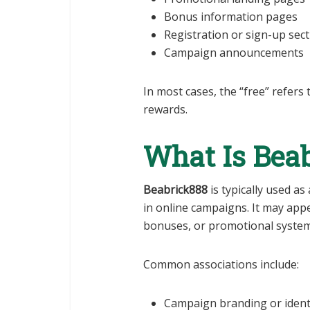
Bonus information pages
Registration or sign-up sec
Campaign announcements
In most cases, the “free” refers
rewards.
What Is Bea
Beabrick888
is typically used as
in online campaigns. It may appe
bonuses, or promotional system
Common associations include:
Campaign branding or identi