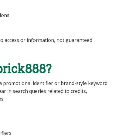
tions
 to access or information, not guaranteed
brick888?
 a promotional identifier or brand-style keyword
ar in search queries related to credits,
s.
fiers