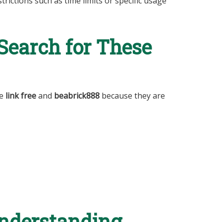
strictions such as time limits or specific usage
Search for These
ke
link free
and
beabrick888
because they are
Understanding