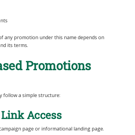
nts
y of any promotion under this name depends on
nd its terms.
sed Promotions
 follow a simple structure:
 Link Access
 a campaign page or informational landing page.