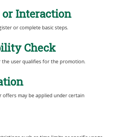
 or Interaction
ister or complete basic steps.
bility Check
he user qualifies for the promotion.
ation
or offers may be applied under certain