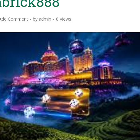
brick888
Add Comment
by
admin
0 Views