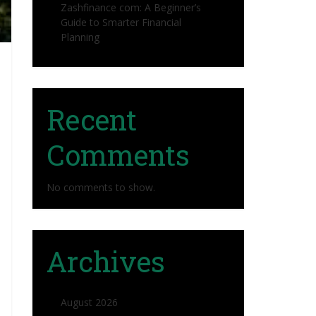
Zashfinance com: A Beginner’s
Guide to Smarter Financial
Planning
Recent
Comments
No comments to show.
Archives
August 2026