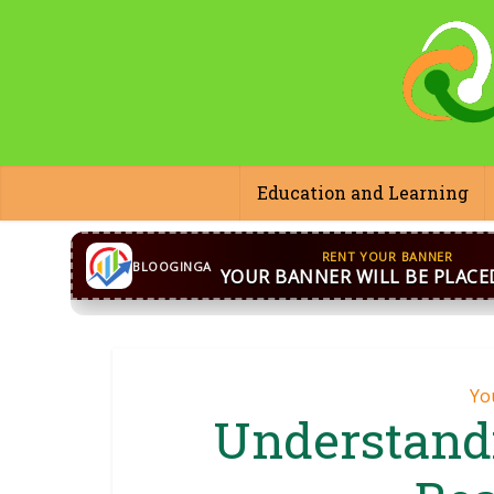
Education and Learning
CONTACT US
WhatsApp
+44 7869 705842
bloog
BLOOGINGA
Yo
Understand