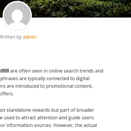
Written by
admin
k888
are often seen in online search trends and
hrases are typically connected to digital
s are introduced to promotional content,
offers.
not standalone rewards but part of broader
e used to attract attention and guide users
or information sources. However, the actual