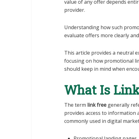
value of any offer depends entir
provider.
Understanding how such promot
evaluate offers more clearly an
This article provides a neutral 
focusing on how promotional li
should keep in mind when enco
What Is Link
The term
link free
generally ref
provides access to information ab
commonly used in digital market
Promotional landing pages