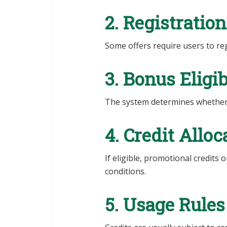
2. Registration
Some offers require users to reg
3. Bonus Eligi
The system determines whether t
4. Credit Alloc
If eligible, promotional credits 
conditions.
5. Usage Rules