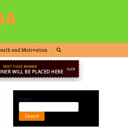
outh and Motivation
pp
+44 7869 705842
blooginga@gmail.com
Search
Search