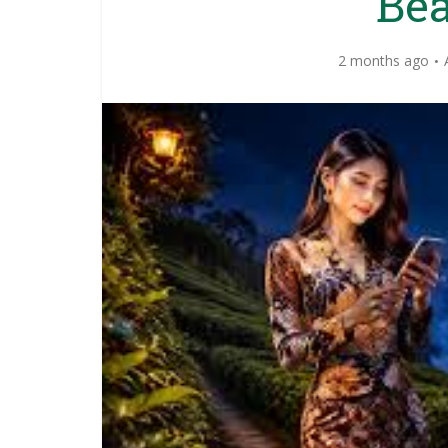
Bea
2 months ago