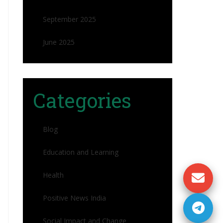
September 2025
June 2025
Categories
Blog
Education and Learning
Health
Positive News India
Social Impact and Change