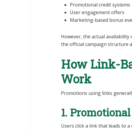
Promotional credit systems
User engagement offers
Marketing-based bonus eve
However, the actual availabilit
the official campaign structure a
How Link-Ba
Work
Promotions using links generally
1. Promotional
Users click a link that leads to