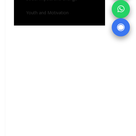
Youth and Motivation