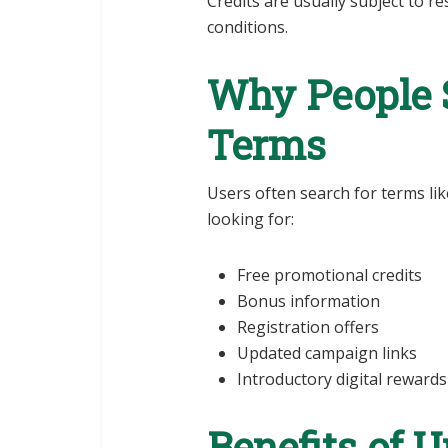
Credits are usually subject to re
conditions.
Why People 
Terms
Users often search for terms li
looking for:
Free promotional credits
Bonus information
Registration offers
Updated campaign links
Introductory digital rewards
Benefits of 