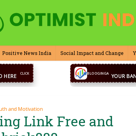
Positive News India
Social Impact and Change
Y
CONTACT US
inga@gmail.com
WhatsA
BLOOGINGA
uth and Motivation
ing Link Free and