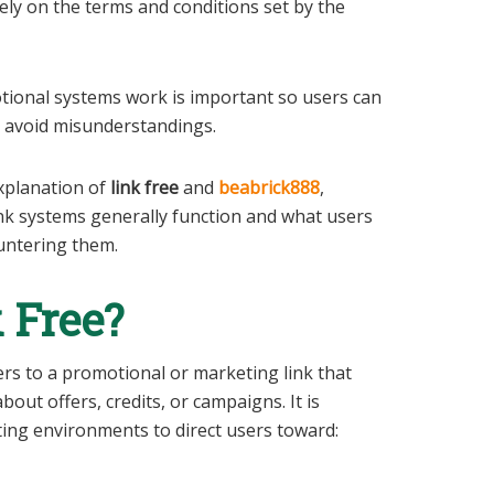
ely on the terms and conditions set by the
ional systems work is important so users can
d avoid misunderstandings.
explanation of
link free
and
beabrick888
,
nk systems generally function and what users
untering them.
 Free?
ers to a promotional or marketing link that
out offers, credits, or campaigns. It is
ing environments to direct users toward: