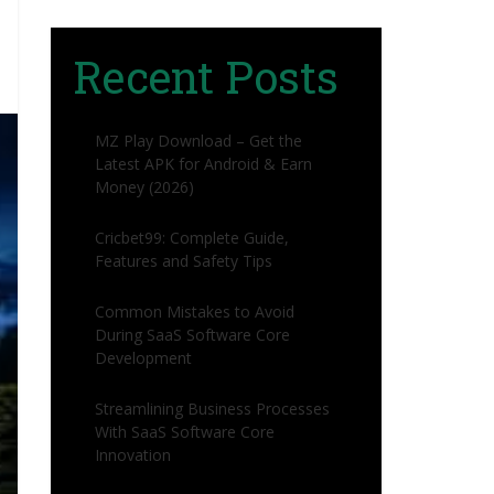
Recent Posts
MZ Play Download – Get the
Latest APK for Android & Earn
Money (2026)
Cricbet99: Complete Guide,
Features and Safety Tips
Common Mistakes to Avoid
During SaaS Software Core
Development
Streamlining Business Processes
With SaaS Software Core
Innovation