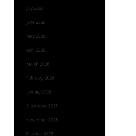
July 2026
June 2026
May 2026
April 2026
March 2026
February 2026
January 2026
December 2025
November 2025
October 2025