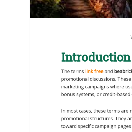
Introduction
The terms
link free
and
beabric
promotional discussions. These p
marketing campaigns where user
bonus systems, or credit-based 
In most cases, these terms are 
promotional structures. They ar
toward specific campaign pages 