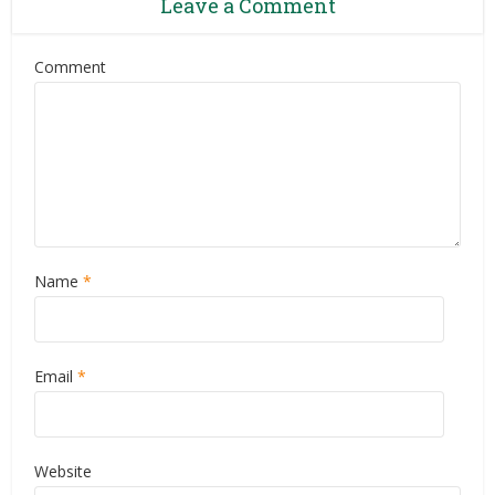
Leave a Comment
Comment
Name
*
Email
*
Website