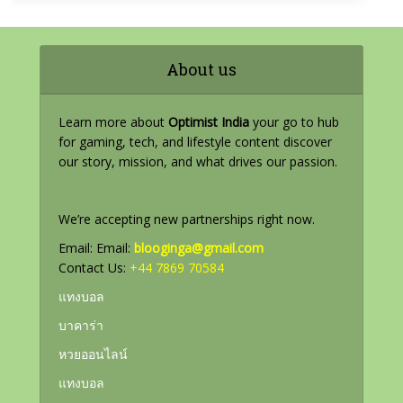
About us
Learn more about
Optimist India
your go to hub
for gaming, tech, and lifestyle content discover
our story, mission, and what drives our passion.
We’re accepting new partnerships right now.
Email: Email:
blooginga@gmail.com
Contact Us:
+44 7869 70584
แทงบอล
บาคาร่า
หวยออนไลน์
แทงบอล