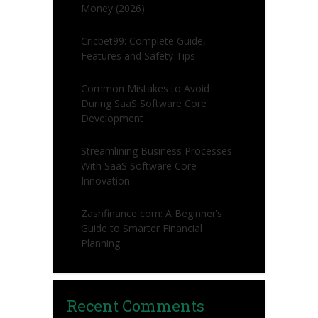
Money (2026)
Cricbet99: Complete Guide,
Features and Safety Tips
Common Mistakes to Avoid
During SaaS Software Core
Development
Streamlining Business Processes
With SaaS Software Core
Innovation
Zashfinance com: A Beginner’s
Guide to Smarter Financial
Planning
Recent Comments