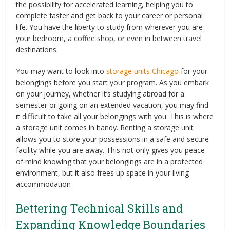
the possibility for accelerated learning, helping you to
complete faster and get back to your career or personal
life. You have the liberty to study from wherever you are –
your bedroom, a coffee shop, or even in between travel
destinations.
You may want to look into
storage units Chicago
for your
belongings before you start your program. As you embark
on your journey, whether it’s studying abroad for a
semester or going on an extended vacation, you may find
it difficult to take all your belongings with you. This is where
a storage unit comes in handy. Renting a storage unit
allows you to store your possessions in a safe and secure
facility while you are away. This not only gives you peace
of mind knowing that your belongings are in a protected
environment, but it also frees up space in your living
accommodation
Bettering Technical Skills and
Expanding Knowledge Boundaries