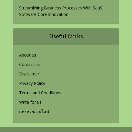
Streamlining Business Processes With SaaS
Software Core Innovation
Useful Links
About us
Contact us
Disclaimer
Privacy Policy
Terms and Conditions
Write for us
แทงหวยออนไลน์