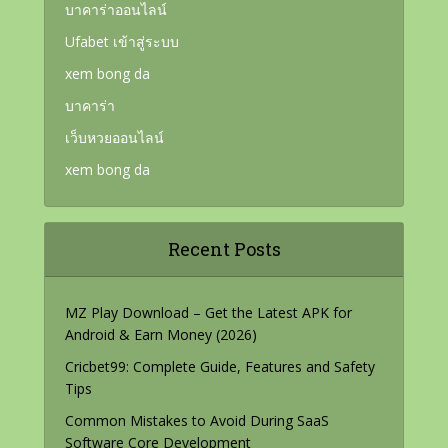
บาคาร่าออนไลน์
Ufabet เข้าสู่ระบบ
xem bong da
บาคาร่า
เว็บหวยออนไลน์
xem bong da
Recent Posts
MZ Play Download – Get the Latest APK for
Android & Earn Money (2026)
Cricbet99: Complete Guide, Features and Safety
Tips
Common Mistakes to Avoid During SaaS
Software Core Development