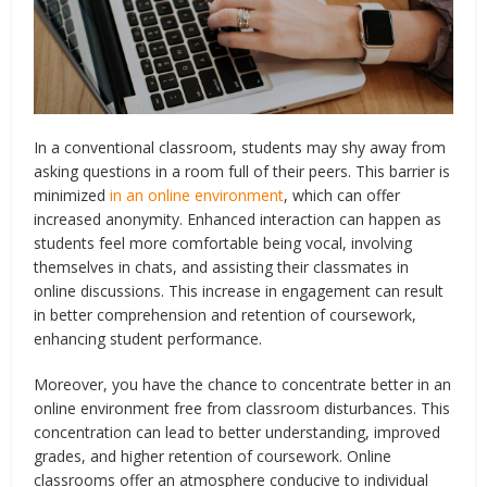
In a conventional classroom, students may shy away from
asking questions in a room full of their peers. This barrier is
minimized
in an online environment
, which can offer
increased anonymity. Enhanced interaction can happen as
students feel more comfortable being vocal, involving
themselves in chats, and assisting their classmates in
online discussions. This increase in engagement can result
in better comprehension and retention of coursework,
enhancing student performance.
Moreover, you have the chance to concentrate better in an
online environment free from classroom disturbances. This
concentration can lead to better understanding, improved
grades, and higher retention of coursework. Online
classrooms offer an atmosphere conducive to individual