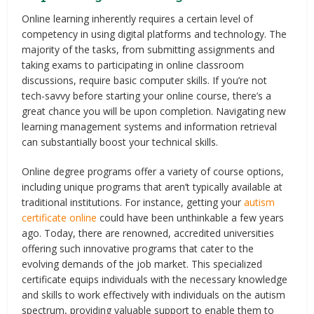
Online learning inherently requires a certain level of
competency in using digital platforms and technology. The
majority of the tasks, from submitting assignments and
taking exams to participating in online classroom
discussions, require basic computer skills. If you’re not
tech-savvy before starting your online course, there’s a
great chance you will be upon completion. Navigating new
learning management systems and information retrieval
can substantially boost your technical skills.
Online degree programs offer a variety of course options,
including unique programs that aren’t typically available at
traditional institutions. For instance, getting your
autism
certificate online
could have been unthinkable a few years
ago. Today, there are renowned, accredited universities
offering such innovative programs that cater to the
evolving demands of the job market. This specialized
certificate equips individuals with the necessary knowledge
and skills to work effectively with individuals on the autism
spectrum, providing valuable support to enable them to