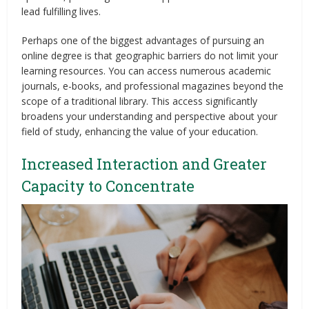
lead fulfilling lives.
Perhaps one of the biggest advantages of pursuing an
online degree is that geographic barriers do not limit your
learning resources. You can access numerous academic
journals, e-books, and professional magazines beyond the
scope of a traditional library. This access significantly
broadens your understanding and perspective about your
field of study, enhancing the value of your education.
Increased Interaction and Greater
Capacity to Concentrate