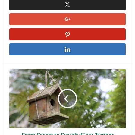
From Forest to Finish: How Timber