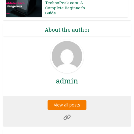
TechnoPeak com: A
Complete Beginner’s
Guide
About the author
admin
View all posts