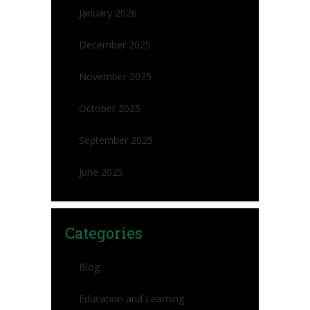
January 2026
December 2025
November 2025
October 2025
September 2025
June 2025
Categories
Blog
Education and Learning