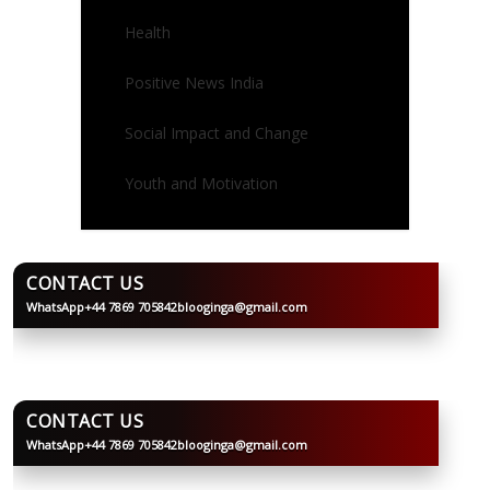
Health
Positive News India
Social Impact and Change
Youth and Motivation
CONTACT US
WhatsApp
+44 7869 705842
blooginga@gmail.com
BLOOGINGA
CONTACT US
WhatsApp
+44 7869 705842
blooginga@gmail.com
BLOOGINGA