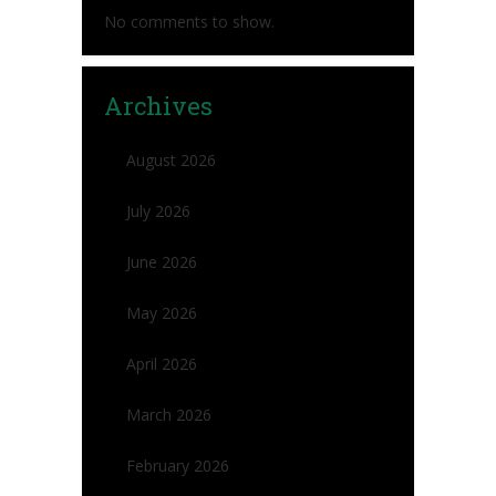
No comments to show.
Archives
August 2026
July 2026
June 2026
May 2026
April 2026
March 2026
February 2026