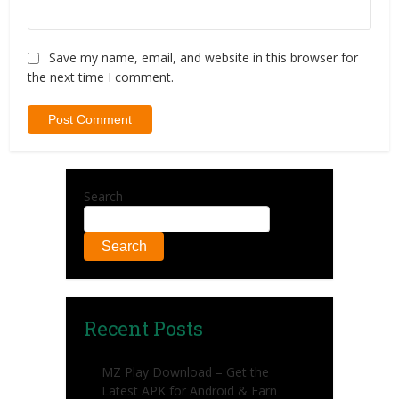
Save my name, email, and website in this browser for
the next time I comment.
Search
Search
Recent Posts
MZ Play Download – Get the
Latest APK for Android & Earn