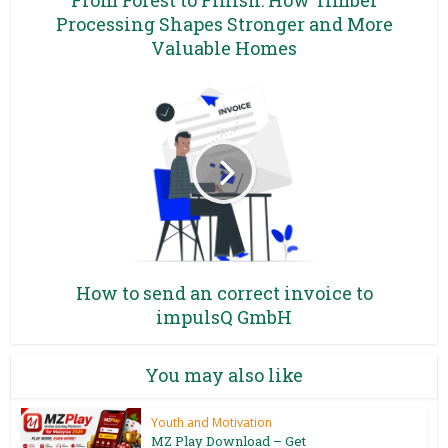
Processing Shapes Stronger and More
Valuable Homes
How to send an correct invoice to
impulsQ GmbH
You may also like
Youth and Motivation
MZ Play Download – Get