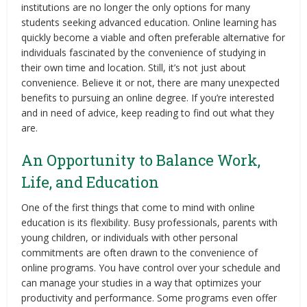
institutions are no longer the only options for many
students seeking advanced education. Online learning has
quickly become a viable and often preferable alternative for
individuals fascinated by the convenience of studying in
their own time and location. Still, it’s not just about
convenience. Believe it or not, there are many unexpected
benefits to pursuing an online degree. If you’re interested
and in need of advice, keep reading to find out what they
are.
An Opportunity to Balance Work,
Life, and Education
One of the first things that come to mind with online
education is its flexibility. Busy professionals, parents with
young children, or individuals with other personal
commitments are often drawn to the convenience of
online programs. You have control over your schedule and
can manage your studies in a way that optimizes your
productivity and performance. Some programs even offer