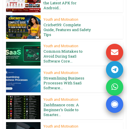
the Latest APK for
Android...
Youth and Motivation
Cricbet99: Complete
Guide, Features and Safety
Tips
Youth and Motivation
Common Mistakes to
Avoid During SaaS
Software Core...
Youth and Motivation
Streamlining Business
Processes With SaaS
Software...
Youth and Motivation
Zashfinance com: A
Beginner’s Guide to
Smarter...
Youth and Motivation