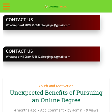
CONTACT US
WhatsApp
+44 7869 705842
blooginga@gmail.com
BLOOGINGA
CONTACT US
WhatsApp
+44 7869 705842
blooginga@gmail.com
BLOOGINGA
Youth and Motivation
Unexpected Benefits of Pursuing
an Online Degree
4 months ago
Add Comment
by
admin
9 Views