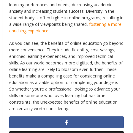
learning preferences and needs, decreasing academic
anxiety and increasing student success. Diversity in the
student body is often higher in online programs, resulting in
a wide range of viewpoints being shared,
fostering a more
enriching experience
.
As you can see, the benefits of online education go beyond
mere convenience. They include flexibility, cost savings,
enriched learning experiences, and improved technical
skills. As our world becomes more digitized, the benefits of
online learning are likely to blossom even further. These
benefits make a compelling case for considering online
education as a viable option for completing your degree.
So whether you’re a professional looking to advance your
skills or someone who loves learning but has time
constraints, the unexpected benefits of online education
are certainly worth considering.