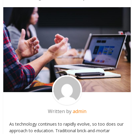
Written by
admin
As technology continues to rapidly evolve, so too does our
approach to education. Traditional brick-and-mortar