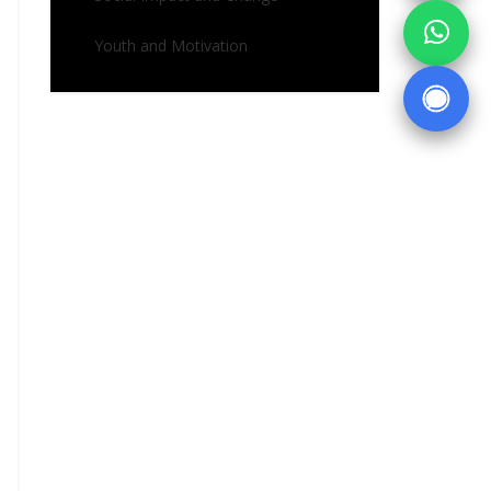
Youth and Motivation