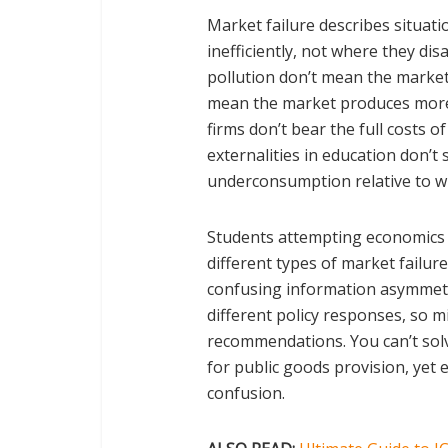
Market failure describes situat
inefficiently, not where they di
pollution don’t mean the market 
mean the market produces more 
firms don’t bear the full costs o
externalities in education don’t
underconsumption relative to wh
Students attempting economics w
different types of market failur
confusing information asymmetr
different policy responses, so m
recommendations. You can’t solv
for public goods provision, yet 
confusion.