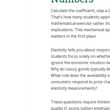
Calculate the coefficient, slap a
That’s how many students approac
mathematical exercise rather th
implications. This mechanical ap
matters in the first place.
Elasticity tells you about respo
students focus solely on whethe
ignore the economic intuition b
Why do luxury goods typically de
What role does the availability 
consumers respond to price cha
elasticity measurements?
These questions require thinkin
quality JC econs tuition emphasi