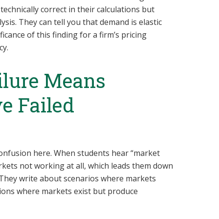
echnically correct in their calculations but
ysis. They can tell you that demand is elastic
icance of this finding for a firm’s pricing
cy.
ilure Means
e Failed
 confusion here. When students hear “market
arkets not working at all, which leads them down
. They write about scenarios where markets
ations where markets exist but produce