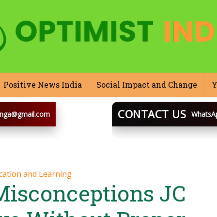
Positive News India
Social Impact and Change
Y
CONTACT US
inga@gmail.com
WhatsA
BLOOGINGA
cation and Learning
isconceptions JC