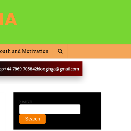
outh and Motivation
pp
+44 7869 705842
blooginga@gmail.com
Search
Search