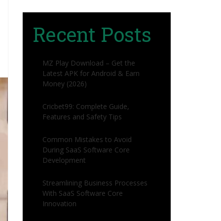
Recent Posts
MZ Play Download – Get the
Latest APK for Android & Earn
Money (2026)
Cricbet99: Complete Guide,
Features and Safety Tips
Common Mistakes to Avoid
During SaaS Software Core
Development
Streamlining Business Processes
With SaaS Software Core
Innovation