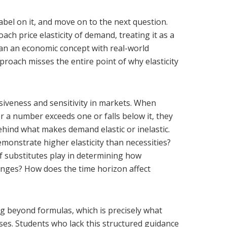
 label on it, and move on to the next question.
h price elasticity of demand, treating it as a
an an economic concept with real-world
proach misses the entire point of why elasticity
nsiveness and sensitivity in markets. When
r a number exceeds one or falls below it, they
ehind what makes demand elastic or inelastic.
monstrate higher elasticity than necessities?
of substitutes play in determining how
nges? How does the time horizon affect
g beyond formulas, which is precisely what
ses. Students who lack this structured guidance