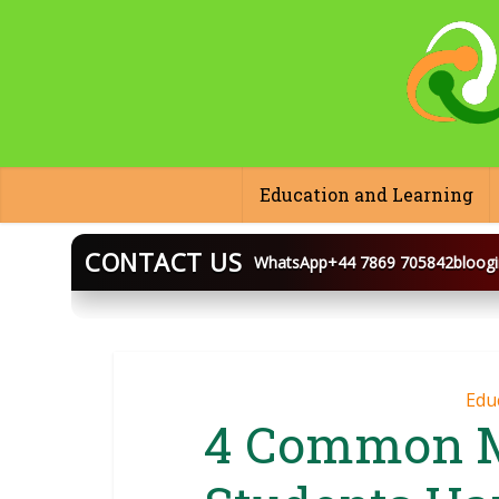
Education and Learning
CONTACT US
WhatsApp
+44 7869 705842
bloog
BLOOGINGA
Edu
4 Common M