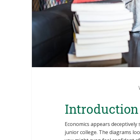
Introduction
Economics appears deceptively s
junior college. The diagrams lo