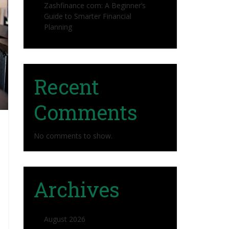
Zashfinance com: A Beginner’s
Guide to Smarter Financial
Planning
Recent
Comments
No comments to show.
Archives
August 2026