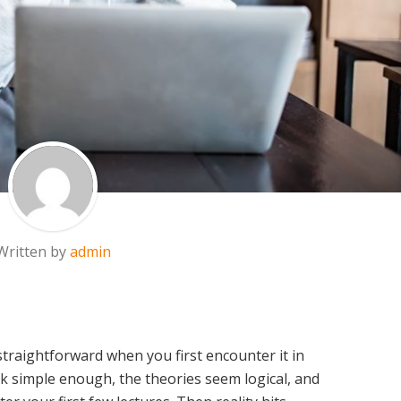
Written by
admin
traightforward when you first encounter it in
ok simple enough, the theories seem logical, and