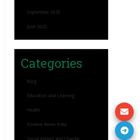
September 2025
June 2025
Categories
Blog
Education and Learning
Health
Positive News India
Social Impact and Change