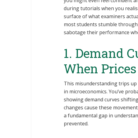
you might even feel confident aft
during tutorials when you reali
surface of what examiners actua
most students stumble through 
sabotage their performance whe
1. Demand Cu
When Prices
This misunderstanding trips up
in microeconomics. You’ve prob
showing demand curves shifting l
changes cause these movements. 
a fundamental gap in understan
prevented.