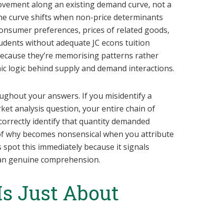
vement along an existing demand curve, not a
. The curve shifts when non-price determinants
consumer preferences, prices of related goods,
udents without adequate JC econs tuition
 because they’re memorising patterns rather
c logic behind supply and demand interactions.
ghout your answers. If you misidentify a
et analysis question, your entire chain of
correctly identify that quantity demanded
of why becomes nonsensical when you attribute
 spot this immediately because it signals
than genuine comprehension.
 Is Just About