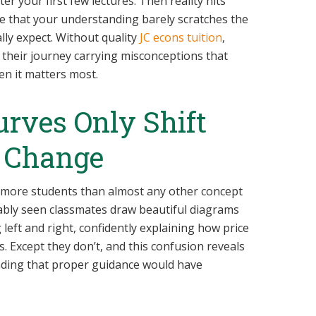
er your first few lectures. Then reality hits
se that your understanding barely scratches the
lly expect. Without quality
JC econs tuition
,
their journey carrying misconceptions that
n it matters most.
rves Only Shift
 Change
 more students than almost any other concept
ably seen classmates draw beautiful diagrams
eft and right, confidently explaining how price
Except they don’t, and this confusion reveals
ding that proper guidance would have