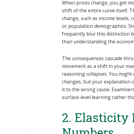
When prices change, you get mo
shift of the entire curve itself
change, such as income levels, 
or population demographics. St
frequently blur this distinction
than understanding the economi
The consequences cascade throu
movement as a shift in your mark
reasoning collapses. You might 
changes, but your explanation 
it to the wrong cause. Examiners
surface-level learning rather 
2. Elasticity
Numbers