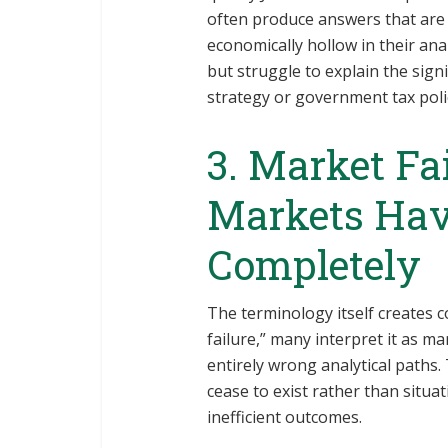
often produce answers that are t
economically hollow in their anal
but struggle to explain the signif
strategy or government tax poli
3. Market Fa
Markets Hav
Completely
The terminology itself creates
failure,” many interpret it as m
entirely wrong analytical paths
cease to exist rather than situ
inefficient outcomes.