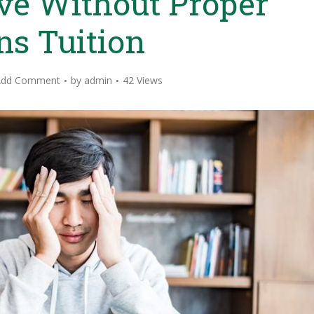
ve Without Proper
ns Tuition
Add Comment
by
admin
42 Views