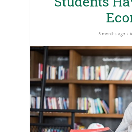
Students Ha
Eco
6 months ago