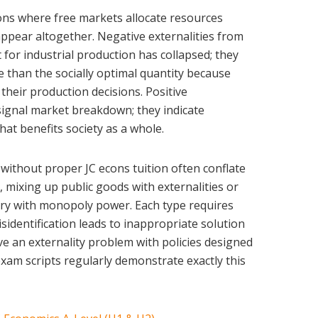
ions where free markets allocate resources
sappear altogether. Negative externalities from
for industrial production has collapsed; they
than the socially optimal quantity because
f their production decisions. Positive
 signal market breakdown; they indicate
at benefits society as a whole.
ithout proper JC econs tuition often conflate
e, mixing up public goods with externalities or
y with monopoly power. Each type requires
isidentification leads to inappropriate solution
e an externality problem with policies designed
exam scripts regularly demonstrate exactly this