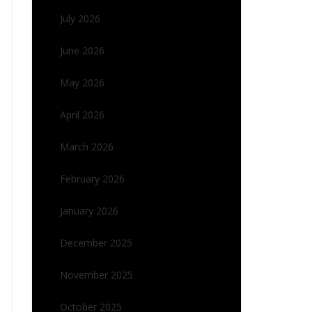
July 2026
June 2026
May 2026
April 2026
March 2026
February 2026
January 2026
December 2025
November 2025
October 2025