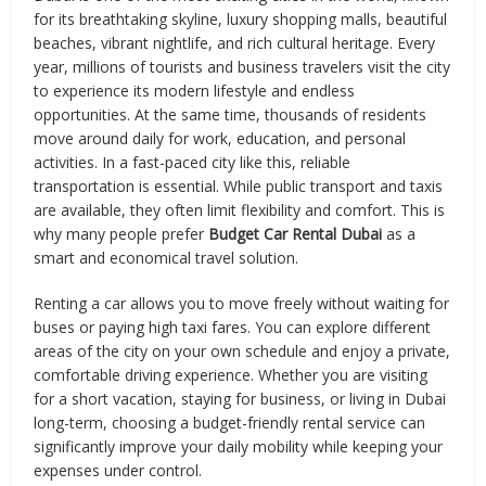
for its breathtaking skyline, luxury shopping malls, beautiful
beaches, vibrant nightlife, and rich cultural heritage. Every
year, millions of tourists and business travelers visit the city
to experience its modern lifestyle and endless
opportunities. At the same time, thousands of residents
move around daily for work, education, and personal
activities. In a fast-paced city like this, reliable
transportation is essential. While public transport and taxis
are available, they often limit flexibility and comfort. This is
why many people prefer
Budget Car Rental Dubai
as a
smart and economical travel solution.
Renting a car allows you to move freely without waiting for
buses or paying high taxi fares. You can explore different
areas of the city on your own schedule and enjoy a private,
comfortable driving experience. Whether you are visiting
for a short vacation, staying for business, or living in Dubai
long-term, choosing a budget-friendly rental service can
significantly improve your daily mobility while keeping your
expenses under control.