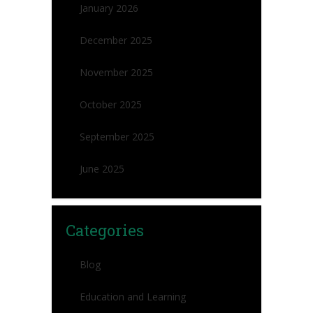
January 2026
December 2025
November 2025
October 2025
September 2025
June 2025
Categories
Blog
Education and Learning