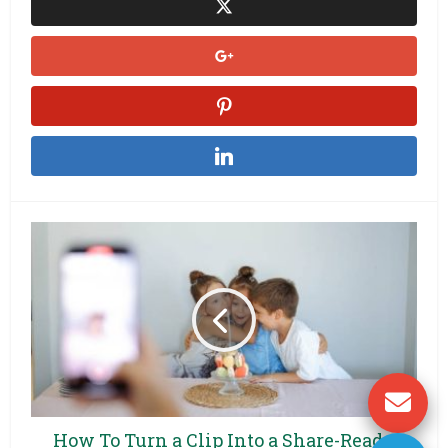
How To Turn a Clip Into a Share-Ready