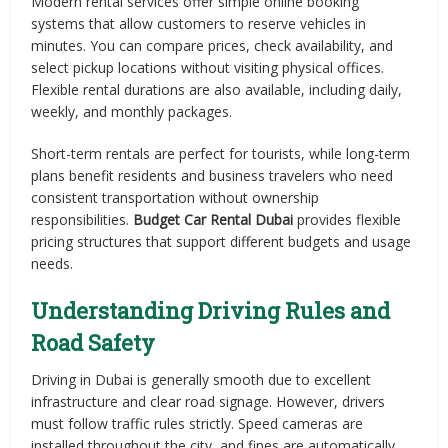
Modern rental services offer simple online booking
systems that allow customers to reserve vehicles in
minutes. You can compare prices, check availability, and
select pickup locations without visiting physical offices.
Flexible rental durations are also available, including daily,
weekly, and monthly packages.
Short-term rentals are perfect for tourists, while long-term
plans benefit residents and business travelers who need
consistent transportation without ownership
responsibilities.
Budget Car Rental Dubai
provides flexible
pricing structures that support different budgets and usage
needs.
Understanding Driving Rules and
Road Safety
Driving in Dubai is generally smooth due to excellent
infrastructure and clear road signage. However, drivers
must follow traffic rules strictly. Speed cameras are
installed throughout the city, and fines are automatically