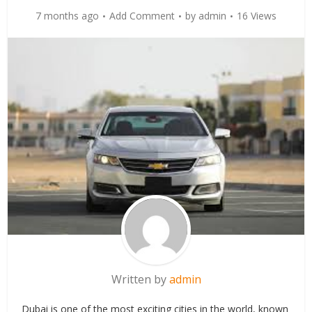
7 months ago
Add Comment
by
admin
16 Views
Written by
admin
Dubai is one of the most exciting cities in the world, known