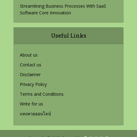
Streamlining Business Processes With SaaS
Software Core Innovation
Useful Links
About us
Contact us
Disclaimer
Privacy Policy
Terms and Conditions
Write for us
แทงหวยออนไลน์