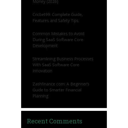
Money (2026)
Cricbet99: Complete Guide,
Features and Safety Tips
Common Mistakes to Avoid
During SaaS Software Core
Development
Streamlining Business Processes
With SaaS Software Core
Innovation
Zashfinance com: A Beginner’s
Guide to Smarter Financial
Planning
Recent Comments