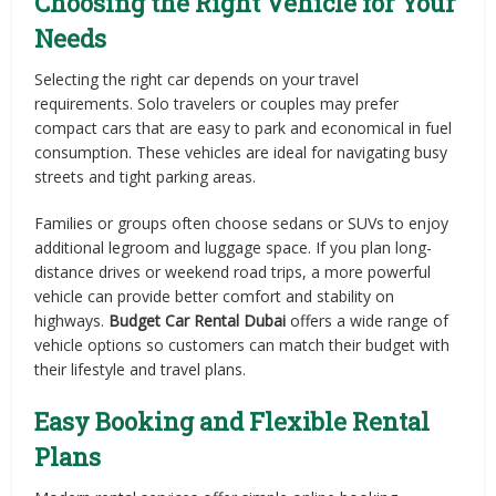
Choosing the Right Vehicle for Your
Needs
Selecting the right car depends on your travel
requirements. Solo travelers or couples may prefer
compact cars that are easy to park and economical in fuel
consumption. These vehicles are ideal for navigating busy
streets and tight parking areas.
Families or groups often choose sedans or SUVs to enjoy
additional legroom and luggage space. If you plan long-
distance drives or weekend road trips, a more powerful
vehicle can provide better comfort and stability on
highways.
Budget Car Rental Dubai
offers a wide range of
vehicle options so customers can match their budget with
their lifestyle and travel plans.
Easy Booking and Flexible Rental
Plans