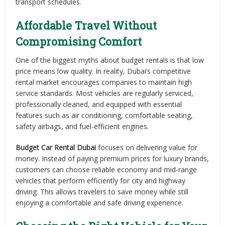
transport schedules.
Affordable Travel Without
Compromising Comfort
One of the biggest myths about budget rentals is that low
price means low quality. In reality, Dubai’s competitive
rental market encourages companies to maintain high
service standards. Most vehicles are regularly serviced,
professionally cleaned, and equipped with essential
features such as air conditioning, comfortable seating,
safety airbags, and fuel-efficient engines.
Budget Car Rental Dubai
focuses on delivering value for
money. Instead of paying premium prices for luxury brands,
customers can choose reliable economy and mid-range
vehicles that perform efficiently for city and highway
driving. This allows travelers to save money while still
enjoying a comfortable and safe driving experience.