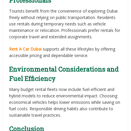
Professionals
Tourists benefit from the convenience of exploring Dubai
freely without relying on public transportation. Residents
use rentals during temporary needs such as vehicle
maintenance or relocation. Professionals prefer rentals for
corporate travel and extended assignments.
Rent A Car Dubai
supports all these lifestyles by offering
accessible pricing and dependable service.
Environmental Considerations and
Fuel Efficiency
Many budget rental fleets now include fuel-efficient and
hybrid models to reduce environmental impact. Choosing
economical vehicles helps lower emissions while saving on
fuel costs. Responsible driving habits also contribute to
sustainable travel practices.
Conclusion