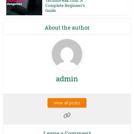
TechnoPeak com: A
Complete Beginner’s
Guide
About the author
admin
View all posts
Leave a Comment