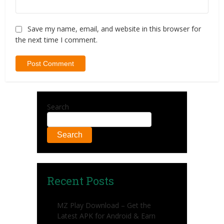
Save my name, email, and website in this browser for
the next time I comment.
Search
Search
Recent Posts
MZ Play Download – Get the
Latest APK for Android & Earn