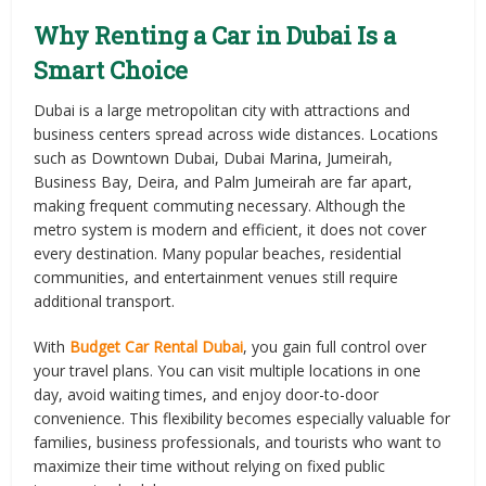
Why Renting a Car in Dubai Is a
Smart Choice
Dubai is a large metropolitan city with attractions and
business centers spread across wide distances. Locations
such as Downtown Dubai, Dubai Marina, Jumeirah,
Business Bay, Deira, and Palm Jumeirah are far apart,
making frequent commuting necessary. Although the
metro system is modern and efficient, it does not cover
every destination. Many popular beaches, residential
communities, and entertainment venues still require
additional transport.
With
Budget Car Rental Dubai
, you gain full control over
your travel plans. You can visit multiple locations in one
day, avoid waiting times, and enjoy door-to-door
convenience. This flexibility becomes especially valuable for
families, business professionals, and tourists who want to
maximize their time without relying on fixed public