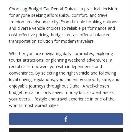
Choosing
Budget Car Rental Dubai
is a practical decision
for anyone seeking affordability, comfort, and travel
freedom in a dynamic city. From flexible booking options
and diverse vehicle choices to reliable performance and
cost-effective pricing, budget rentals offer a balanced
transportation solution for modern travelers.
Whether you are navigating daily commutes, exploring
tourist attractions, or planning weekend adventures, a
rental car empowers you with independence and
convenience. By selecting the right vehicle and following
local driving regulations, you can enjoy smooth, safe, and
enjoyable journeys throughout Dubai. A well-chosen
budget rental not only saves money but also enhances
your overall lifestyle and travel experience in one of the
world’s most vibrant cities.