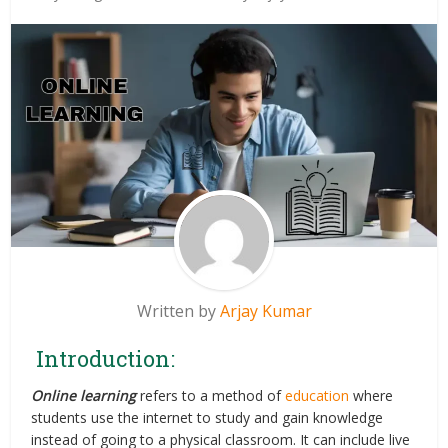
Written by
Arjay Kumar
Introduction:
Online learning
refers to a method of
education
where
students use the internet to study and gain knowledge
instead of going to a physical classroom. It can include live