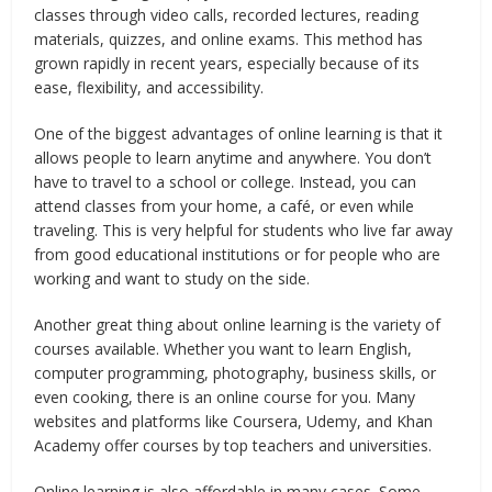
classes through video calls, recorded lectures, reading
materials, quizzes, and online exams. This method has
grown rapidly in recent years, especially because of its
ease, flexibility, and accessibility.
One of the biggest advantages of online learning is that it
allows people to learn anytime and anywhere. You don’t
have to travel to a school or college. Instead, you can
attend classes from your home, a café, or even while
traveling. This is very helpful for students who live far away
from good educational institutions or for people who are
working and want to study on the side.
Another great thing about online learning is the variety of
courses available. Whether you want to learn English,
computer programming, photography, business skills, or
even cooking, there is an online course for you. Many
websites and platforms like Coursera, Udemy, and Khan
Academy offer courses by top teachers and universities.
Online learning is also affordable in many cases. Some