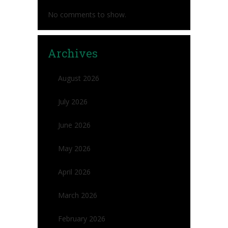
No comments to show.
Archives
August 2026
July 2026
June 2026
May 2026
April 2026
March 2026
February 2026