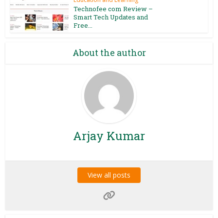
Technofee com Review –
Smart Tech Updates and
Free...
About the author
Arjay Kumar
View all posts