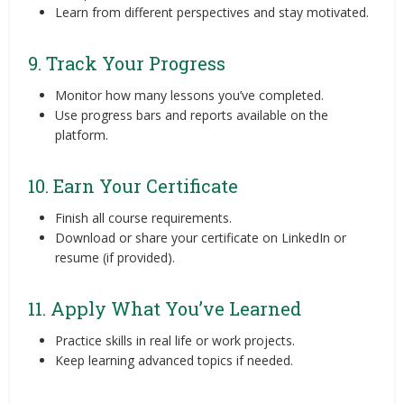
Learn from different perspectives and stay motivated.
9. Track Your Progress
Monitor how many lessons you’ve completed.
Use progress bars and reports available on the
platform.
10. Earn Your Certificate
Finish all course requirements.
Download or share your certificate on LinkedIn or
resume (if provided).
11. Apply What You’ve Learned
Practice skills in real life or work projects.
Keep learning advanced topics if needed.