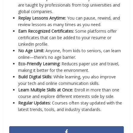
are taught by professionals from top universities and
global companies.
Replay Lessons Anytime:
You can pause, rewind, and
review lessons as many times as you need.
Earn Recognized Certificates:
Some platforms offer
certificates that can be added to your resume or
LinkedIn profile.
No Age Limit:
Anyone, from kids to seniors, can learn
online—there’s no age barrier.
Eco-Friendly Learning:
Reduces paper use and travel,
making it better for the environment.
Build Digital Skills:
While learning, you also improve
your tech and online communication skills.
Learn Multiple Skills at Once:
Enroll in more than one
course and explore different interests side by side.
Regular Updates:
Courses often stay updated with the
latest trends, tools, and industry standards.