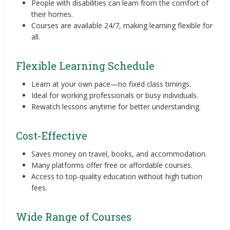
People with disabilities can learn from the comfort of
their homes.
Courses are available 24/7, making learning flexible for
all.
Flexible Learning Schedule
Learn at your own pace—no fixed class timings.
Ideal for working professionals or busy individuals.
Rewatch lessons anytime for better understanding.
Cost-Effective
Saves money on travel, books, and accommodation.
Many platforms offer free or affordable courses.
Access to top-quality education without high tuition
fees.
Wide Range of Courses