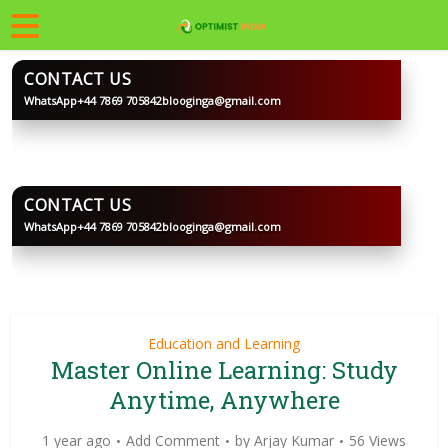
CONTACT US
WhatsApp
+44 7869 705842
blooginga@gmail.com
BLOOGINGA
CONTACT US
WhatsApp
+44 7869 705842
blooginga@gmail.com
BLOOGINGA
Education and Learning
Master Online Learning: Study
Anytime, Anywhere
1 year ago
Add Comment
by
Arjay Kumar
56 Views