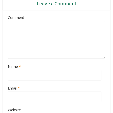
Leave a Comment
Comment
Name
*
Email
*
Website