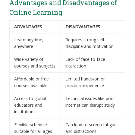
Advantages and Disadvantages of
Online Learning
ADVANTAGES
DISADVANTAGES
Learn anytime,
Requires strong self-
anywhere
discipline and motivation
Wide variety of
Lack of face-to-face
courses and subjects
interaction
Affordable or free
Limited hands-on or
courses available
practical experience
Access to global
Technical issues like poor
educators and
internet can disrupt study
institutions
Flexible schedule
Can lead to screen fatigue
suitable for all ages
and distractions