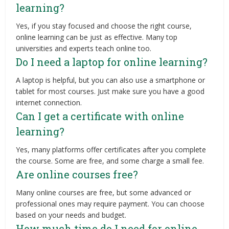
learning?
Yes, if you stay focused and choose the right course,
online learning can be just as effective. Many top
universities and experts teach online too.
Do I need a laptop for online learning?
A laptop is helpful, but you can also use a smartphone or
tablet for most courses. Just make sure you have a good
internet connection.
Can I get a certificate with online
learning?
Yes, many platforms offer certificates after you complete
the course. Some are free, and some charge a small fee.
Are online courses free?
Many online courses are free, but some advanced or
professional ones may require payment. You can choose
based on your needs and budget.
How much time do I need for online