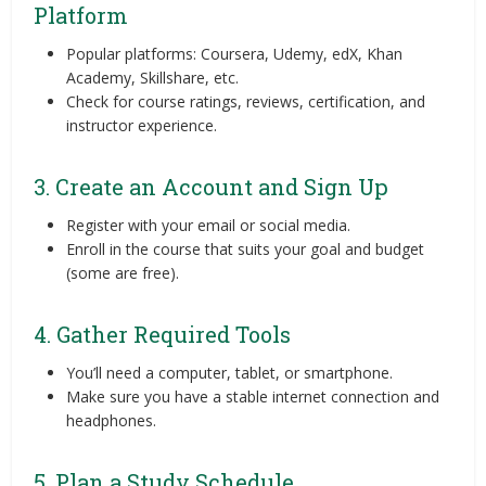
Platform
Popular platforms: Coursera, Udemy, edX, Khan
Academy, Skillshare, etc.
Check for course ratings, reviews, certification, and
instructor experience.
3. Create an Account and Sign Up
Register with your email or social media.
Enroll in the course that suits your goal and budget
(some are free).
4. Gather Required Tools
You’ll need a computer, tablet, or smartphone.
Make sure you have a stable internet connection and
headphones.
5. Plan a Study Schedule