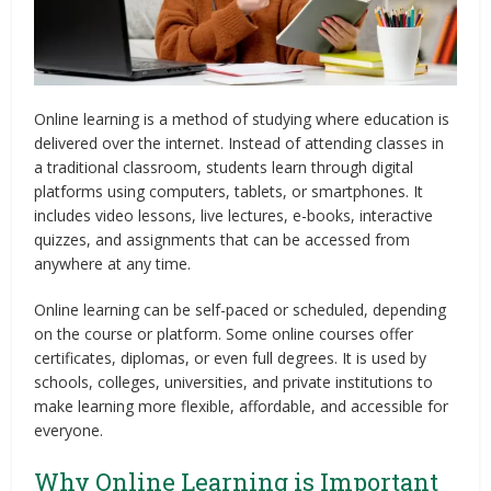
Online learning is a method of studying where education is
delivered over the internet. Instead of attending classes in
a traditional classroom, students learn through digital
platforms using computers, tablets, or smartphones. It
includes video lessons, live lectures, e-books, interactive
quizzes, and assignments that can be accessed from
anywhere at any time.
Online learning can be self-paced or scheduled, depending
on the course or platform. Some online courses offer
certificates, diplomas, or even full degrees. It is used by
schools, colleges, universities, and private institutions to
make learning more flexible, affordable, and accessible for
everyone.
Why Online Learning is Important