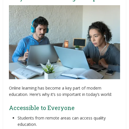
Online learning has become a key part of modern
education. Here’s why it’s so important in today’s world:
Accessible to Everyone
Students from remote areas can access quality
education.