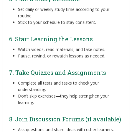
Set daily or weekly study time according to your
routine.
Stick to your schedule to stay consistent.
6. Start Learning the Lessons
Watch videos, read materials, and take notes.
Pause, rewind, or rewatch lessons as needed.
7. Take Quizzes and Assignments
Complete all tests and tasks to check your
understanding.
Don’t skip exercises—they help strengthen your
learning.
8. Join Discussion Forums (if available)
Ask questions and share ideas with other learners.