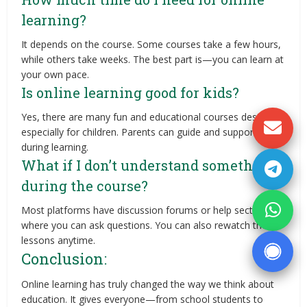
learning?
It depends on the course. Some courses take a few hours,
while others take weeks. The best part is—you can learn at
your own pace.
Is online learning good for kids?
Yes, there are many fun and educational courses designed
especially for children. Parents can guide and support them
during learning.
What if I don’t understand something
during the course?
Most platforms have discussion forums or help sections
where you can ask questions. You can also rewatch the
lessons anytime.
Conclusion:
Online learning has truly changed the way we think about
education. It gives everyone—from school students to