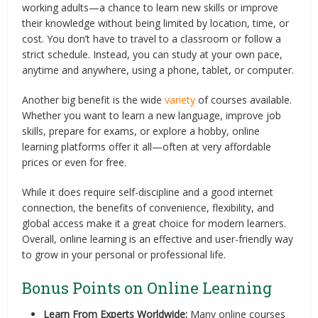
working adults—a chance to learn new skills or improve
their knowledge without being limited by location, time, or
cost. You don’t have to travel to a classroom or follow a
strict schedule. Instead, you can study at your own pace,
anytime and anywhere, using a phone, tablet, or computer.
Another big benefit is the wide
variety
of courses available.
Whether you want to learn a new language, improve job
skills, prepare for exams, or explore a hobby, online
learning platforms offer it all—often at very affordable
prices or even for free.
While it does require self-discipline and a good internet
connection, the benefits of convenience, flexibility, and
global access make it a great choice for modern learners.
Overall, online learning is an effective and user-friendly way
to grow in your personal or professional life.
Bonus Points on Online Learning
Learn From Experts Worldwide:
Many online courses