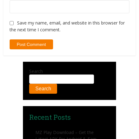
Save my name, email, and website in this browser for
the next time I comment.
Search
Search
Recent Posts
MZ Play Download – Get the
Latest APK for Android & Earn