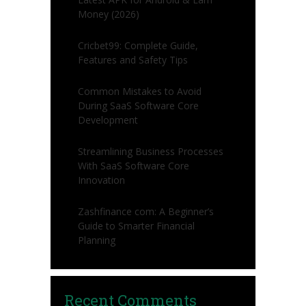
Money (2026)
Cricbet99: Complete Guide,
Features and Safety Tips
Common Mistakes to Avoid
During SaaS Software Core
Development
Streamlining Business Processes
With SaaS Software Core
Innovation
Zashfinance com: A Beginner’s
Guide to Smarter Financial
Planning
Recent Comments