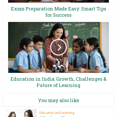
Exam Preparation Made Easy: Smart Tips
for Success
Education in India: Growth, Challenges &
Future of Learning
You may also like
Education and Learning