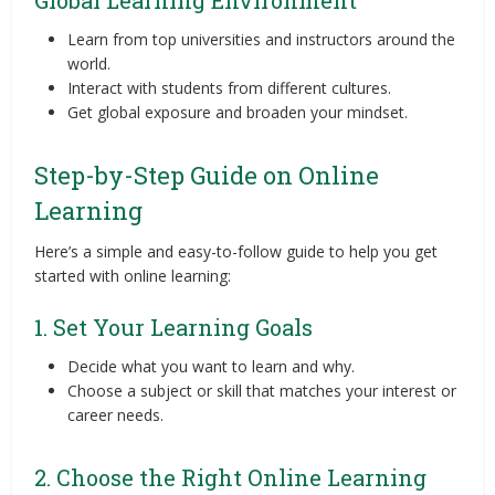
Learn from top universities and instructors around the
world.
Interact with students from different cultures.
Get global exposure and broaden your mindset.
Step-by-Step Guide on Online
Learning
Here’s a simple and easy-to-follow guide to help you get
started with online learning:
1. Set Your Learning Goals
Decide what you want to learn and why.
Choose a subject or skill that matches your interest or
career needs.
2. Choose the Right Online Learning