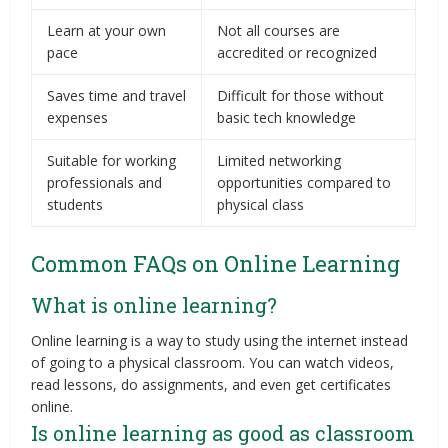
Learn at your own
Not all courses are
pace
accredited or recognized
Saves time and travel
Difficult for those without
expenses
basic tech knowledge
Suitable for working
Limited networking
professionals and
opportunities compared to
students
physical class
Common FAQs on Online Learning
What is online learning?
Online learning is a way to study using the internet instead
of going to a physical classroom. You can watch videos,
read lessons, do assignments, and even get certificates
online.
Is online learning as good as classroom