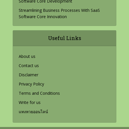
Software Core Development
Streamlining Business Processes With SaaS
Software Core Innovation
Useful Links
About us
Contact us
Disclaimer
Privacy Policy
Terms and Conditions
Write for us
แทงหวยออนไลน์