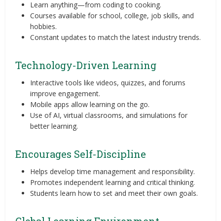
Learn anything—from coding to cooking.
Courses available for school, college, job skills, and
hobbies.
Constant updates to match the latest industry trends.
Technology-Driven Learning
Interactive tools like videos, quizzes, and forums
improve engagement.
Mobile apps allow learning on the go.
Use of AI, virtual classrooms, and simulations for
better learning.
Encourages Self-Discipline
Helps develop time management and responsibility.
Promotes independent learning and critical thinking.
Students learn how to set and meet their own goals.
Global Learning Environment