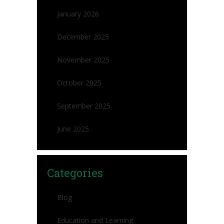
January 2026
December 2025
November 2025
October 2025
September 2025
June 2025
Categories
Blog
Education and Learning