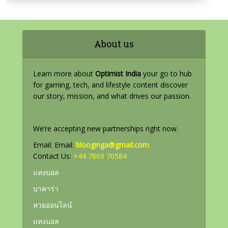
About us
Learn more about
Optimist India
your go to hub
for gaming, tech, and lifestyle content discover
our story, mission, and what drives our passion.
We’re accepting new partnerships right now.
Email: Email:
blooginga@gmail.com
Contact Us:
+44 7869 70584
แทงบอล
บาคาร่า
หวยออนไลน์
แทงบอล