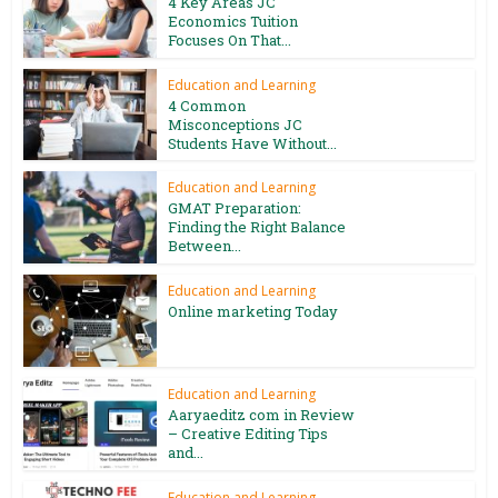
4 Key Areas JC
Economics Tuition
Focuses On That...
Education and Learning
4 Common
Misconceptions JC
Students Have Without...
Education and Learning
GMAT Preparation:
Finding the Right Balance
Between...
Education and Learning
Online marketing Today
Education and Learning
Aaryaeditz com in Review
– Creative Editing Tips
and...
Education and Learning