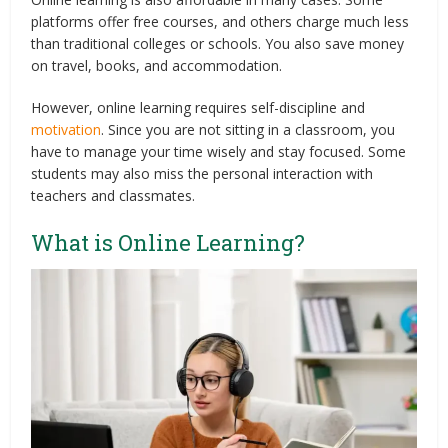
platforms offer free courses, and others charge much less
than traditional colleges or schools. You also save money
on travel, books, and accommodation.
However, online learning requires self-discipline and
motivation
. Since you are not sitting in a classroom, you
have to manage your time wisely and stay focused. Some
students may also miss the personal interaction with
teachers and classmates.
What is Online Learning?