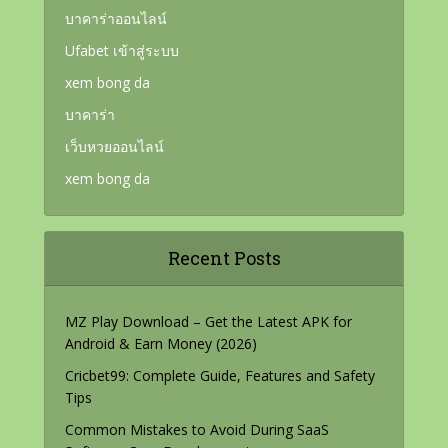
บาคาร่าออนไลน์
Ufabet เข้าสู่ระบบ
xem bong da
บาคาร่า
เว็บหวยออนไลน์
xem bong da
Recent Posts
MZ Play Download – Get the Latest APK for
Android & Earn Money (2026)
Cricbet99: Complete Guide, Features and Safety
Tips
Common Mistakes to Avoid During SaaS