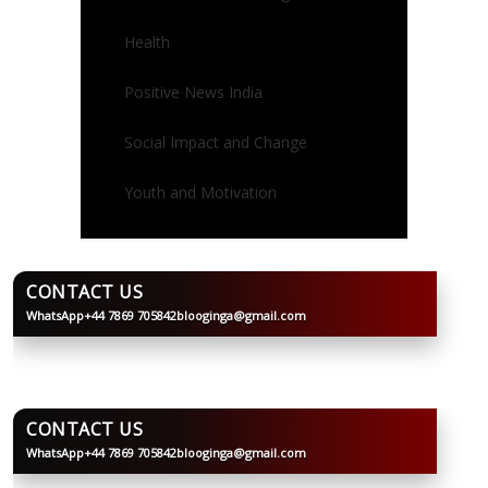
Health
Positive News India
Social Impact and Change
Youth and Motivation
CONTACT US
WhatsApp
+44 7869 705842
blooginga@gmail.com
BLOOGINGA
CONTACT US
WhatsApp
+44 7869 705842
blooginga@gmail.com
BLOOGINGA