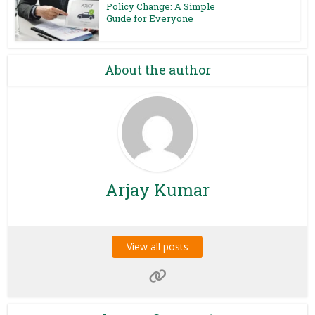
Policy Change: A Simple
Guide for Everyone
About the author
Arjay Kumar
View all posts