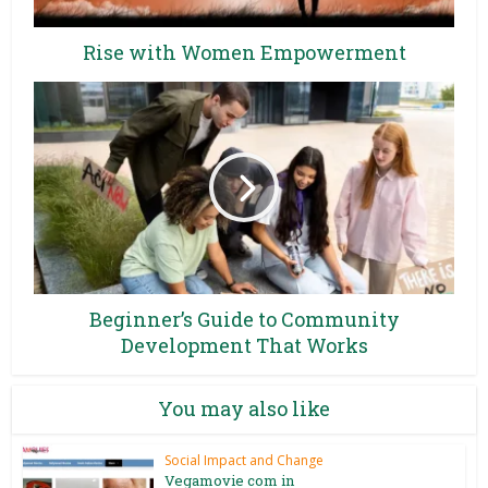
Rise with Women Empowerment
Beginner’s Guide to Community
Development That Works
You may also like
Social Impact and Change
Vegamovie com in