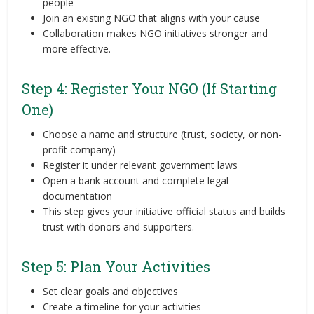
people
Join an existing NGO that aligns with your cause
Collaboration makes NGO initiatives stronger and
more effective.
Step 4: Register Your NGO (If Starting
One)
Choose a name and structure (trust, society, or non-
profit company)
Register it under relevant government laws
Open a bank account and complete legal
documentation
This step gives your initiative official status and builds
trust with donors and supporters.
Step 5: Plan Your Activities
Set clear goals and objectives
Create a timeline for your activities