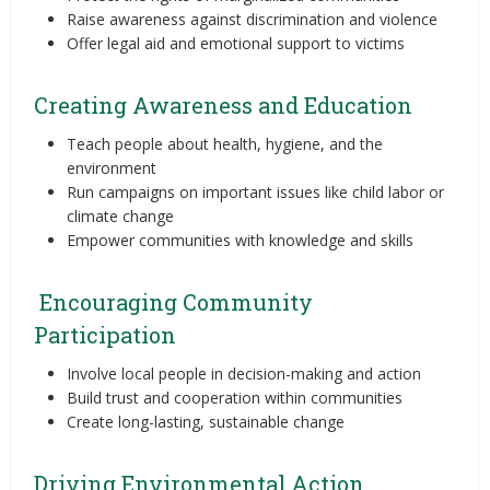
Raise awareness against discrimination and violence
Offer legal aid and emotional support to victims
Creating Awareness and Education
Teach people about health, hygiene, and the
environment
Run campaigns on important issues like child labor or
climate change
Empower communities with knowledge and skills
Encouraging Community
Participation
Involve local people in decision-making and action
Build trust and cooperation within communities
Create long-lasting, sustainable change
Driving Environmental Action