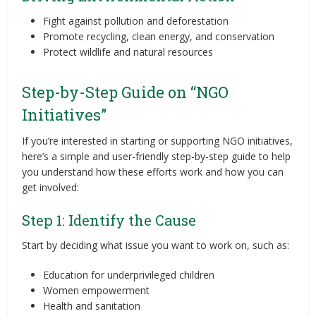
Fight against pollution and deforestation
Promote recycling, clean energy, and conservation
Protect wildlife and natural resources
Step-by-Step Guide on “NGO
Initiatives”
If you’re interested in starting or supporting NGO initiatives,
here’s a simple and user-friendly step-by-step guide to help
you understand how these efforts work and how you can
get involved:
Step 1: Identify the Cause
Start by deciding what issue you want to work on, such as:
Education for underprivileged children
Women empowerment
Health and sanitation