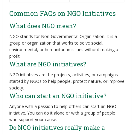
Common FAQs on NGO Initiatives
What does NGO mean?
NGO stands for Non-Governmental Organization. It is a
group or organization that works to solve social,
environmental, or humanitarian issues without making a
profit.
What are NGO initiatives?
NGO initiatives are the projects, activities, or campaigns
started by NGOs to help people, protect nature, or improve
society.
Who can start an NGO initiative?
Anyone with a passion to help others can start an NGO
initiative. You can do it alone or with a group of people
who support your cause.
Do NGO initiatives really make a