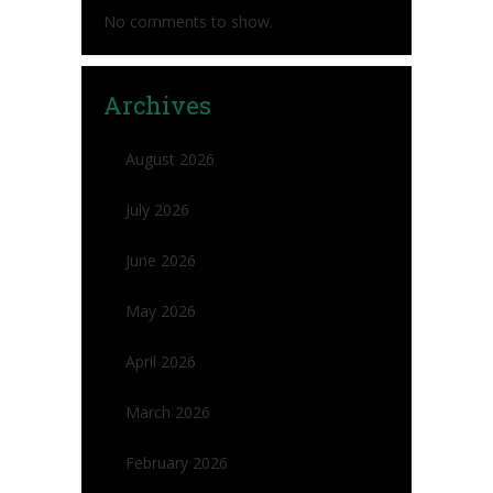
No comments to show.
Archives
August 2026
July 2026
June 2026
May 2026
April 2026
March 2026
February 2026