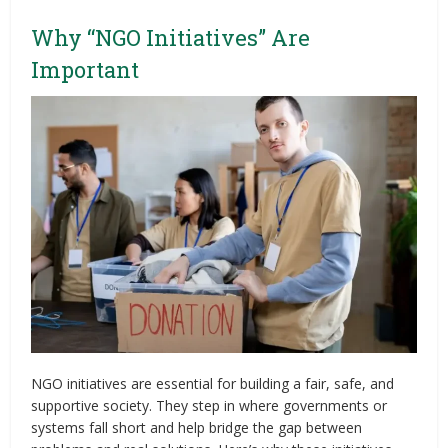
Why “NGO Initiatives” Are
Important
NGO initiatives are essential for building a fair, safe, and
supportive society. They step in where governments or
systems fall short and help bridge the gap between