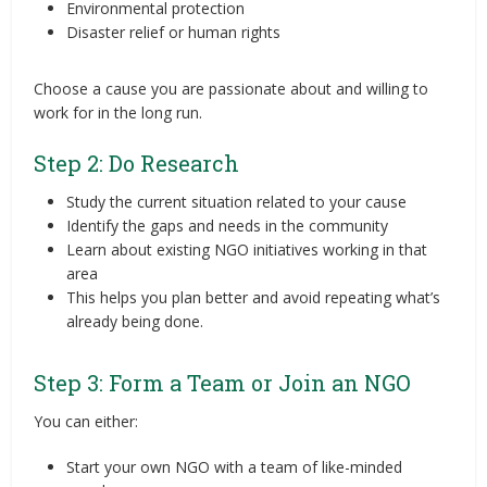
Environmental protection
Disaster relief or human rights
Choose a cause you are passionate about and willing to
work for in the long run.
Step 2: Do Research
Study the current situation related to your cause
Identify the gaps and needs in the community
Learn about existing NGO initiatives working in that
area
This helps you plan better and avoid repeating what’s
already being done.
Step 3: Form a Team or Join an NGO
You can either:
Start your own NGO with a team of like-minded