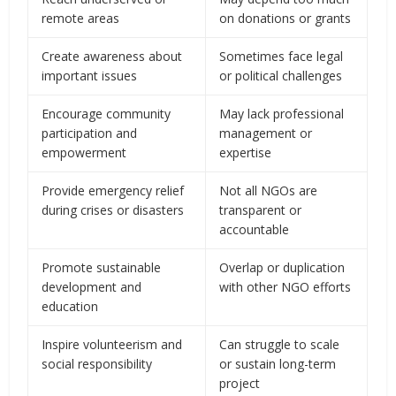
remote areas
on donations or grants
Create awareness about
Sometimes face legal
important issues
or political challenges
Encourage community
May lack professional
participation and
management or
empowerment
expertise
Provide emergency relief
Not all NGOs are
during crises or disasters
transparent or
accountable
Promote sustainable
Overlap or duplication
development and
with other NGO efforts
education
Inspire volunteerism and
Can struggle to scale
social responsibility
or sustain long-term
project