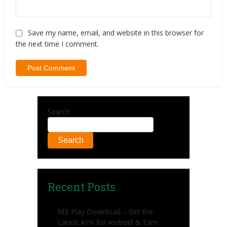
Save my name, email, and website in this browser for
the next time I comment.
Search
Search
Recent Posts
MZ Play Download – Get the
Latest APK for Android & Earn