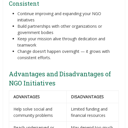
Consistent
Continue improving and expanding your NGO
initiatives
Build partnerships with other organizations or
government bodies
Keep your mission alive through dedication and
teamwork
Change doesn’t happen overnight — it grows with
consistent efforts.
Advantages and Disadvantages of
NGO Initiatives
ADVANTAGES
DISADVANTAGES
Help solve social and
Limited funding and
community problems
financial resources
Reach underserved or
May depend too much