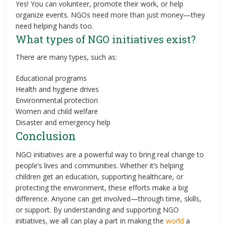
Yes! You can volunteer, promote their work, or help
organize events. NGOs need more than just money—they
need helping hands too.
What types of NGO initiatives exist?
There are many types, such as:
Educational programs
Health and hygiene drives
Environmental protection
Women and child welfare
Disaster and emergency help
Conclusion
NGO initiatives are a powerful way to bring real change to
people’s lives and communities. Whether it’s helping
children get an education, supporting healthcare, or
protecting the environment, these efforts make a big
difference. Anyone can get involved—through time, skills,
or support. By understanding and supporting NGO
initiatives, we all can play a part in making the
world
a