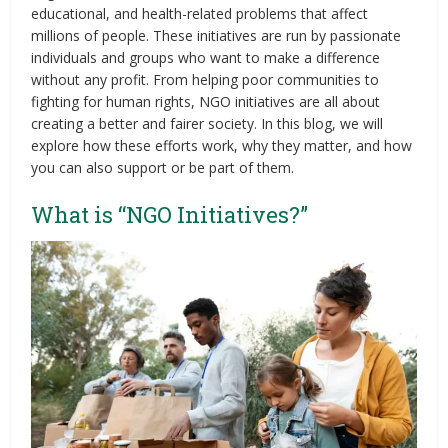
educational, and health-related problems that affect
millions of people. These initiatives are run by passionate
individuals and groups who want to make a difference
without any profit. From helping poor communities to
fighting for human rights, NGO initiatives are all about
creating a better and fairer society. In this blog, we will
explore how these efforts work, why they matter, and how
you can also support or be part of them.
What is “NGO Initiatives?”