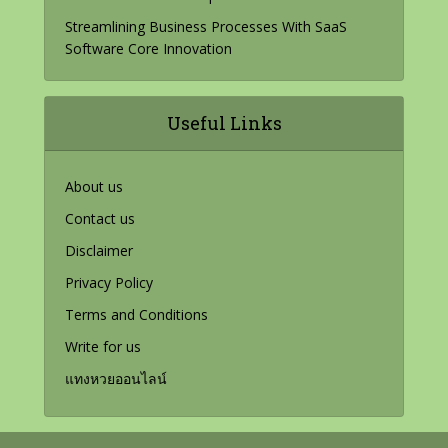
Streamlining Business Processes With SaaS
Software Core Innovation
Useful Links
About us
Contact us
Disclaimer
Privacy Policy
Terms and Conditions
Write for us
แทงหวยออนไลน์