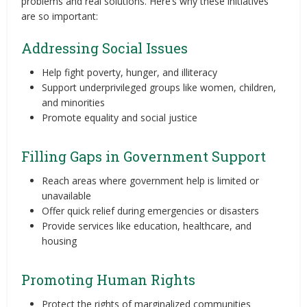
problems and real solutions. Here’s why these initiatives
are so important:
Addressing Social Issues
Help fight poverty, hunger, and illiteracy
Support underprivileged groups like women, children,
and minorities
Promote equality and social justice
Filling Gaps in Government Support
Reach areas where government help is limited or
unavailable
Offer quick relief during emergencies or disasters
Provide services like education, healthcare, and
housing
Promoting Human Rights
Protect the rights of marginalized communities