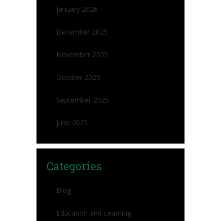
January 2026
December 2025
November 2025
October 2025
September 2025
June 2025
Categories
Blog
Education and Learning