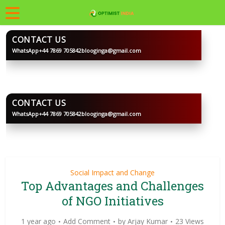
CONTACT US
WhatsApp
+44 7869 705842
blooginga@gmail.com
BLOOGINGA
CONTACT US
WhatsApp
+44 7869 705842
blooginga@gmail.com
BLOOGINGA
Social Impact and Change
Top Advantages and Challenges
of NGO Initiatives
1 year ago
Add Comment
by
Arjay Kumar
23 Views