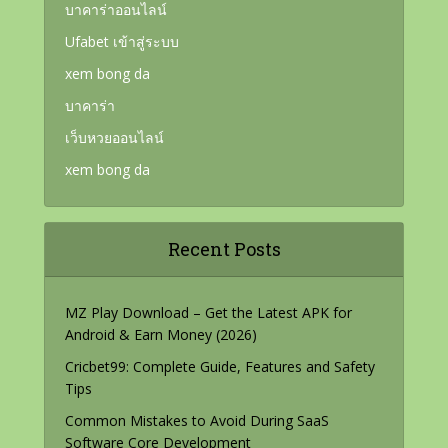
บาคาร่าออนไลน์
Ufabet เข้าสู่ระบบ
xem bong da
บาคาร่า
เว็บหวยออนไลน์
xem bong da
Recent Posts
MZ Play Download – Get the Latest APK for
Android & Earn Money (2026)
Cricbet99: Complete Guide, Features and Safety
Tips
Common Mistakes to Avoid During SaaS
Software Core Development