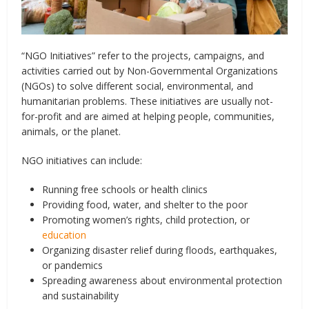
“NGO Initiatives” refer to the projects, campaigns, and
activities carried out by Non-Governmental Organizations
(NGOs) to solve different social, environmental, and
humanitarian problems. These initiatives are usually not-
for-profit and are aimed at helping people, communities,
animals, or the planet.
NGO initiatives can include:
Running free schools or health clinics
Providing food, water, and shelter to the poor
Promoting women’s rights, child protection, or
education
Organizing disaster relief during floods, earthquakes,
or pandemics
Spreading awareness about environmental protection
and sustainability