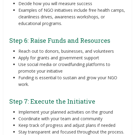
Decide how you will measure success
Examples of NGO initiatives include free health camps,
cleanliness drives, awareness workshops, or
educational programs.
Step 6: Raise Funds and Resources
Reach out to donors, businesses, and volunteers
Apply for grants and government support
Use social media or crowdfunding platforms to
promote your initiative
Funding is essential to sustain and grow your NGO
work.
Step 7: Execute the Initiative
Implement your planned activities on the ground
Coordinate with your team and community
Keep track of progress and adjust plans if needed
Stay transparent and focused throughout the process.