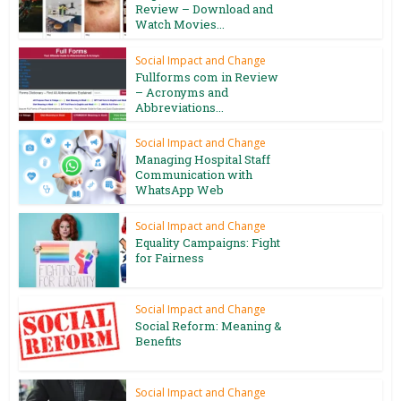
Review – Download and
Watch Movies...
Social Impact and Change
Fullforms com in Review
– Acronyms and
Abbreviations...
Social Impact and Change
Managing Hospital Staff
Communication with
WhatsApp Web
Social Impact and Change
Equality Campaigns: Fight
for Fairness
Social Impact and Change
Social Reform: Meaning &
Benefits
Social Impact and Change