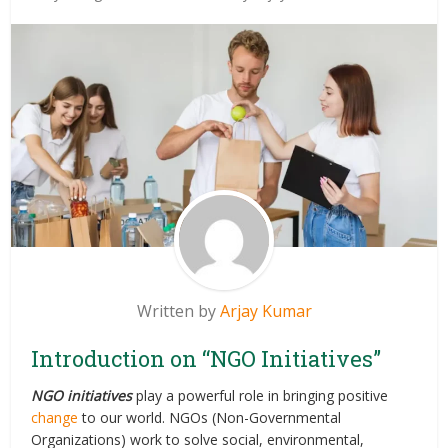
Written by
Arjay Kumar
Introduction on “NGO Initiatives”
NGO initiatives
play a powerful role in bringing positive
change
to our world. NGOs (Non-Governmental
Organizations) work to solve social, environmental,