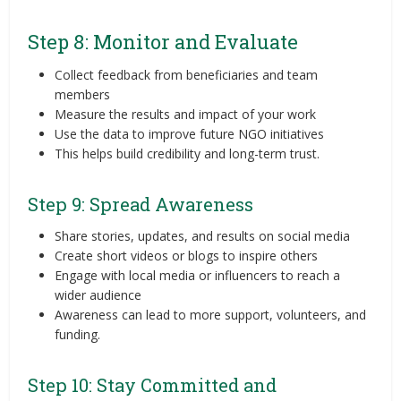
Step 8: Monitor and Evaluate
Collect feedback from beneficiaries and team
members
Measure the results and impact of your work
Use the data to improve future NGO initiatives
This helps build credibility and long-term trust.
Step 9: Spread Awareness
Share stories, updates, and results on social media
Create short videos or blogs to inspire others
Engage with local media or influencers to reach a
wider audience
Awareness can lead to more support, volunteers, and
funding.
Step 10: Stay Committed and