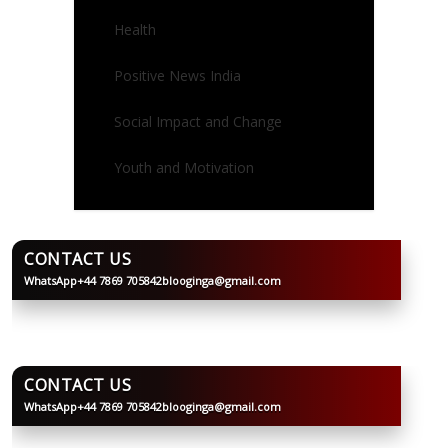
Health
Positive News India
Social Impact and Change
Youth and Motivation
CONTACT US
WhatsApp
+44 7869 705842
blooginga@gmail.com
BLOOGINGA
CONTACT US
WhatsApp
+44 7869 705842
blooginga@gmail.com
BLOOGINGA