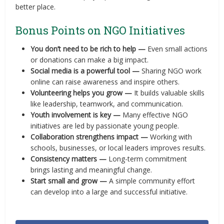
better place.
Bonus Points on NGO Initiatives
You don’t need to be rich to help —
Even small actions
or donations can make a big impact.
Social media is a powerful tool —
Sharing NGO work
online can raise awareness and inspire others.
Volunteering helps you grow —
It builds valuable skills
like leadership, teamwork, and communication.
Youth involvement is key —
Many effective NGO
initiatives are led by passionate young people.
Collaboration strengthens impact —
Working with
schools, businesses, or local leaders improves results.
Consistency matters —
Long-term commitment
brings lasting and meaningful change.
Start small and grow —
A simple community effort
can develop into a large and successful initiative.