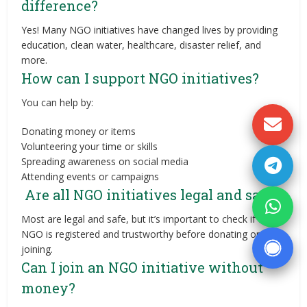
difference?
Yes! Many NGO initiatives have changed lives by providing
education, clean water, healthcare, disaster relief, and
more.
How can I support NGO initiatives?
You can help by:
Donating money or items
Volunteering your time or skills
Spreading awareness on social media
Attending events or campaigns
Are all NGO initiatives legal and safe?
Most are legal and safe, but it’s important to check if the
NGO is registered and trustworthy before donating or
joining.
Can I join an NGO initiative without
money?