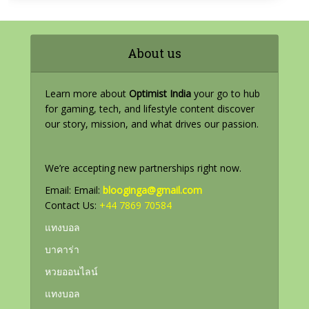
About us
Learn more about
Optimist India
your go to hub
for gaming, tech, and lifestyle content discover
our story, mission, and what drives our passion.
We’re accepting new partnerships right now.
Email: Email:
blooginga@gmail.com
Contact Us:
+44 7869 70584
แทงบอล
บาคาร่า
หวยออนไลน์
แทงบอล