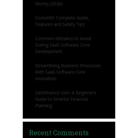
Money (2026)
Cricbet99: Complete Guide,
Features and Safety Tips
Common Mistakes to Avoid
During SaaS Software Core
Development
Streamlining Business Processes
With SaaS Software Core
Innovation
Zashfinance com: A Beginner’s
Guide to Smarter Financial
Planning
Recent Comments