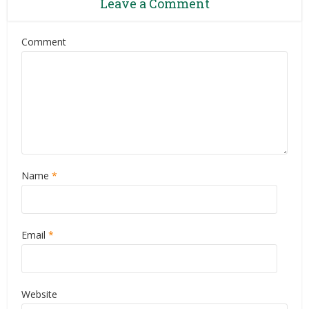
Leave a Comment
Comment
Name
*
Email
*
Website